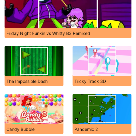
Friday Night Funkin vs Whitty B3 Remixed
The Impossible Dash
Tricky Track 3D
Candy Bubble
Pandemic 2