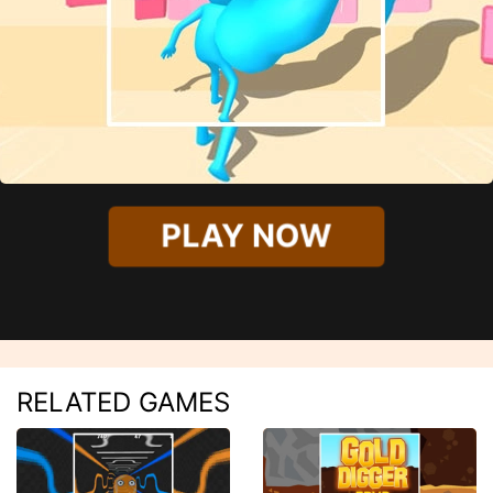
PLAY NOW
RELATED GAMES