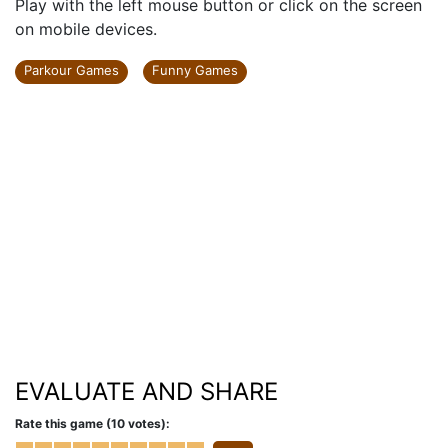
Play with the left mouse button or click on the screen
on mobile devices.
Parkour Games
Funny Games
EVALUATE AND SHARE
Rate this game (10 votes):