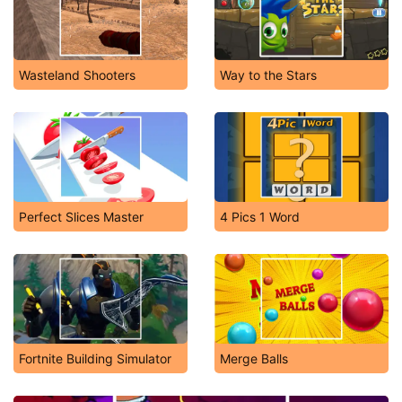
Wasteland Shooters
Way to the Stars
Perfect Slices Master
4 Pics 1 Word
Fortnite Building Simulator
Merge Balls