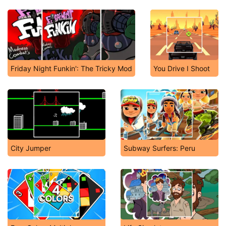
Friday Night Funkin': The Tricky Mod
You Drive I Shoot
City Jumper
Subway Surfers: Peru