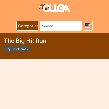
Categories
The Big Hit Run
by Best Games