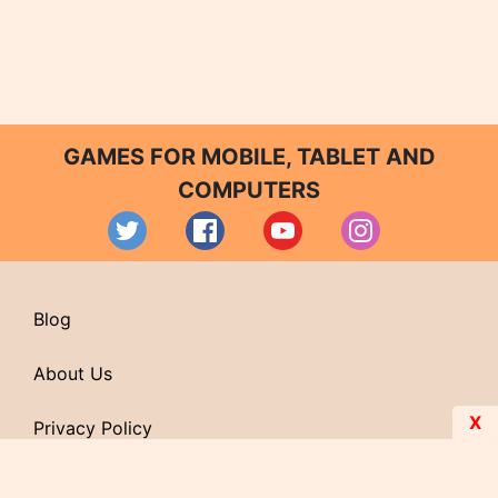
GAMES FOR MOBILE, TABLET AND
COMPUTERS
Blog
About Us
X
Privacy Policy
Contact