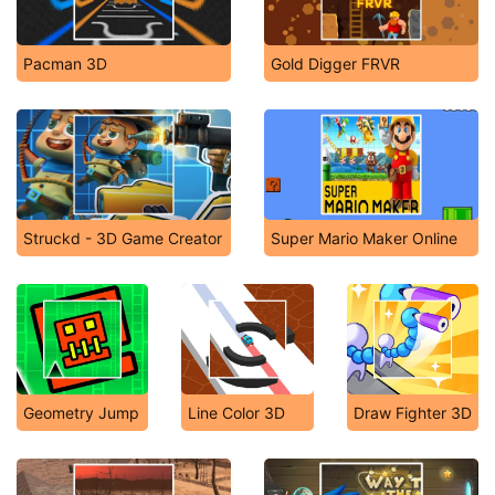
Pacman 3D
Gold Digger FRVR
Struckd - 3D Game Creator
Super Mario Maker Online
Geometry Jump
Line Color 3D
Draw Fighter 3D