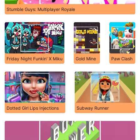
Stumble Guys: Multiplayer Royale
Friday Night Funkin' X Miku
Gold Mine
Paw Clash
Dotted Girl Lips Injections
Subway Runner