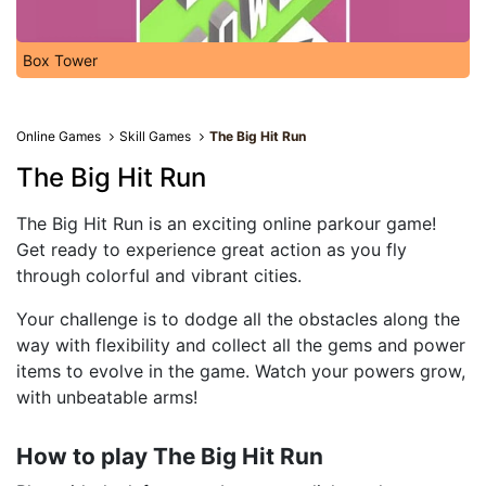
Box Tower
Online Games
Skill Games
The Big Hit Run
The Big Hit Run
The Big Hit Run is an exciting online parkour game!
Get ready to experience great action as you fly
through colorful and vibrant cities.
Your challenge is to dodge all the obstacles along the
way with flexibility and collect all the gems and power
items to evolve in the game. Watch your powers grow,
with unbeatable arms!
How to play The Big Hit Run