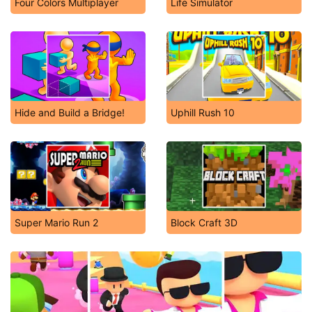
Four Colors Multiplayer
Life Simulator
Hide and Build a Bridge!
Uphill Rush 10
Super Mario Run 2
Block Craft 3D