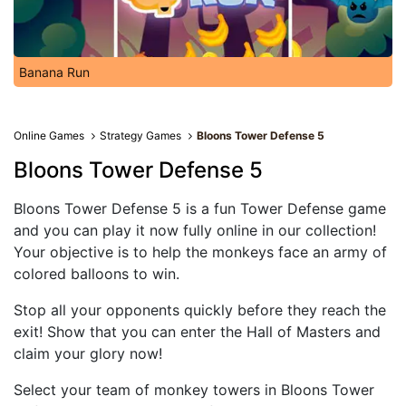
Banana Run
Online Games
Strategy Games
Bloons Tower Defense 5
Bloons Tower Defense 5
Bloons Tower Defense 5 is a fun Tower Defense game
and you can play it now fully online in our collection!
Your objective is to help the monkeys face an army of
colored balloons to win.
Stop all your opponents quickly before they reach the
exit! Show that you can enter the Hall of Masters and
claim your glory now!
Select your team of monkey towers in Bloons Tower