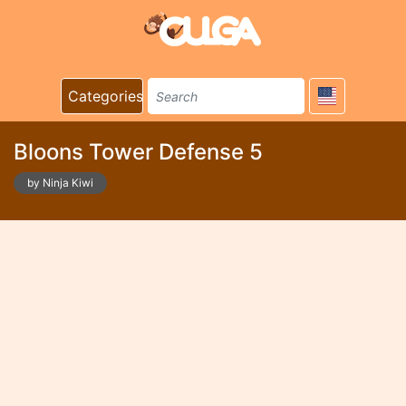
Categories
Bloons Tower Defense 5
by Ninja Kiwi