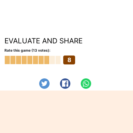
EVALUATE AND SHARE
Rate this game (13 votes):
8