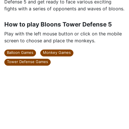
Defense 5 and get ready to face various exciting
fights with a series of opponents and waves of bloons.
How to play Bloons Tower Defense 5
Play with the left mouse button or click on the mobile
screen to choose and place the monkeys.
Balloon Games
Monkey Games
Tower Defense Games