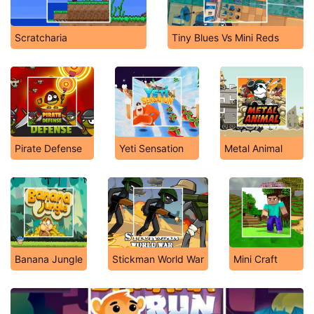
Scratcharia
Tiny Blues Vs Mini Reds
Pirate Defense
Yeti Sensation
Metal Animal
Banana Jungle
Stickman World War
Mini Craft