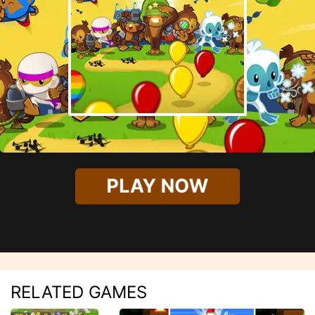
PLAY NOW
RELATED GAMES