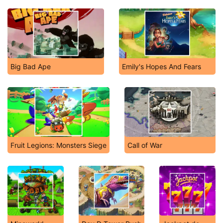
Big Bad Ape
Emily's Hopes And Fears
Fruit Legions: Monsters Siege
Call of War