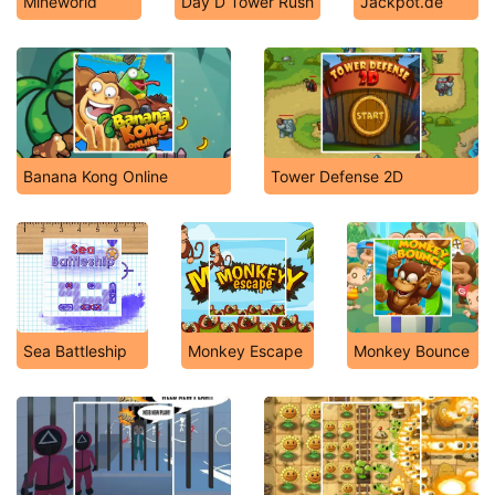
Mineworld
Day D Tower Rush
Jackpot.de
Banana Kong Online
Tower Defense 2D
Sea Battleship
Monkey Escape
Monkey Bounce