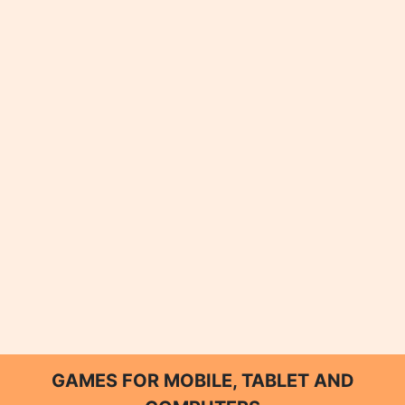
GAMES FOR MOBILE, TABLET AND