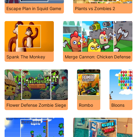
Escape Plan in Squid Game
Plants vs Zombies 2
Spank The Monkey
Merge Cannon: Chicken Defense
Flower Defense Zombie Siege
Rombo
Bloons