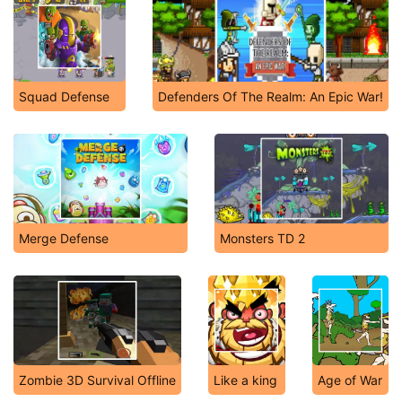
Squad Defense
Defenders Of The Realm: An Epic War!
Merge Defense
Monsters TD 2
Zombie 3D Survival Offline
Like a king
Age of War