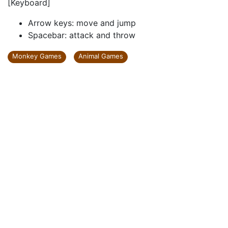
[Keyboard]
Arrow keys: move and jump
Spacebar: attack and throw
Monkey Games
Animal Games