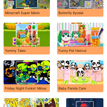
Minecraft Super Mario
Butterfly Kyodai
Yummy Tales
Funny Pet Haircut
Friday Night Funkin' Minus
Baby Panda Care