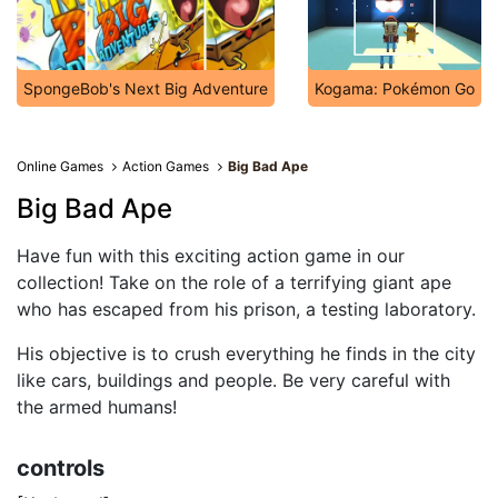
SpongeBob's Next Big Adventure
Kogama: Pokémon Go
Online Games
Action Games
Big Bad Ape
Big Bad Ape
Have fun with this exciting action game in our
collection! Take on the role of a terrifying giant ape
who has escaped from his prison, a testing laboratory.
His objective is to crush everything he finds in the city
like cars, buildings and people. Be very careful with
the armed humans!
controls