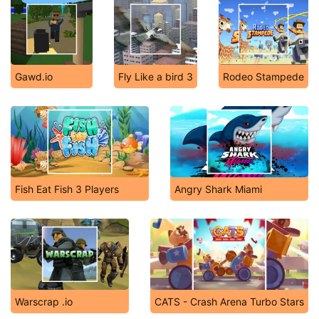
Gawd.io
Fly Like a bird 3
Rodeo Stampede
Fish Eat Fish 3 Players
Angry Shark Miami
Warscrap .io
CATS - Crash Arena Turbo Stars