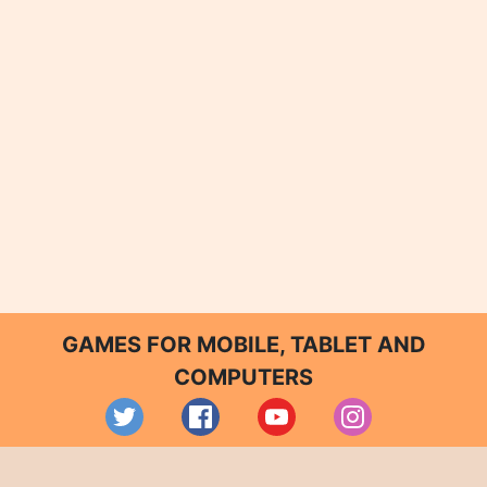
GAMES FOR MOBILE, TABLET AND
COMPUTERS