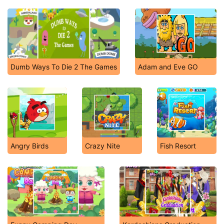
Dumb Ways To Die 2 The Games
Adam and Eve GO
Angry Birds
Crazy Nite
Fish Resort