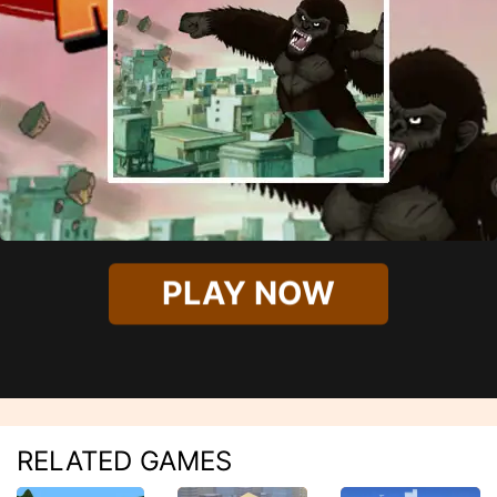
PLAY NOW
RELATED GAMES