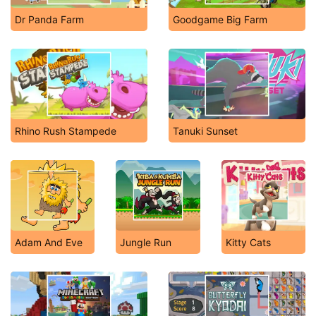
Dr Panda Farm
Goodgame Big Farm
Rhino Rush Stampede
Tanuki Sunset
Adam And Eve
Jungle Run
Kitty Cats