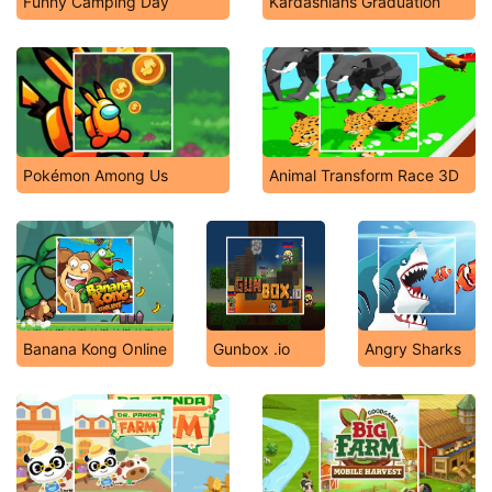
Funny Camping Day
Kardashians Graduation
Pokémon Among Us
Animal Transform Race 3D
Banana Kong Online
Gunbox .io
Angry Sharks