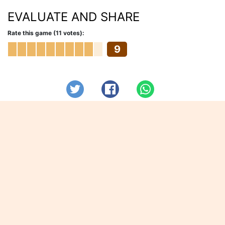
EVALUATE AND SHARE
Rate this game (11 votes):
9