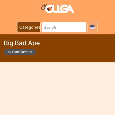
Categories
Big Bad Ape
by GameTornado