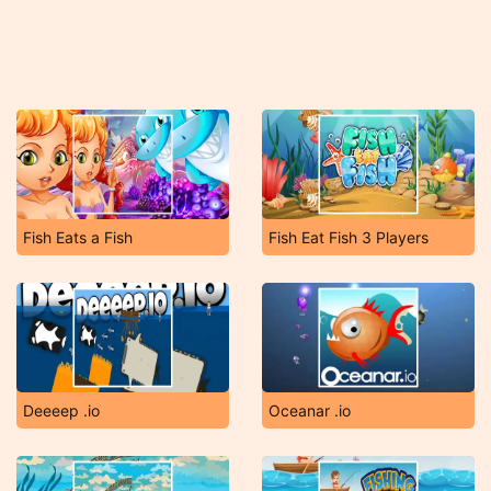
Fish Eats a Fish
Fish Eat Fish 3 Players
Deeeep .io
Oceanar .io