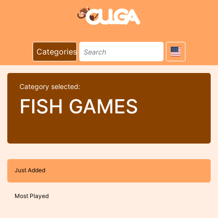
Categories
Category selected:
FISH GAMES
Just Added
Most Played