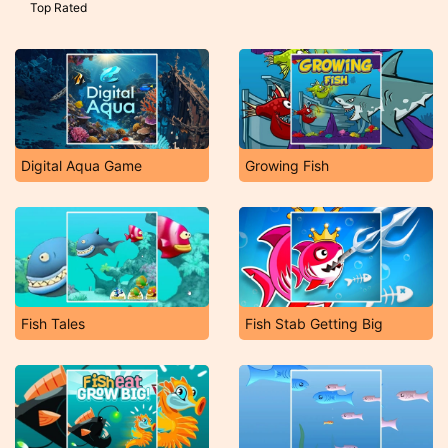
Top Rated
Digital Aqua Game
Growing Fish
Fish Tales
Fish Stab Getting Big