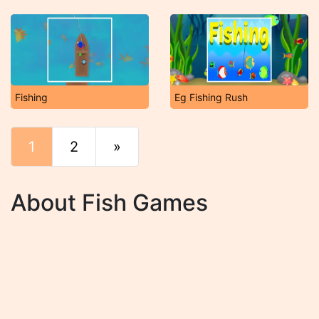
Fishing
Eg Fishing Rush
1
2
»
End
About Fish Games