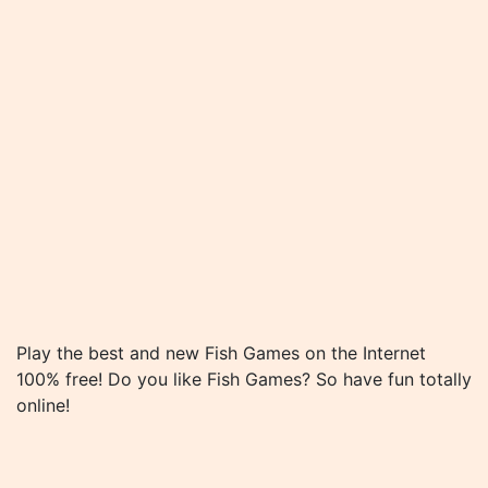
Play the best and new Fish Games on the Internet
100% free! Do you like Fish Games? So have fun totally
online!