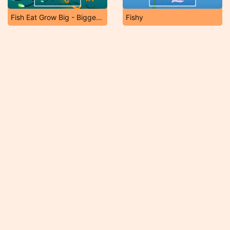
Fish Eat Grow Big - Bigger Fish Game
Fishy