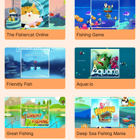
The Fishercat Online
Fishing Game
Friendly Fish
Aquar.io
Great Fishing
Deep Sea Fishing Mania