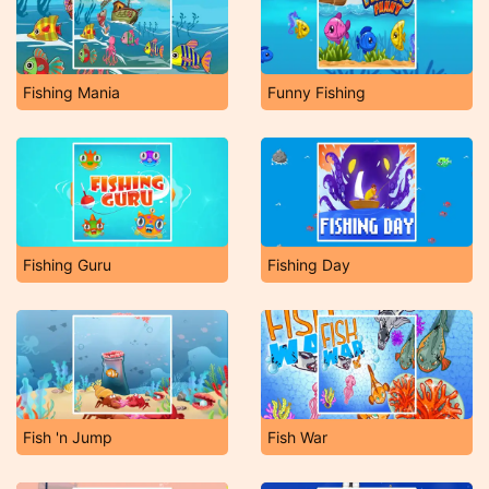
Fishing Mania
Funny Fishing
Fishing Guru
Fishing Day
Fish 'n Jump
Fish War