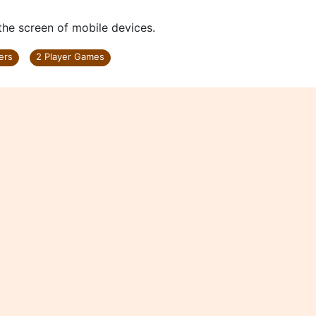
 the screen of mobile devices.
ers
2 Player Games