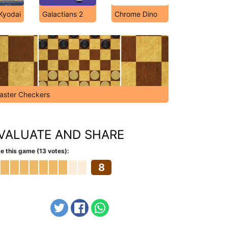
 Kyodai
Galactians 2
Chrome Dino
aster Checkers
VALUATE AND SHARE
e this game (13 votes):
8