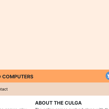
ND COMPUTERS
tact
ABOUT THE CULGA