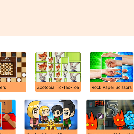
ers
Zootopia Tic-Tac-Toe
Rock Paper Scissors