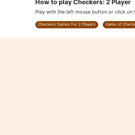
How to play Checkers: 2 Player
Play with the left mouse button or click on
Checkers Games For 2 Players
Game of Check