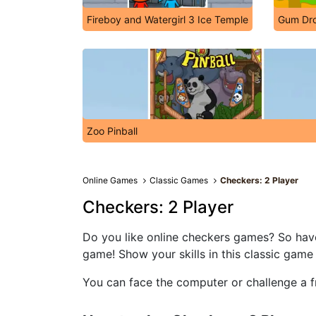
Fireboy and Watergirl 3 Ice Temple
Gum Dr
Zoo Pinball
Online Games
Classic Games
Checkers: 2 Player
Checkers: 2 Player
Do you like online checkers games? So hav
game! Show your skills in this classic game 
You can face the computer or challenge a fr