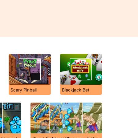
Scary Pinball
Blackjack Bet