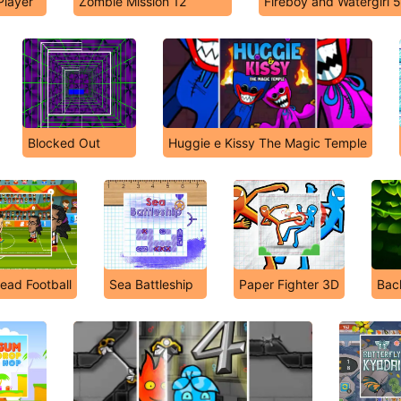
Player
Zombie Mission 12
Fireboy and Watergirl 
Blocked Out
Huggie e Kissy The Magic Temple
ead Football
Sea Battleship
Paper Fighter 3D
Bac