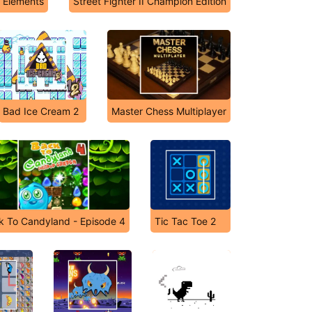
5 Elements
Street Fighter II Champion Edition
Bad Ice Cream 2
Master Chess Multiplayer
k To Candyland - Episode 4
Tic Tac Toe 2