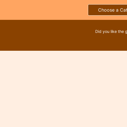
Choose a Ca
Did you like the 