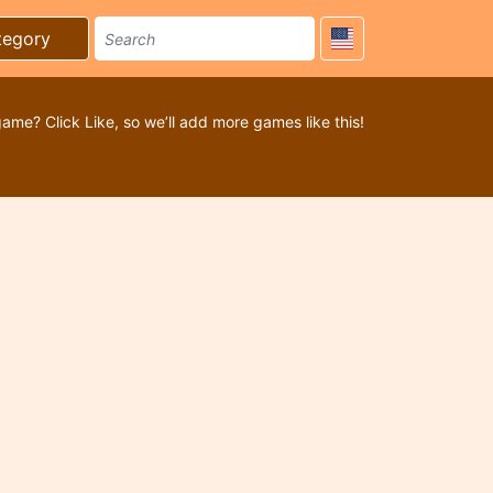
tegory
game? Click Like, so we’ll add more games like this!