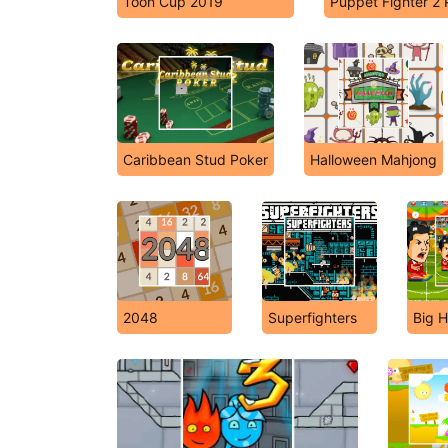
Toon Cup 2019
Puppet Fighter 2 
Caribbean Stud Poker
Halloween Mahjong
2048
Superfighters
Big H