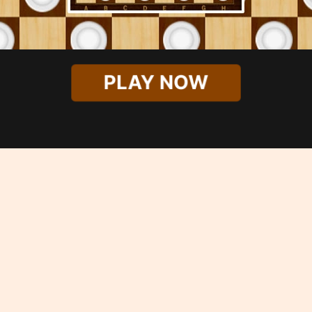
PLAY NOW