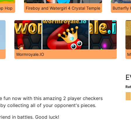
op Hop
Fireboy and Watergirl 4 Crystal Temple
Butterfly
Wormroyale.IO
M
E
Rat
e fun now with this amazing 2 player checkers
by collecting all of your opponent's pieces.
iend in battles. Good luck!