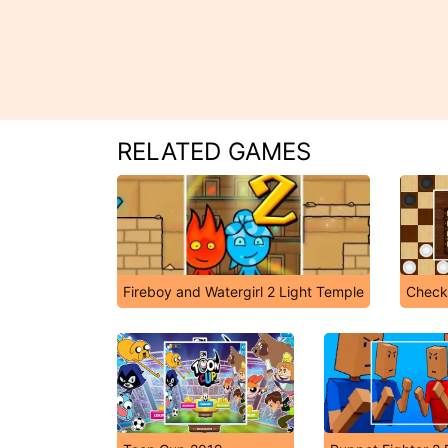
RELATED GAMES
Fireboy and Watergirl 2 Light Temple
Check