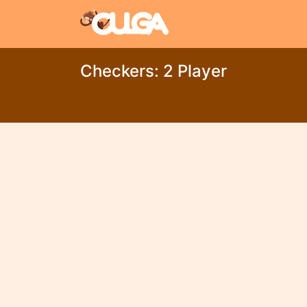
Checkers: 2 Player