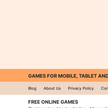
GAMES FOR MOBILE, TABLET A
Blog
About Us
Privacy Policy
Con
FREE ONLINE GAMES