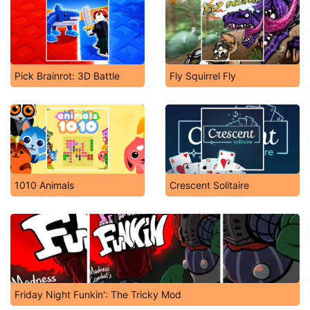
James Buster Douglas Boxing
Skytrip
Pick Brainrot: 3D Battle
Fly Squirrel Fly
1010 Animals
Crescent Solitaire