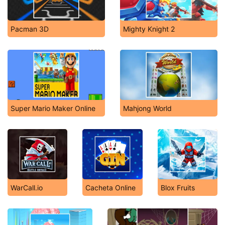
Pacman 3D
Mighty Knight 2
Super Mario Maker Online
Mahjong World
WarCall.io
Cacheta Online
Blox Fruits