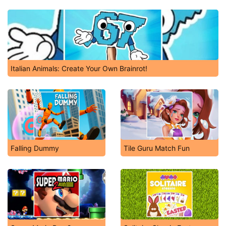
Friday Night Funkin': The Tricky Mod
Italian Animals: Create Your Own Brainrot!
Falling Dummy
Tile Guru Match Fun