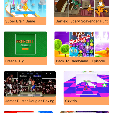
Super Brain Game
Garfield: Scary Scavenger Hunt
Freecell Big
Back To Candyland - Episode 1