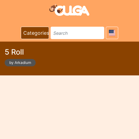
Categories
5 Roll
by Arkadium