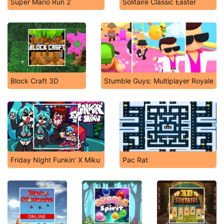
Super Mario Run 2
Solitaire Classic Easter
Block Craft 3D
Stumble Guys: Multiplayer Royale
Friday Night Funkin' X Miku
Pac Rat