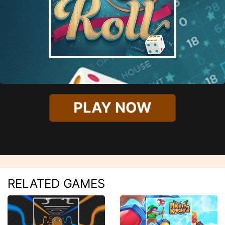
PLAY NOW
RELATED GAMES