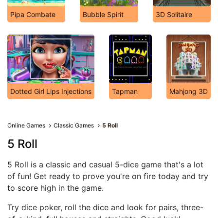
Pipa Combate
Bubble Spirit
3D Solitaire
Dotted Girl Lips Injections
Tapman
Mahjong 3D
Online Games
Classic Games
5 Roll
5 Roll
5 Roll is a classic and casual 5-dice game that's a lot
of fun! Get ready to prove you're on fire today and try
to score high in the game.