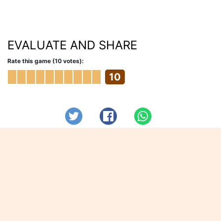
EVALUATE AND SHARE
Rate this game (10 votes):
10