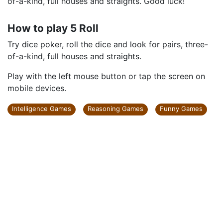
Try dice poker, roll the dice and look for pairs, three-
of-a-kind, full houses and straights. Good luck!
How to play 5 Roll
Try dice poker, roll the dice and look for pairs, three-
of-a-kind, full houses and straights.
Play with the left mouse button or tap the screen on
mobile devices.
Intelligence Games
Reasoning Games
Funny Games