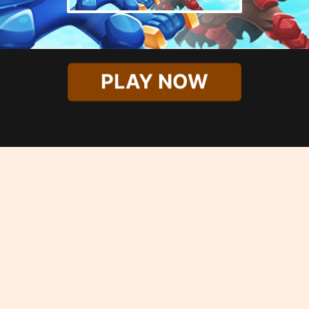
PLAY NOW