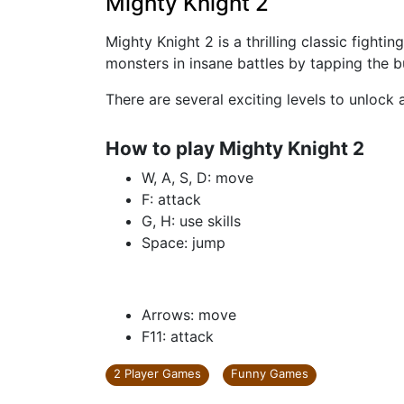
Mighty Knight 2
Mighty Knight 2 is a thrilling classic fight
monsters in insane battles by tapping the 
There are several exciting levels to unlock
How to play Mighty Knight 2
W, A, S, D: move
F: attack
G, H: use skills
Space: jump
Arrows: move
F11: attack
2 Player Games
Funny Games