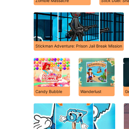
Zombie Massacre
Stick Duel: Sh
Stickman Adventure: Prison Jail Break Mission
Candy Bubble
Wanderlust
G