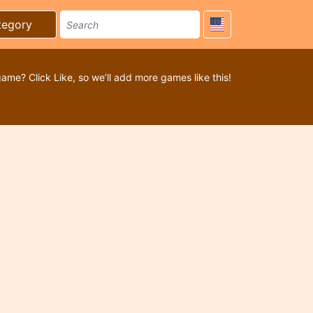
tegory
game? Click Like, so we’ll add more games like this!