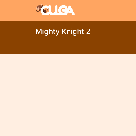
Mighty Knight 2