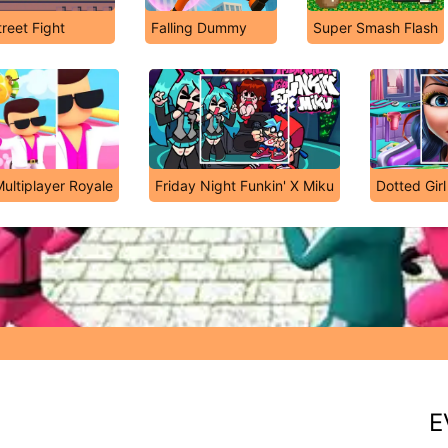
treet Fight
Falling Dummy
Super Smash Flash
ultiplayer Royale
Friday Night Funkin' X Miku
Dotted Girl
E