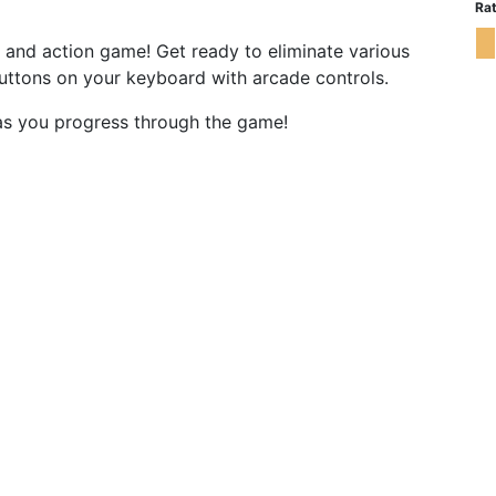
Rat
ing and action game! Get ready to eliminate various
buttons on your keyboard with arcade controls.
 as you progress through the game!