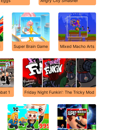
t Eggs
Angry City Smasher
i
Super Brain Game
Mixed Macho Arts
bat 1
Friday Night Funkin': The Tricky Mod