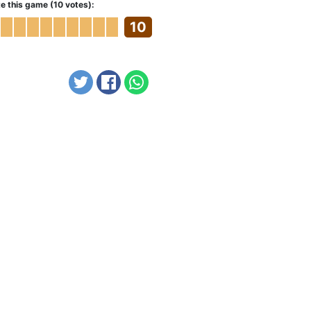
e this game (10 votes):
10