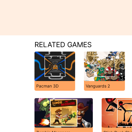
RELATED GAMES
Pacman 3D
Vanguards 2