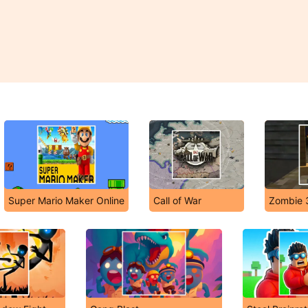
Super Mario Maker Online
Call of War
Zombie 3