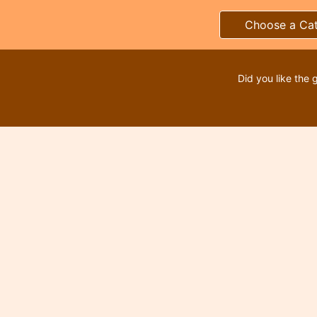
Choose a Ca
Did you like the 