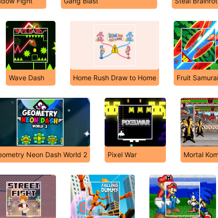
adow Fight
Gang Blast
Steal Brainro
Wave Dash
Home Rush Draw to Home
Fruit Samura
eometry Neon Dash World 2
Pixel War
Mortal Kom