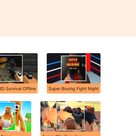
D Survival Offline
Super Boxing Fight Night