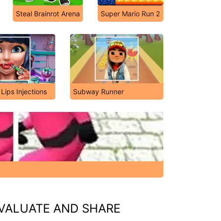
Steal Brainrot Arena
Super Mario Run 2
 Lips Injections
Subway Runner
VALUATE AND SHARE