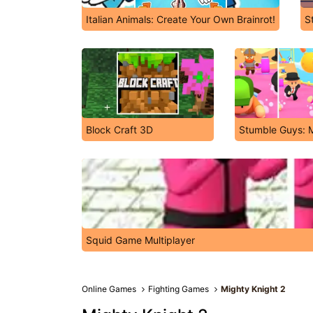
Italian Animals: Create Your Own Brainrot!
S
Block Craft 3D
Stumble Guys: M
Squid Game Multiplayer
Online Games
Fighting Games
Mighty Knight 2