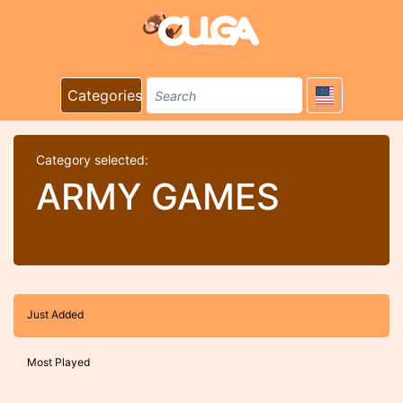
Categories
Category selected:
ARMY GAMES
Just Added
Most Played