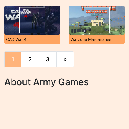
CAD War 4
Warzone Mercenaries
1
2
3
»
End
About Army Games