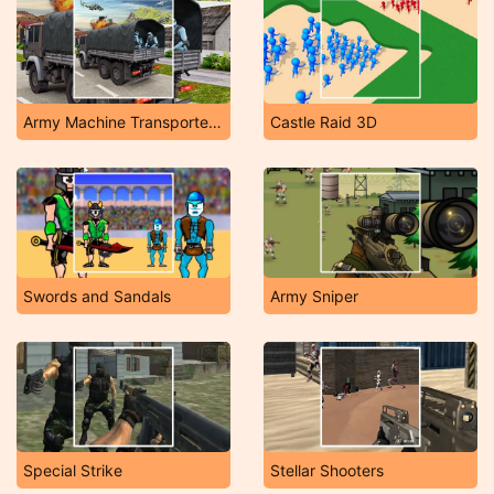
Army Machine Transporter Truck
Castle Raid 3D
Swords and Sandals
Army Sniper
Special Strike
Stellar Shooters