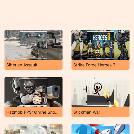
Siberian Assault
Strike Force Heroes 3
Hazmob FPS: Online Shooter
Stickman War