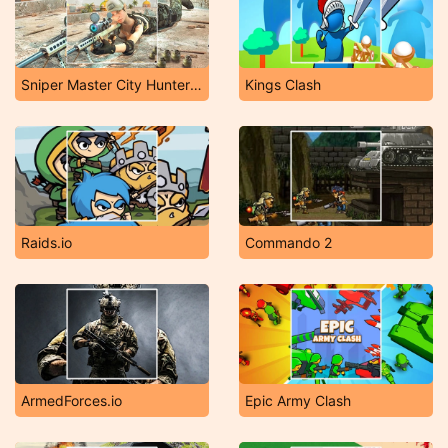
Sniper Master City Hunter Shooting
Kings Clash
Raids.io
Commando 2
ArmedForces.io
Epic Army Clash