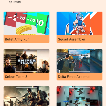
Top Rated
Bullet Army Run
Squad Assembler
Sniper Team 3
Delta Force Airborne