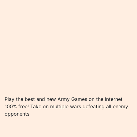
Play the best and new Army Games on the Internet
100% free! Take on multiple wars defeating all enemy
opponents.