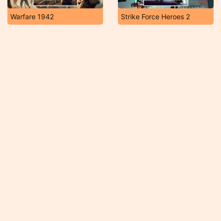
Warfare 1942
Strike Force Heroes 2