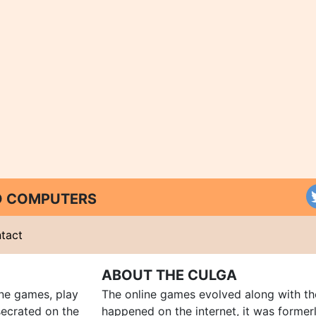
ND COMPUTERS
tact
ABOUT THE CULGA
ine games, play
The online games evolved along with th
ecrated on the
happened on the internet, it was forme