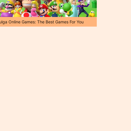
ulga Online Games: The Best Games For You