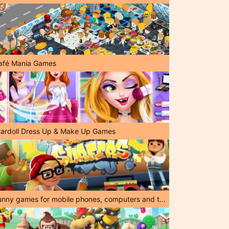
afé Mania Games
tardoll Dress Up & Make Up Games
Funny games for mobile phones, computers and tablets!