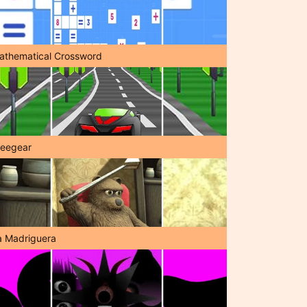
athematical Crossword
reegear
a Madriguera