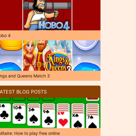
obo 4
ings and Queens Match 3
ATEST BLOG POSTS
litaire: How to play free online