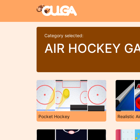
Category selected:
AIR HOCKEY G
Pocket Hockey
Realistic A