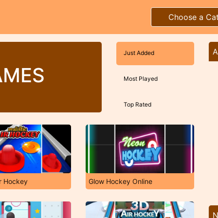
Choose a Ca
A
Just Added
AMES
Most Played
Top Rated
ir Hockey
Glow Hockey Online
N