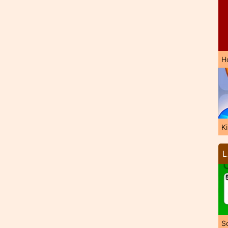
H
K
L
So