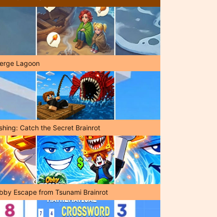
erge Lagoon
shing: Catch the Secret Brainrot
bby Escape from Tsunami Brainrot