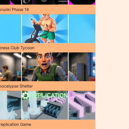
prunki Phase 16
itness Club Tycoon
pocalypse Shelter
replication Game