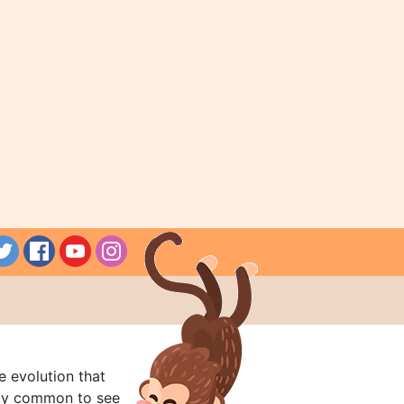
e evolution that
rly common to see