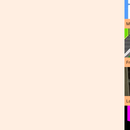
M
F
L