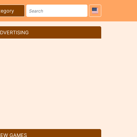
tegory
DVERTISING
EW GAMES