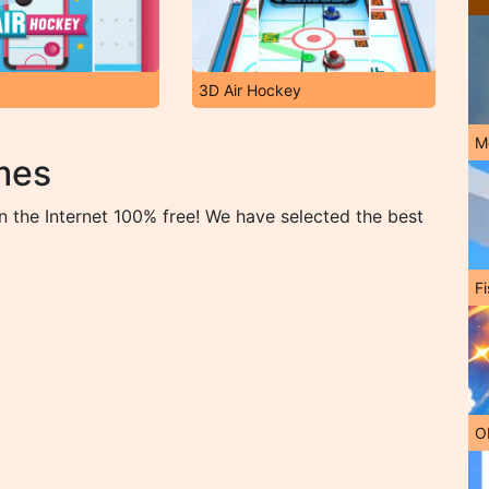
3D Air Hockey
M
mes
 the Internet 100% free! We have selected the best
Fi
O