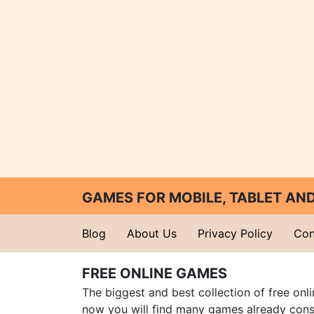
GAMES FOR MOBILE, TABLET A
Blog
About Us
Privacy Policy
Con
FREE ONLINE GAMES
The biggest and best collection of free onl
now you will find many games already cons