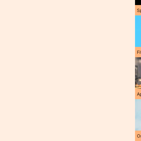
S
F
A
O