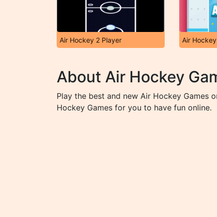
Air Hockey 2 Player
Air Hockey
About Air Hockey Ga
Play the best and new Air Hockey Games on
Hockey Games for you to have fun online.