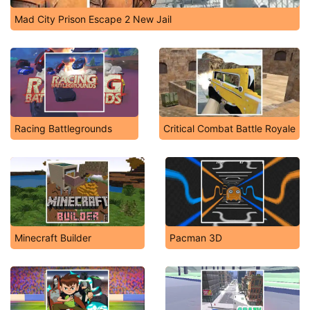
Mad City Prison Escape 2 New Jail
Racing Battlegrounds
Critical Combat Battle Royale
Minecraft Builder
Pacman 3D