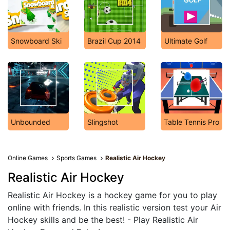
Snowboard Ski
Brazil Cup 2014
Ultimate Golf
Unbounded
Slingshot
Table Tennis Pro
Online Games
Sports Games
Realistic Air Hockey
Realistic Air Hockey
Realistic Air Hockey is a hockey game for you to play
online with friends. In this realistic version test your Air
Hockey skills and be the best! - Play Realistic Air