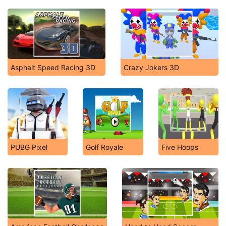
Asphalt Speed Racing 3D
Crazy Jokers 3D
PUBG Pixel
Golf Royale
Five Hoops