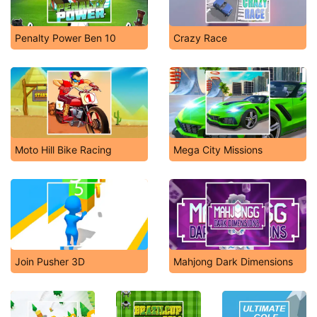
Penalty Power Ben 10
Crazy Race
Moto Hill Bike Racing
Mega City Missions
Join Pusher 3D
Mahjong Dark Dimensions