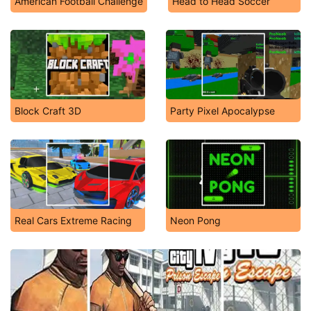
American Football Challenge
Head to Head Soccer
Block Craft 3D
Party Pixel Apocalypse
Real Cars Extreme Racing
Neon Pong