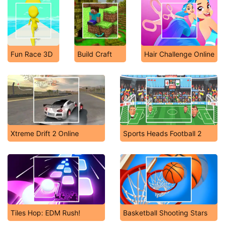
Fun Race 3D
Build Craft
Hair Challenge Online
Xtreme Drift 2 Online
Sports Heads Football 2
Tiles Hop: EDM Rush!
Basketball Shooting Stars