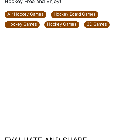
Hockey Free and Enjoy!
Air Hockey Games
Hockey Board Games
Hockey Games
Hockey Games
3D Games