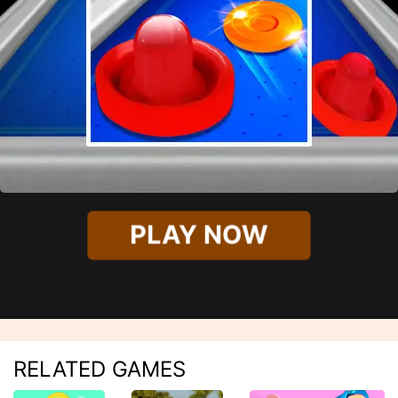
PLAY NOW
RELATED GAMES