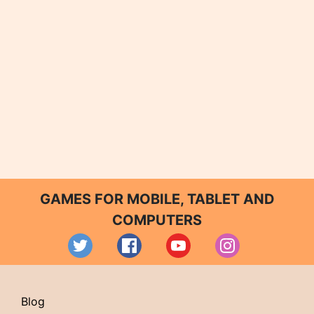
GAMES FOR MOBILE, TABLET AND
COMPUTERS
Blog