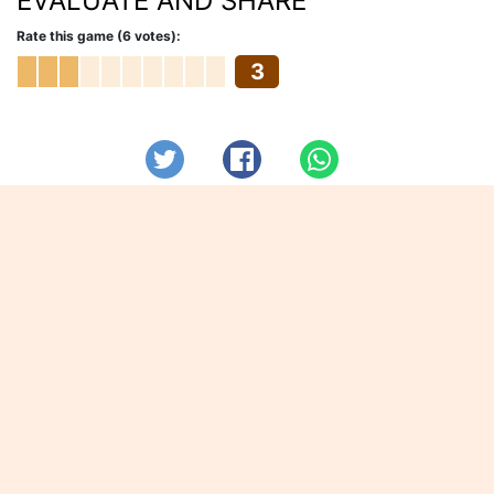
EVALUATE AND SHARE
Rate this game (6 votes):
3