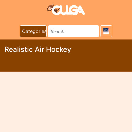
Categories
Realistic Air Hockey