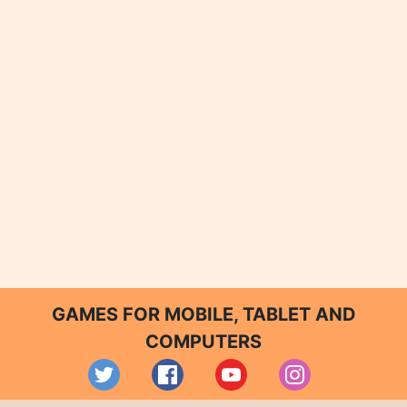
GAMES FOR MOBILE, TABLET AND
COMPUTERS