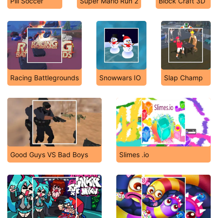
Pill Soccer
Super Mario Run 2
Block Craft 3D
Racing Battlegrounds
Snowwars IO
Slap Champ
Good Guys VS Bad Boys
Slimes .io