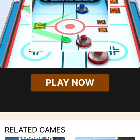
PLAY NOW
RELATED GAMES