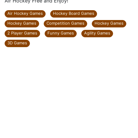
Air Hockey Free and Enjoy!
Air Hockey Games
Hockey Board Games
Hockey Games
Competition Games
Hockey Games
2 Player Games
Funny Games
Agility Games
3D Games