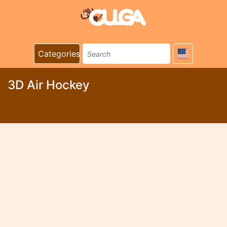
Categories
3D Air Hockey