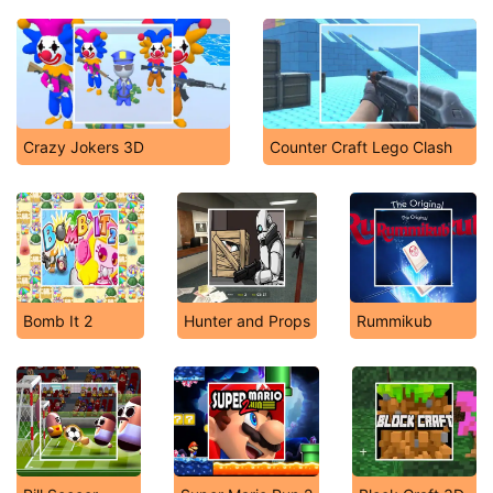
Crazy Jokers 3D
Counter Craft Lego Clash
Bomb It 2
Hunter and Props
Rummikub