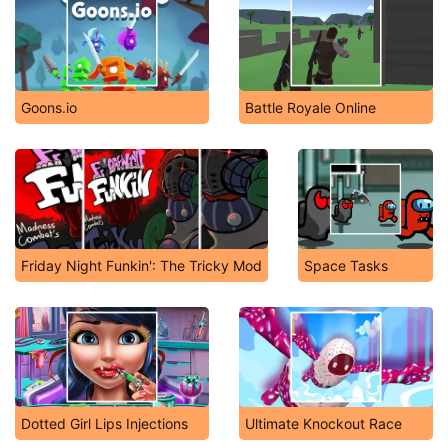
Goons.io
Battle Royale Online
Friday Night Funkin': The Tricky Mod
Space Tasks
Dotted Girl Lips Injections
Ultimate Knockout Race