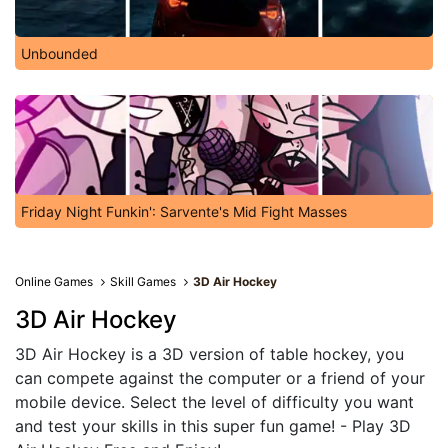
Unbounded
Friday Night Funkin': Sarvente's Mid Fight Masses
Online Games
Skill Games
3D Air Hockey
3D Air Hockey
3D Air Hockey is a 3D version of table hockey, you
can compete against the computer or a friend of your
mobile device. Select the level of difficulty you want
and test your skills in this super fun game! - Play 3D