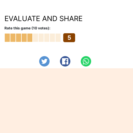
EVALUATE AND SHARE
Rate this game (10 votes):
5