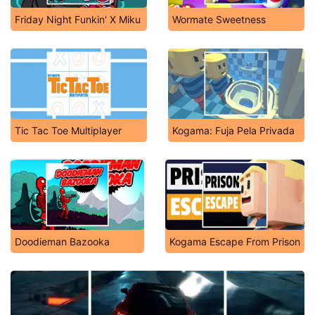
Friday Night Funkin' X Miku
Wormate Sweetness
Tic Tac Toe Multiplayer
Kogama: Fuja Pela Privada
Doodieman Bazooka
Kogama Escape From Prison