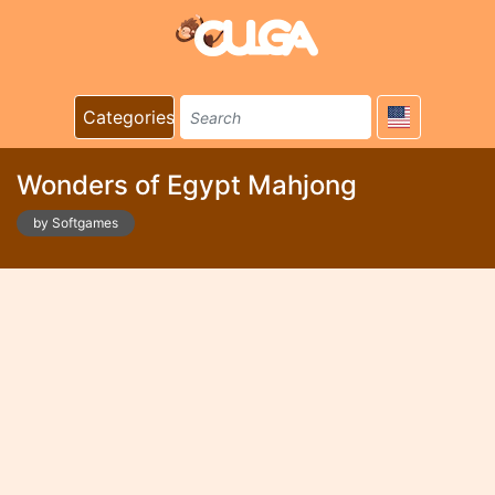
Categories
Wonders of Egypt Mahjong
by Softgames