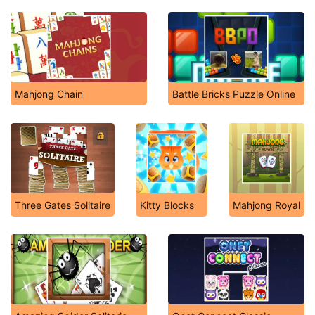
Mahjong Chain
Battle Bricks Puzzle Online
Three Gates Solitaire
Kitty Blocks
Mahjong Royal