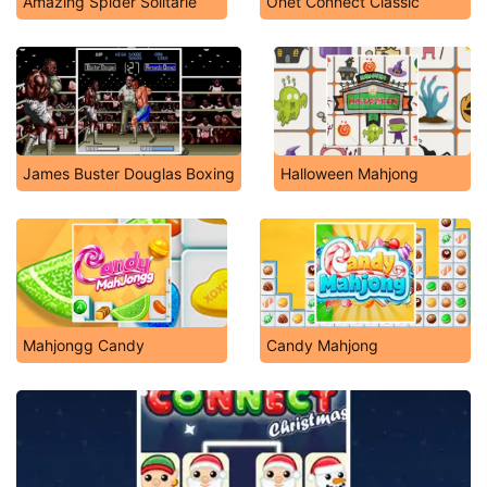
Amazing Spider Solitarie
Onet Connect Classic
James Buster Douglas Boxing
Halloween Mahjong
Mahjongg Candy
Candy Mahjong