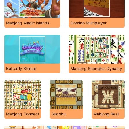
Mahjong Magic Islands
Domino Multiplayer
Butterfly Shimai
Mahjong Shanghai Dynasty
Mahjong Connect
Sudoku
Mahjong Real