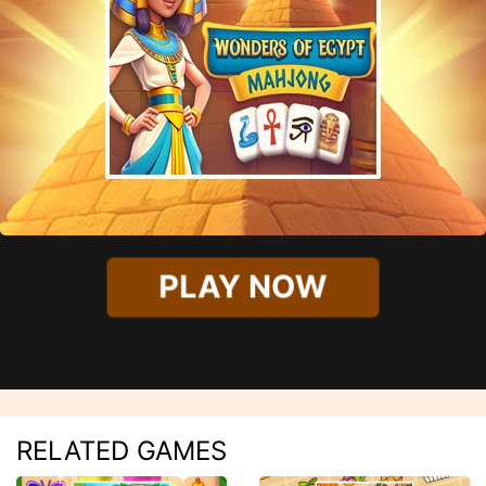
PLAY NOW
RELATED GAMES