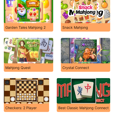
Garden Tales Mahjong 2
Snack Mahjong
Mahjong Quest
Crystal Connect
Checkers: 2 Player
Best Classic Mahjong Connect