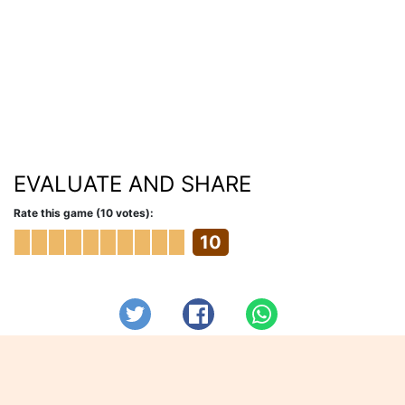
EVALUATE AND SHARE
Rate this game (10 votes):
10