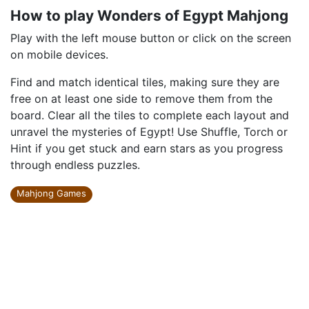
How to play Wonders of Egypt Mahjong
Play with the left mouse button or click on the screen
on mobile devices.
Find and match identical tiles, making sure they are
free on at least one side to remove them from the
board. Clear all the tiles to complete each layout and
unravel the mysteries of Egypt! Use Shuffle, Torch or
Hint if you get stuck and earn stars as you progress
through endless puzzles.
Mahjong Games