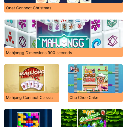
Onet Connect Christmas
Mahjongg Dimensions 900 seconds
Mahjong Connect Classic
Chu Choo Cake