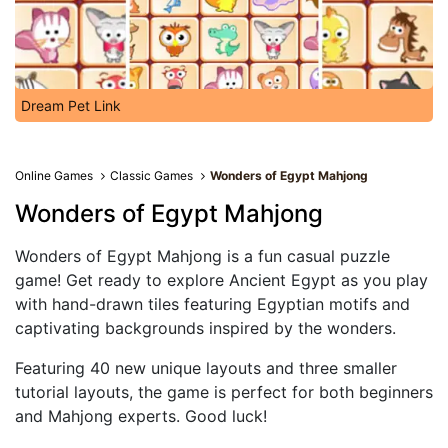
Dream Pet Link
Online Games
Classic Games
Wonders of Egypt Mahjong
Wonders of Egypt Mahjong
Wonders of Egypt Mahjong is a fun casual puzzle
game! Get ready to explore Ancient Egypt as you play
with hand-drawn tiles featuring Egyptian motifs and
captivating backgrounds inspired by the wonders.
Featuring 40 new unique layouts and three smaller
tutorial layouts, the game is perfect for both beginners
and Mahjong experts. Good luck!