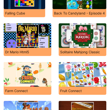
Falling Cube
Back To Candyland - Episode 4
Dr Mario Html5
Solitaire Mahjong Classic
Farm Connect
Fruit Connect