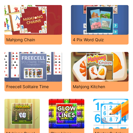
Mahjong Chain
4 Pix Word Quiz
Freecell Solitaire Time
Mahjong Kitchen