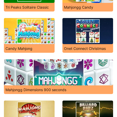
Tri Peaks Solitaire Classic
Mahjongg Candy
Candy Mahjong
Onet Connect Christmas
Mahjongg Dimensions 900 seconds