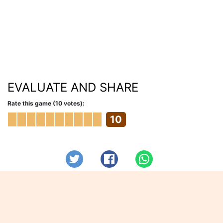
EVALUATE AND SHARE
Rate this game (10 votes):
10