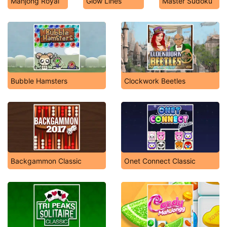
Mahjong Royal
Glow Lines
Master Sudoku
Bubble Hamsters
Clockwork Beetles
Backgammon Classic
Onet Connect Classic