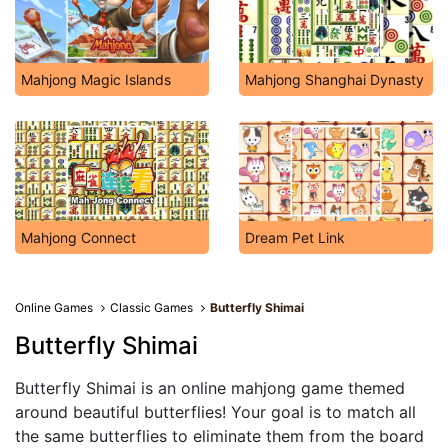
Mahjong Magic Islands
Mahjong Shanghai Dynasty
Mahjong Connect
Dream Pet Link
Online Games
Classic Games
Butterfly Shimai
Butterfly Shimai
Butterfly Shimai is an online mahjong game themed
around beautiful butterflies! Your goal is to match all
the same butterflies to eliminate them from the board