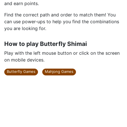
and earn points.
Find the correct path and order to match them! You
can use power-ups to help you find the combinations
you are looking for.
How to play Butterfly Shimai
Play with the left mouse button or click on the screen
on mobile devices.
Butterfly Games
Mahjong Games