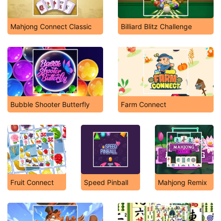
Mahjong Connect Classic
Billiard Blitz Challenge
Bubble Shooter Butterfly
Farm Connect
Fruit Connect
Speed Pinball
Mahjong Remix