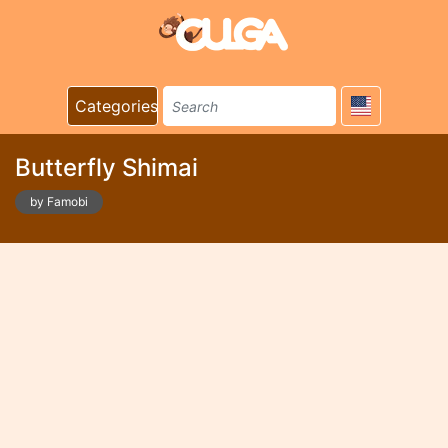
Categories
Butterfly Shimai
by Famobi