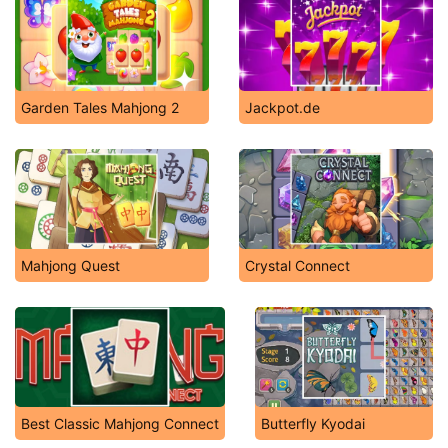
Garden Tales Mahjong 2
Jackpot.de
Mahjong Quest
Crystal Connect
Best Classic Mahjong Connect
Butterfly Kyodai