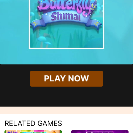
PLAY NOW
RELATED GAMES