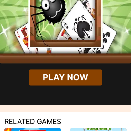
PLAY NOW
RELATED GAMES