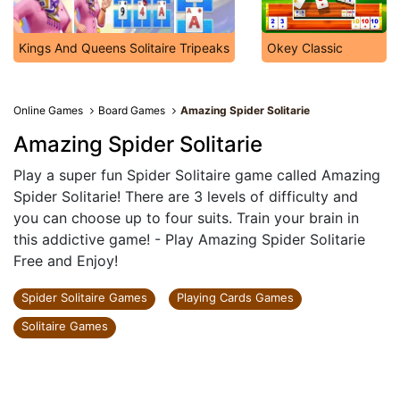
Kings And Queens Solitaire Tripeaks
Okey Classic
Online Games
Board Games
Amazing Spider Solitarie
Amazing Spider Solitarie
Play a super fun Spider Solitaire game called Amazing
Spider Solitarie! There are 3 levels of difficulty and
you can choose up to four suits. Train your brain in
this addictive game! - Play Amazing Spider Solitarie
Free and Enjoy!
Spider Solitaire Games
Playing Cards Games
Solitaire Games