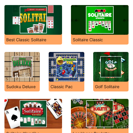
Best Classic Solitaire
Solitaire Classic
Sudoku Deluxe
Classic Pac
Golf Solitaire