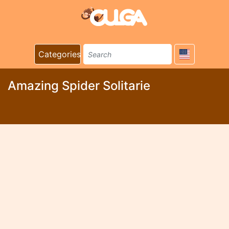
Categories
Amazing Spider Solitarie