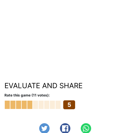
EVALUATE AND SHARE
Rate this game (11 votes):
5