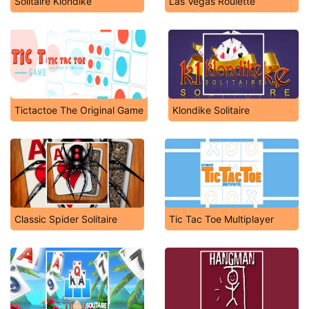
Solitaire Klondike
Las Vegas Roulette
Tictactoe The Original Game
Klondike Solitaire
Classic Spider Solitaire
Tic Tac Toe Multiplayer