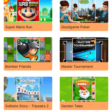
Super Mario Run
Goodgame Poker
Bomber Friends
Master Tournament
Solitaire Story - Tripeaks 2
Garden Tales