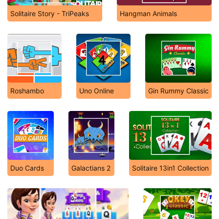
Solitaire Story - TriPeaks
Hangman Animals
Roshambo
Uno Online
Gin Rummy Classic
Duo Cards
Galactians 2
Solitaire 13in1 Collection