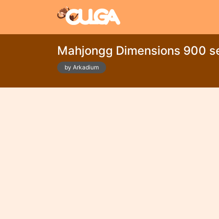
Mahjongg Dimensions 900 s
by Arkadium