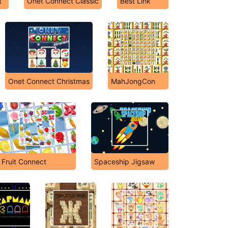
t
Onet Connect Classic
Best Link
Onet Connect Christmas
MahJongCon
Fruit Connect
Spaceship Jigsaw