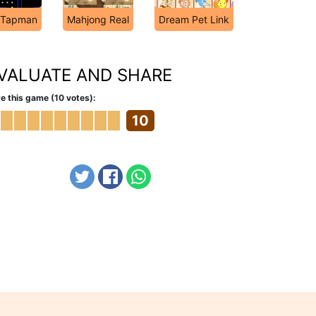
Tapman
Mahjong Real
Dream Pet Link
VALUATE AND SHARE
e this game (10 votes):
10