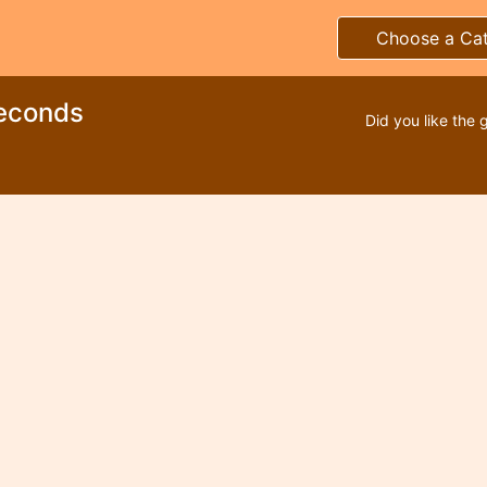
Choose a Ca
econds
Did you like the 