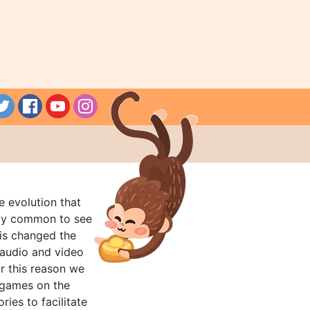
e evolution that
rly common to see
his changed the
audio and video
r this reason we
t games on the
ries to facilitate