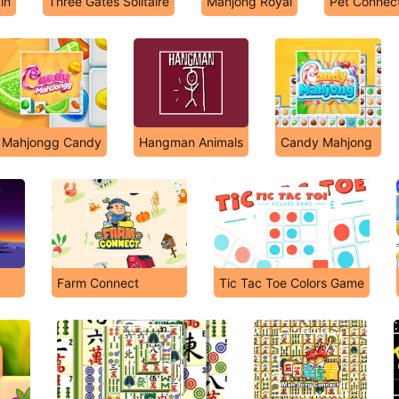
in
Three Gates Solitaire
Mahjong Royal
Pet Connec
Mahjongg Candy
Hangman Animals
Candy Mahjong
Farm Connect
Tic Tac Toe Colors Game