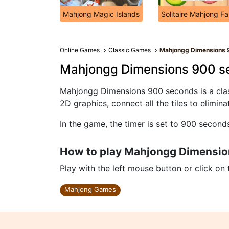
Mahjong Magic Islands
Solitaire Mahjong F
Online Games
Classic Games
Mahjongg Dimensions 
Mahjongg Dimensions 900 s
Mahjongg Dimensions 900 seconds is a clas
2D graphics, connect all the tiles to elimin
In the game, the timer is set to 900 second
How to play Mahjongg Dimensi
Play with the left mouse button or click on
Mahjong Games