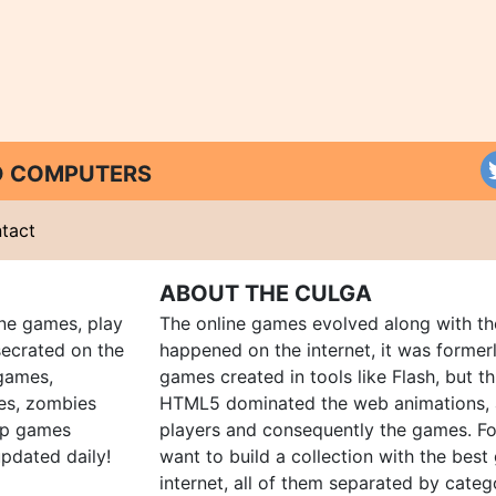
ND COMPUTERS
tact
ABOUT THE CULGA
ine games, play
The online games evolved along with th
ecrated on the
happened on the internet, it was forme
 games,
games created in tools like Flash, but t
es, zombies
HTML5 dominated the web animations, 
up games
players and consequently the games. Fo
pdated daily!
want to build a collection with the bes
internet, all of them separated by catego