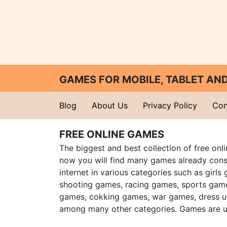
GAMES FOR MOBILE, TABLET A
Blog
About Us
Privacy Policy
Con
FREE ONLINE GAMES
The biggest and best collection of free onl
now you will find many games already cons
internet in various categories such as girls
shooting games, racing games, sports gam
games, cokking games, war games, dress 
among many other categories. Games are u