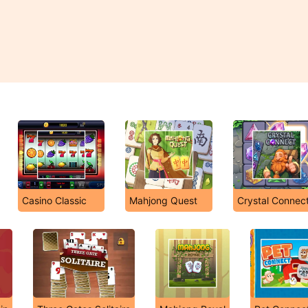
Casino Classic
Mahjong Quest
Crystal Connec