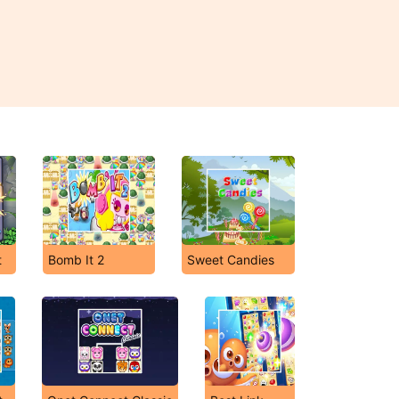
t
Bomb It 2
Sweet Candies