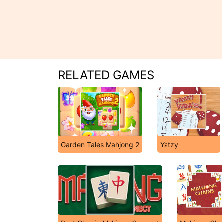
RELATED GAMES
Garden Tales Mahjong 2
Yatzy