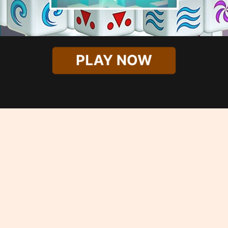
PLAY NOW