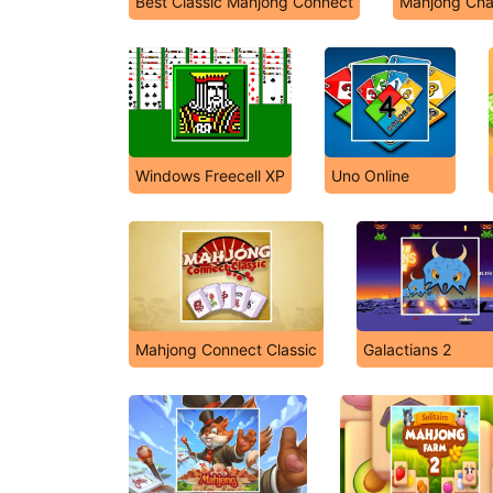
Best Classic Mahjong Connect
Mahjong Cha
Windows Freecell XP
Uno Online
Mahjong Connect Classic
Galactians 2