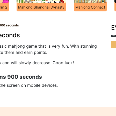
arm 2
Mahjong Shanghai Dynasty
Mahjong Connect
900 seconds
E
econds
Rat
sic mahjong game that is very fun. With stunning
ate them and earn points.
s and will slowly decrease. Good luck!
ons 900 seconds
 the screen on mobile devices.