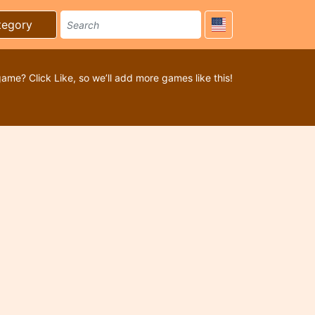
tegory
game? Click Like, so we’ll add more games like this!