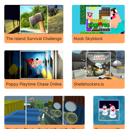
The Island Survival Challenge
Noob Skyblock
Poppy Playtime Chase Online
Shellshockers.io