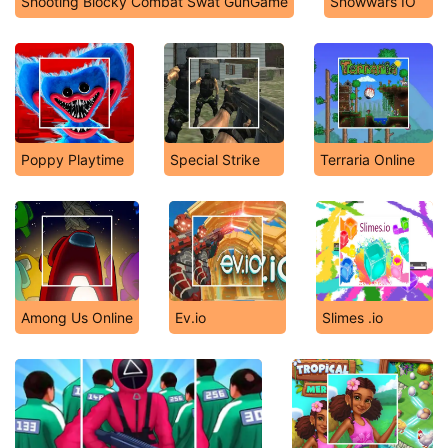
Shooting Blocky Combat Swat GunGame
Snowwars IO
Poppy Playtime
Special Strike
Terraria Online
Among Us Online
Ev.io
Slimes .io