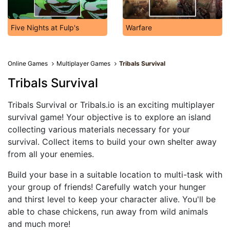
Five Nights at Fulp's
Warfare
Online Games
Multiplayer Games
Tribals Survival
Tribals Survival
Tribals Survival or Tribals.io is an exciting multiplayer
survival game! Your objective is to explore an island
collecting various materials necessary for your
survival. Collect items to build your own shelter away
from all your enemies.
Build your base in a suitable location to multi-task with
your group of friends! Carefully watch your hunger
and thirst level to keep your character alive. You'll be
able to chase chickens, run away from wild animals
and much more!