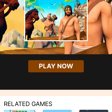
PLAY NOW
RELATED GAMES