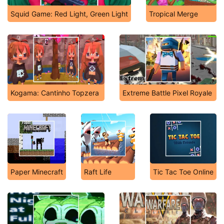
Squid Game: Red Light, Green Light
Tropical Merge
Kogama: Cantinho Topzera
Extreme Battle Pixel Royale
Paper Minecraft
Raft Life
Tic Tac Toe Online