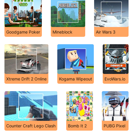
Goodgame Poker
Mineblock
Air Wars 3
Xtreme Drift 2 Online
Kogama Wipeout
EvoWars.io
Counter Craft Lego Clash
Bomb It 2
PUBG Pixel