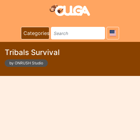
Categories
Tribals Survival
by ONRUSH Studio