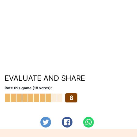
EVALUATE AND SHARE
Rate this game (18 votes):
8