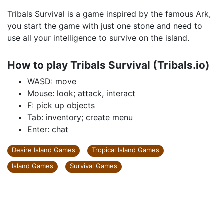
Tribals Survival is a game inspired by the famous Ark,
you start the game with just one stone and need to
use all your intelligence to survive on the island.
How to play Tribals Survival (Tribals.io)
WASD: move
Mouse: look; attack, interact
F: pick up objects
Tab: inventory; create menu
Enter: chat
Desire Island Games
Tropical Island Games
Island Games
Survival Games