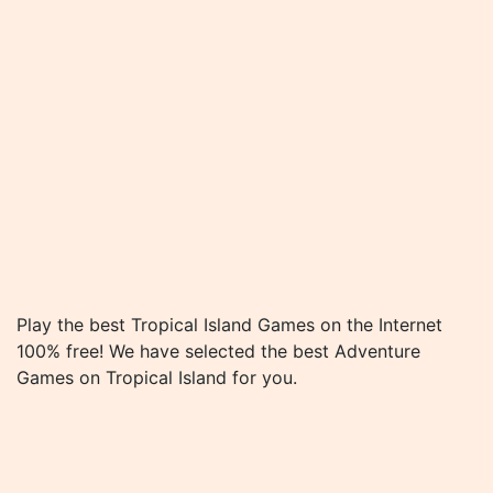
Play the best Tropical Island Games on the Internet
100% free! We have selected the best Adventure
Games on Tropical Island for you.