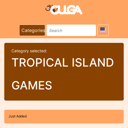
Categories
Category selected:
TROPICAL ISLAND
GAMES
Just Added