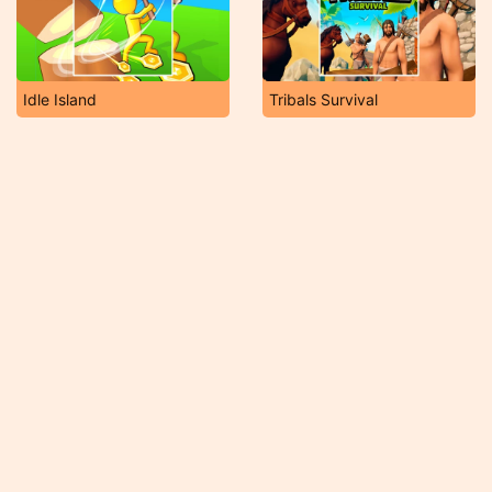
Idle Island
Tribals Survival