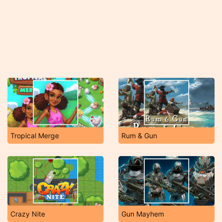
Tropical Merge
Rum & Gun
Crazy Nite
Gun Mayhem