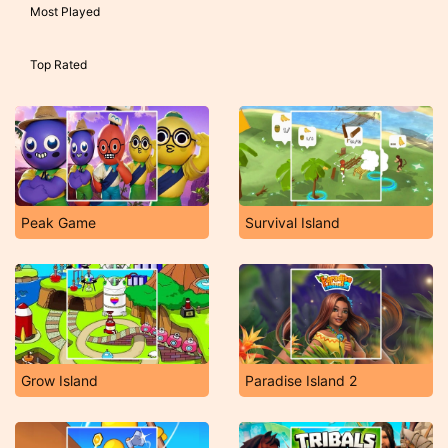
Most Played
Top Rated
Peak Game
Survival Island
Grow Island
Paradise Island 2