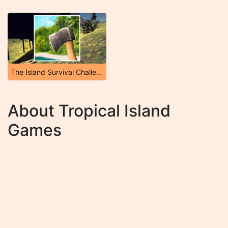
The Island Survival Challenge
About Tropical Island
Games