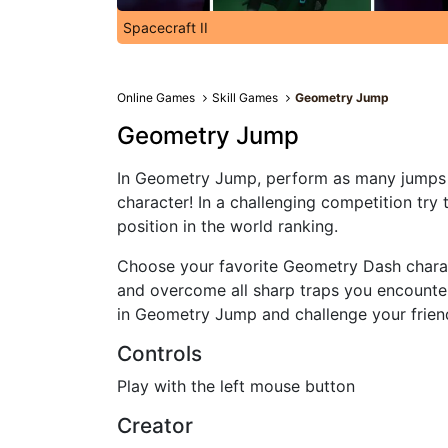
Spacecraft II
Online Games
Skill Games
Geometry Jump
Geometry Jump
In Geometry Jump, perform as many jumps 
character! In a challenging competition try t
position in the world ranking.
Choose your favorite Geometry Dash chara
and overcome all sharp traps you encounte
in Geometry Jump and challenge your friend
Controls
Play with the left mouse button
Creator