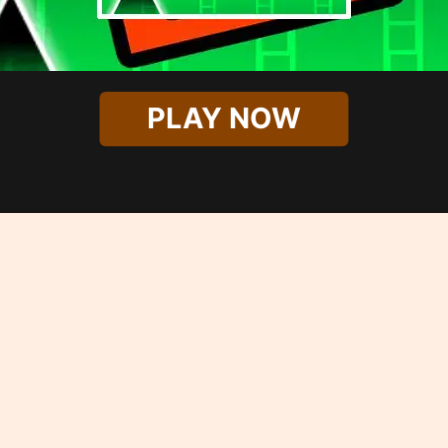
PLAY NOW