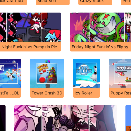
ock Craft 3D
Bead Sort
Crazy Stack
Per
y Night Funkin' vs Pumpkin Pie
Friday Night Funkin' vs Flippy
stFall.LOL
Tower Crash 3D
Icy Roller
Puppy Re