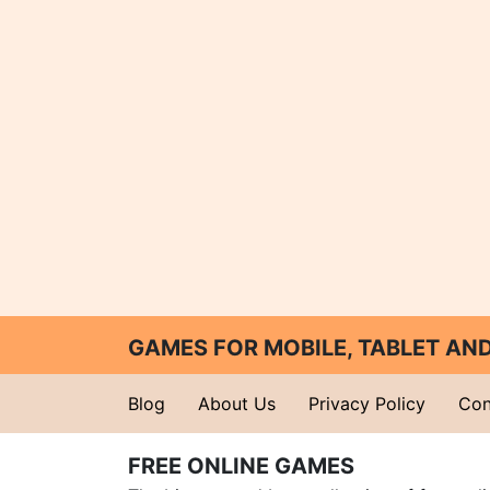
GAMES FOR MOBILE, TABLET A
Blog
About Us
Privacy Policy
Con
FREE ONLINE GAMES