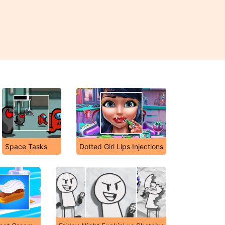
Space Tasks
Dotted Girl Lips Injections