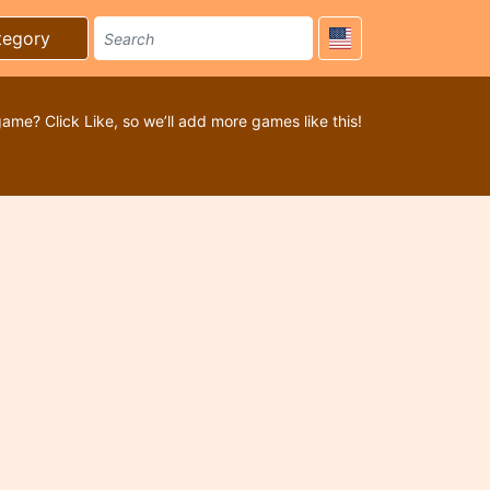
tegory
game? Click Like, so we’ll add more games like this!