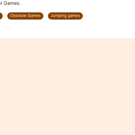
ol Games.
Obstacle Games
Jumping games