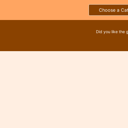
Choose a Ca
Did you like the 