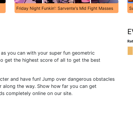
Friday Night Funkin': Sarvente's Mid Fight Masses
S
E
Rat
as you can with your super fun geometric
o get the highest score of all to get the best
cter and have fun! Jump over dangerous obstacles
r along the way. Show how far you can get
s completely online on our site.