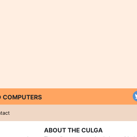
ND COMPUTERS
tact
ABOUT THE CULGA