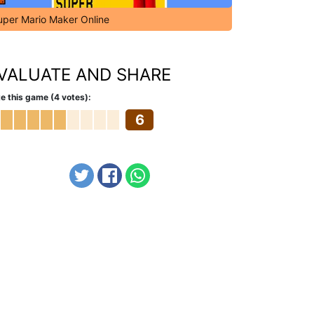
uper Mario Maker Online
VALUATE AND SHARE
e this game (4 votes):
6