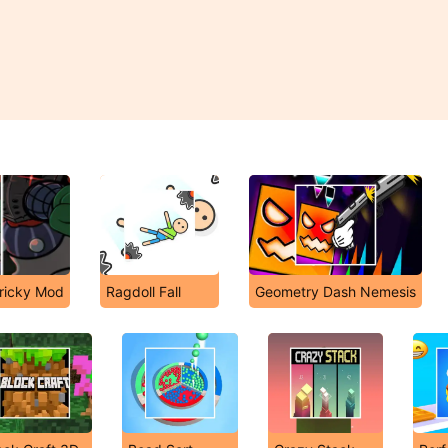
Tricky Mod
Ragdoll Fall
Geometry Dash Nemesis