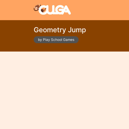
Geometry Jump
by Play School Games