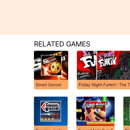
RELATED GAMES
Smart Soccer
Friday Night Funkin': The 