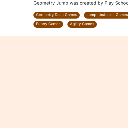
Geometry Jump was created by Play Scho
Geometry Dash Games
Jump obstacles Games
Funny Games
Agility Games