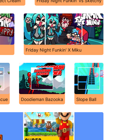
fect Cream
Friday Night Funkin' vs Sketchy
Friday Night Funkin' X Miku
scue
Doodieman Bazooka
Slope Ball