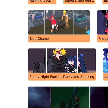
Running Jack
Super Mario Run 2
Bl
Slap Champ
Frida
Friday Night Funkin': Panty and Stocking
Ju