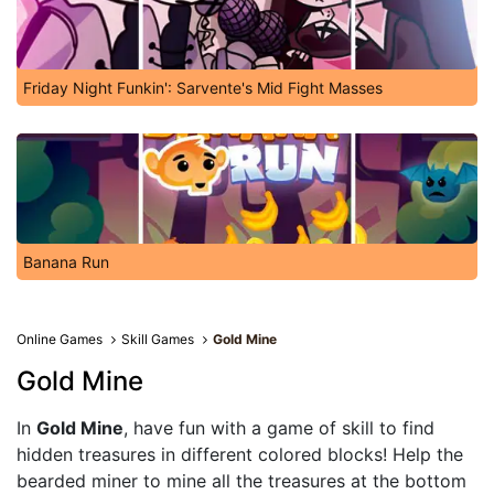
Friday Night Funkin': Sarvente's Mid Fight Masses
Banana Run
Online Games
Skill Games
Gold Mine
Gold Mine
In
Gold Mine
, have fun with a game of skill to find
hidden treasures in different colored blocks! Help the
bearded miner to mine all the treasures at the bottom