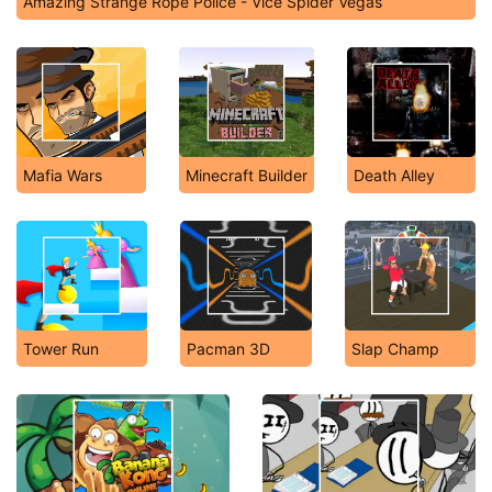
Amazing Strange Rope Police - Vice Spider Vegas
Mafia Wars
Minecraft Builder
Death Alley
Tower Run
Pacman 3D
Slap Champ