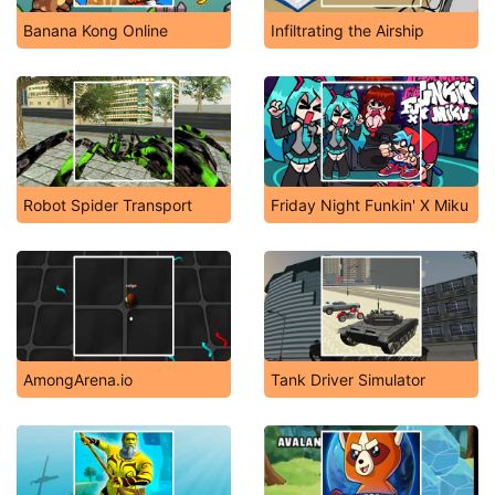
Banana Kong Online
Infiltrating the Airship
Robot Spider Transport
Friday Night Funkin' X Miku
AmongArena.io
Tank Driver Simulator