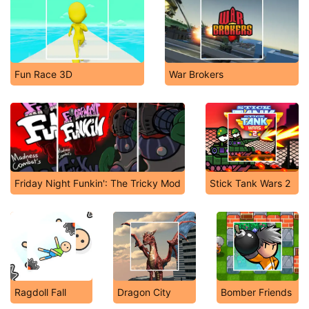
Fun Race 3D
War Brokers
Friday Night Funkin': The Tricky Mod
Stick Tank Wars 2
Ragdoll Fall
Dragon City
Bomber Friends