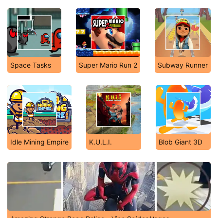
Space Tasks
Super Mario Run 2
Subway Runner
Idle Mining Empire
K.U.L.I.
Blob Giant 3D