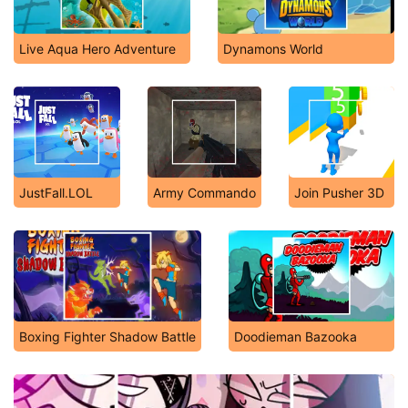
Live Aqua Hero Adventure
Dynamons World
JustFall.LOL
Army Commando
Join Pusher 3D
Boxing Fighter Shadow Battle
Doodieman Bazooka