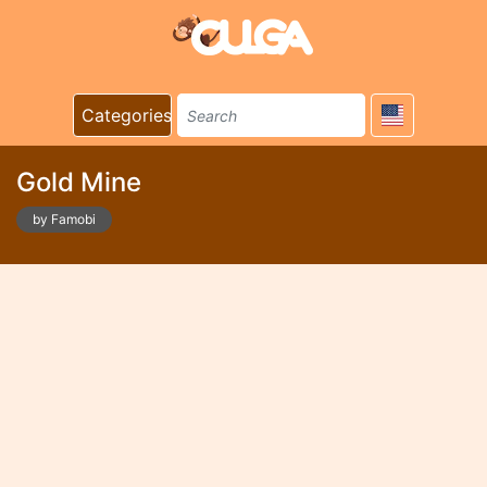
Categories
Gold Mine
by Famobi