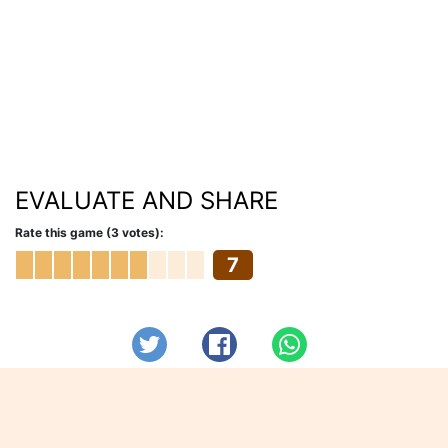
EVALUATE AND SHARE
Rate this game (3 votes):
7