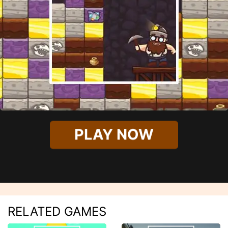
PLAY NOW
RELATED GAMES