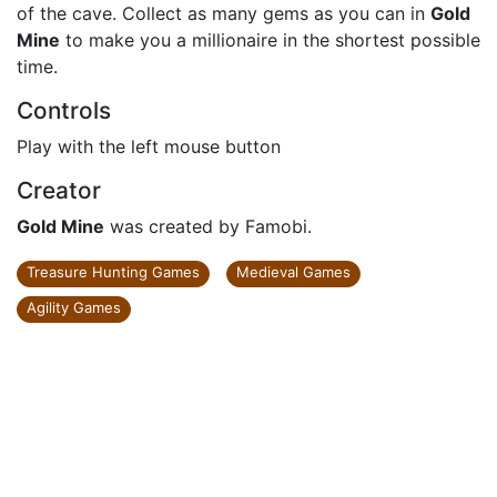
of the cave. Collect as many gems as you can in
Gold
Mine
to make you a millionaire in the shortest possible
time.
Controls
Play with the left mouse button
Creator
Gold Mine
was created by Famobi.
Treasure Hunting Games
Medieval Games
Agility Games