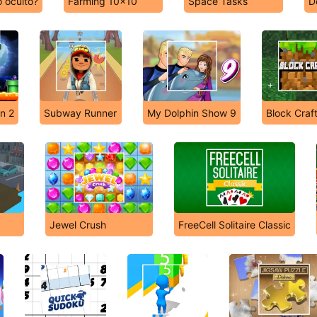
 oculto?
Farming 10x10
Space Tasks
D
n 2
Subway Runner
My Dolphin Show 9
Block Craf
Jewel Crush
FreeCell Solitaire Classic