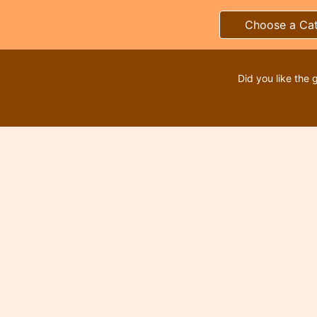
Choose a Ca
Did you like the 