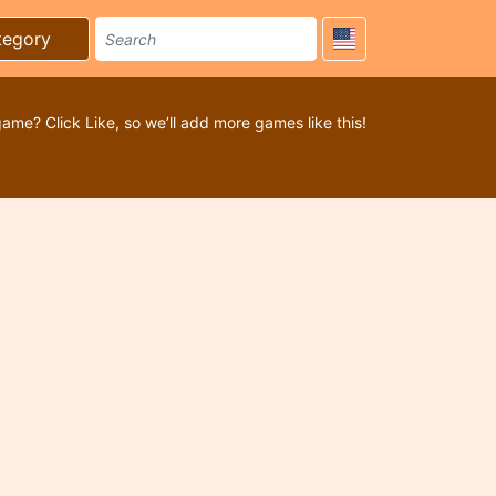
tegory
game? Click Like, so we’ll add more games like this!