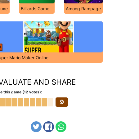
luxe
Billiards Game
Among Rampage
uper Mario Maker Online
VALUATE AND SHARE
e this game (12 votes):
9