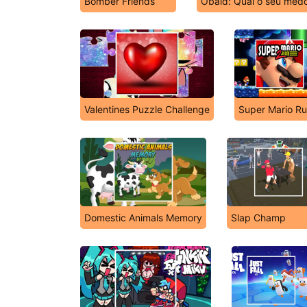
Bomber Friends
Obaid: Qual o seu medo
Valentines Puzzle Challenge
Super Mario Ru
Domestic Animals Memory
Slap Champ