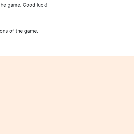
 the game. Good luck!
tions of the game.