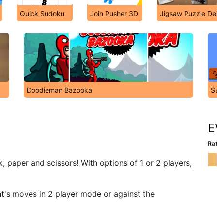
Quick Sudoku
Join Pusher 3D
Jigsaw Puzzle De
Doodieman Bazooka
S
E
Rat
, paper and scissors! With options of 1 or 2 players,
nt's moves in 2 player mode or against the