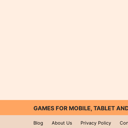
GAMES FOR MOBILE, TABLET A
Blog
About Us
Privacy Policy
Con