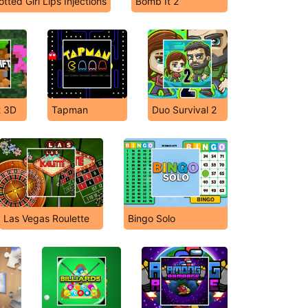
otted Girl Lips Injections
Bomb It 2
t 3D
Tapman
Duo Survival 2
Las Vegas Roulette
Bingo Solo