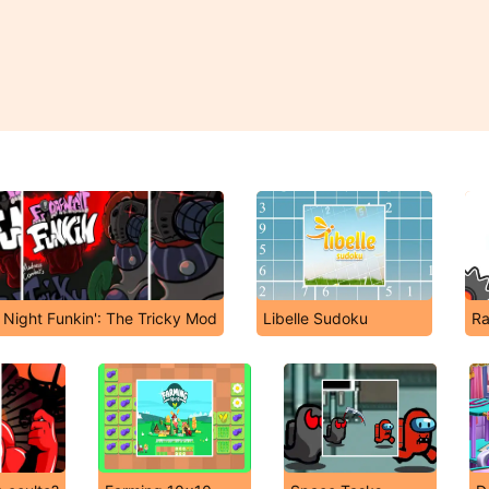
 Night Funkin': The Tricky Mod
Libelle Sudoku
Ra