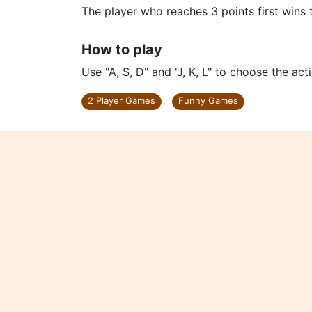
The player who reaches 3 points first wins
How to play
Use "A, S, D" and "J, K, L" to choose the ac
2 Player Games
Funny Games