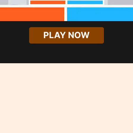
PLAY NOW