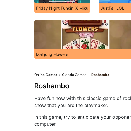
Friday Night Funkin' X Miku
JustFall.LOL
Mahjong Flowers
Online Games
Classic Games
Roshambo
Roshambo
Have fun now with this classic game of rock
show that you are the playmaker.
In this game, try to anticipate your oppone
computer.