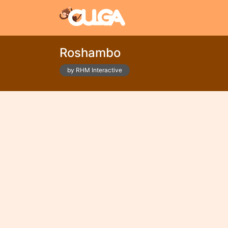
Roshambo
by RHM Interactive