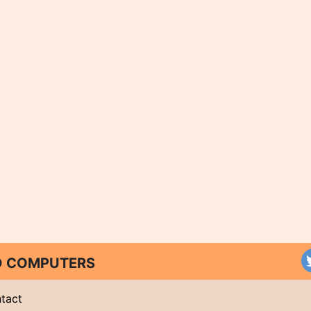
ND COMPUTERS
tact