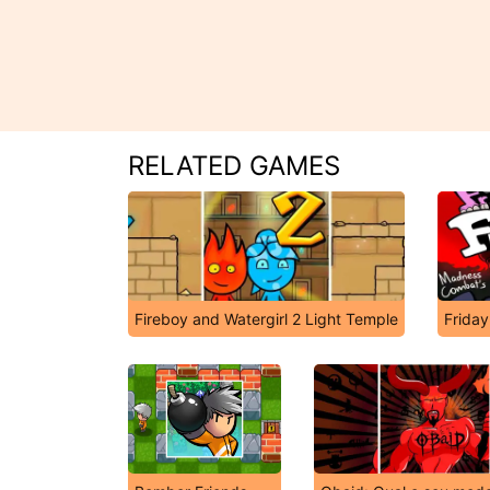
RELATED GAMES
Fireboy and Watergirl 2 Light Temple
Friday