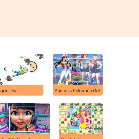
gdoll Fall
Princess Pokémon Go!