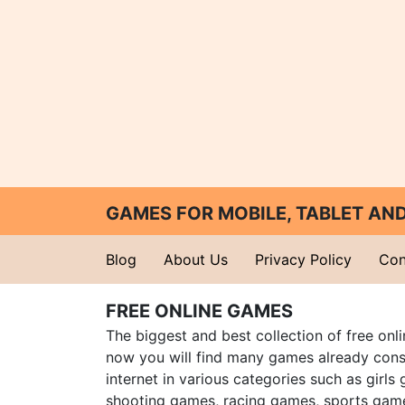
GAMES FOR MOBILE, TABLET A
Blog
About Us
Privacy Policy
Con
FREE ONLINE GAMES
The biggest and best collection of free onl
now you will find many games already cons
internet in various categories such as girls
shooting games, racing games, sports gam