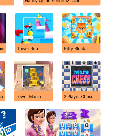
Harley Quinn Secret Mission
in
Tower Run
Kitty Blocks
io
Tower Mania
2 Player Chess