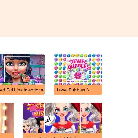
ed Girl Lips Injections
Jewel Bubbles 3