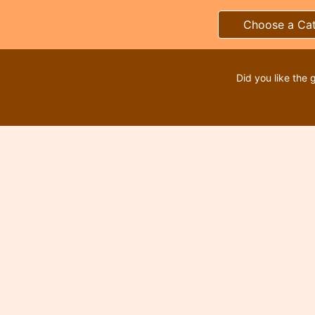
Choose a Ca
Did you like the 