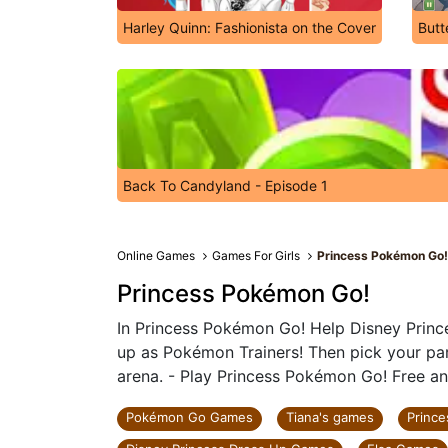
Harley Quinn: Fashionista on the Cover
Butt
Back To Candyland - Episode 1
Online Games
Games For Girls
Princess Pokémon Go
Princess Pokémon Go!
In Princess Pokémon Go! Help Disney Prince
up as Pokémon Trainers! Then pick your pa
arena. - Play Princess Pokémon Go! Free an
Pokémon Go Games
Tiana's games
Princ