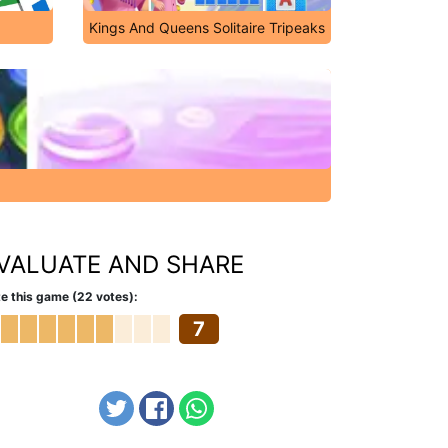
Kings And Queens Solitaire Tripeaks
VALUATE AND SHARE
e this game (22 votes):
7