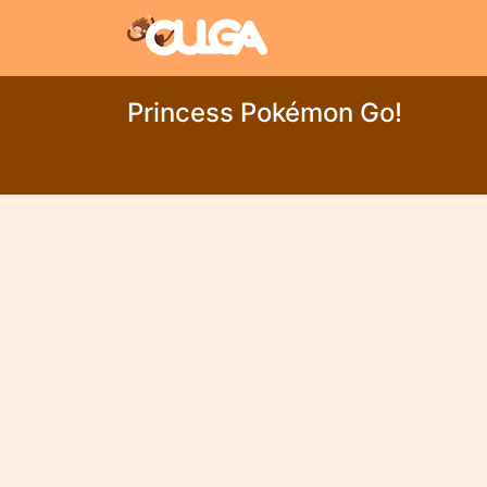
Princess Pokémon Go!