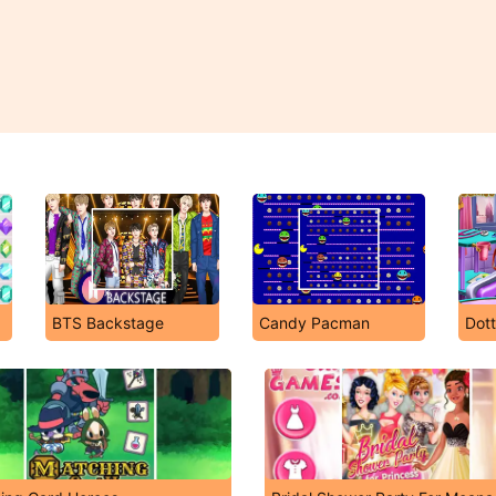
BTS Backstage
Candy Pacman
Dott