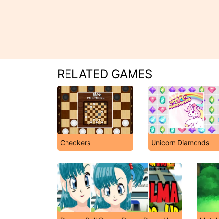
RELATED GAMES
Checkers
Unicorn Diamonds