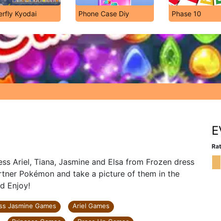
erfly Kyodai
Phone Case Diy
Phase 10
!
E
Rat
ss Ariel, Tiana, Jasmine and Elsa from Frozen dress
rtner Pokémon and take a picture of them in the
d Enjoy!
ess Jasmine Games
Ariel Games