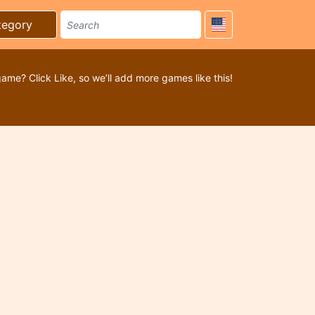
tegory
game? Click Like, so we’ll add more games like this!