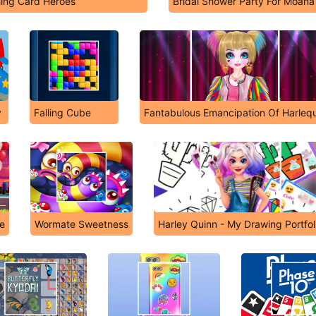
ing Card Heroes
Bridal Shower Party For Moana
y
Falling Cube
Fantabulous Emancipation Of Harlequ
ve
Wormate Sweetness
Harley Quinn - My Drawing Portfol