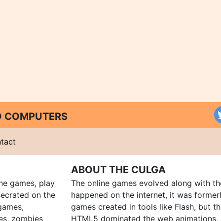
ND COMPUTERS
tact
ABOUT THE CULGA
ine games, play
The online games evolved along with th
ecrated on the
happened on the internet, it was forme
 games,
games created in tools like Flash, but t
es, zombies
HTML5 dominated the web animations, 