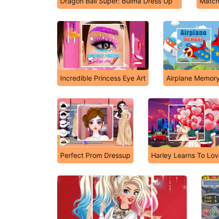
Dragon Ball Super: Bulma Dress Up
Match
Incredible Princess Eye Art
Airplane Memor
Perfect Prom Dressup
Harley Learns To Lo