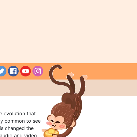
e evolution that
rly common to see
his changed the
audio and video