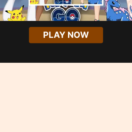
PLAY NOW