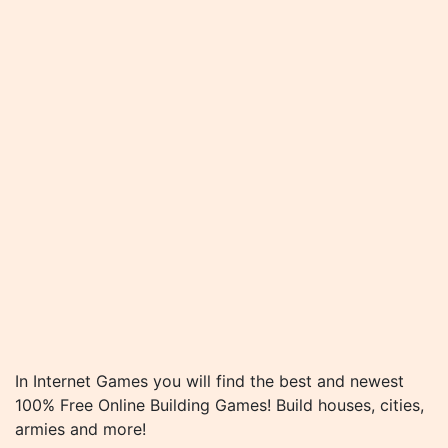
In Internet Games you will find the best and newest
100% Free Online Building Games! Build houses, cities,
armies and more!