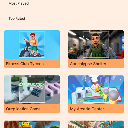
Most Played
Top Rated
Fitness Club Tycoon
Apocalypse Shelter
Oreplication Game
My Arcade Center