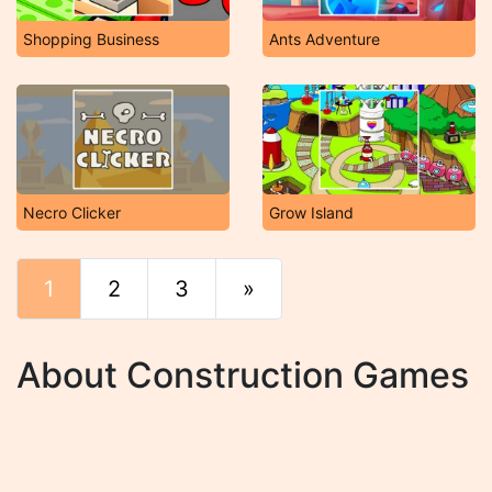
Shopping Business
Ants Adventure
Necro Clicker
Grow Island
1
2
3
»
End
About Construction Games