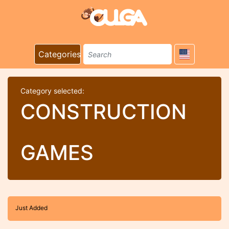
Categories
Category selected:
CONSTRUCTION
GAMES
Just Added