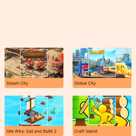
Steam City
Global City
Idle Arks: Sail and Build 2
Craft Island