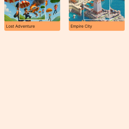
Lost Adventure
Empire City