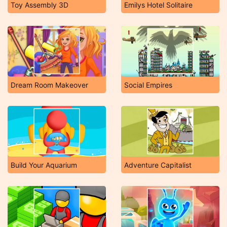
Toy Assembly 3D
Emilys Hotel Solitaire
Dream Room Makeover
Social Empires
Build Your Aquarium
Adventure Capitalist