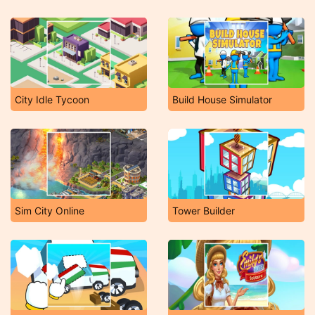
City Idle Tycoon
Build House Simulator
Sim City Online
Tower Builder