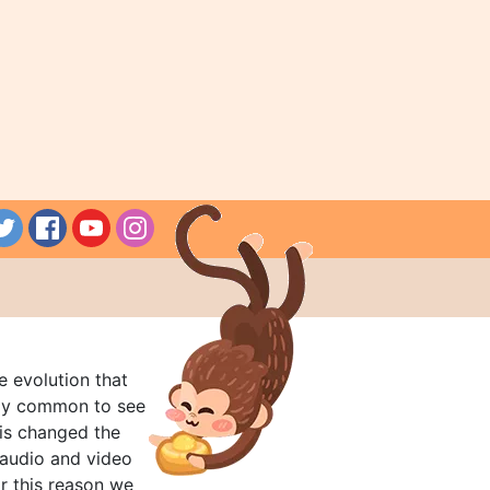
e evolution that
rly common to see
his changed the
audio and video
r this reason we