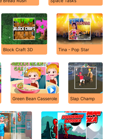
e Bread Rush
Space Tasks
Block Craft 3D
Tina - Pop Star
Green Bean Casserole
Slap Champ