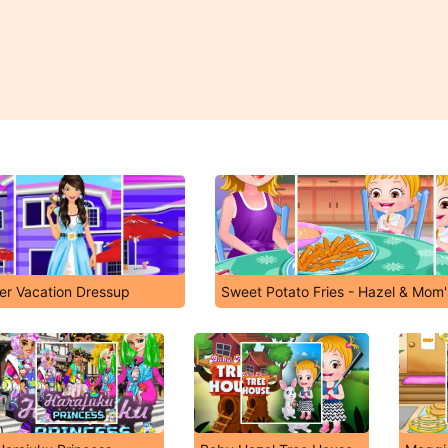
r Vacation Dressup
Sweet Potato Fries - Hazel & Mom