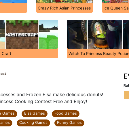
Crazy Rich Asian Princesses
Ice Queen Sau
 Craft
Witch To Princess Beauty Poti
test
E
Rat
ncesses and Frozen Elsa make delicious donuts!
incess Cooking Contest Free and Enjoy!
e Games
Elsa Games
Food Games
Games
Cooking Games
Funny Games