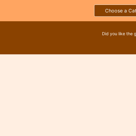
Choose a Ca
Did you like the 