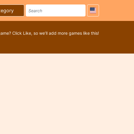
tegory
game? Click Like, so we’ll add more games like this!