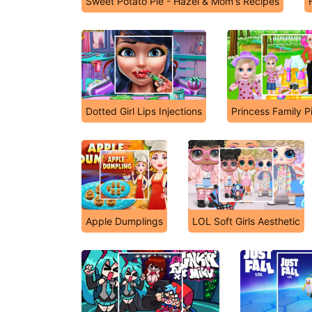
Sweet Potato Pie - Hazel & Mom's Recipes
Dotted Girl Lips Injections
Princess Family P
Apple Dumplings
LOL Soft Girls Aesthetic