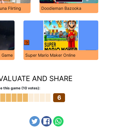
na Flirting
Doodieman Bazooka
on Game
Super Mario Maker Online
VALUATE AND SHARE
e this game (10 votes):
6