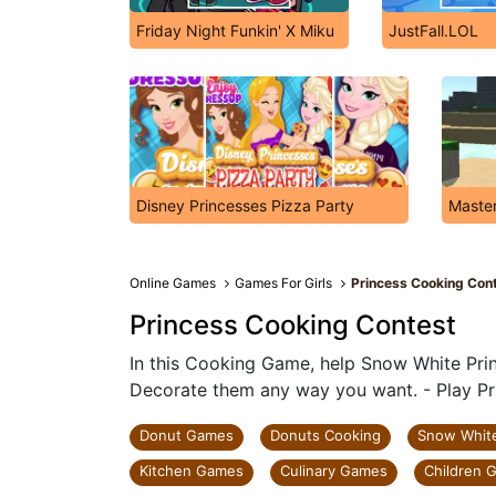
Friday Night Funkin' X Miku
JustFall.LOL
Disney Princesses Pizza Party
Master
Online Games
Games For Girls
Princess Cooking Con
Princess Cooking Contest
In this Cooking Game, help Snow White Pri
Decorate them any way you want. - Play Pr
Donut Games
Donuts Cooking
Snow Whit
Kitchen Games
Culinary Games
Children 