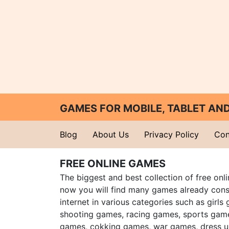
GAMES FOR MOBILE, TABLET A
Blog
About Us
Privacy Policy
Con
FREE ONLINE GAMES
The biggest and best collection of free onl
now you will find many games already cons
internet in various categories such as girls
shooting games, racing games, sports gam
games, cokking games, war games, dress 