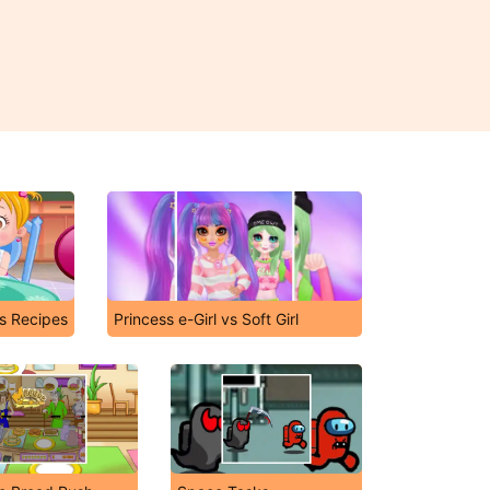
's Recipes
Princess e-Girl vs Soft Girl