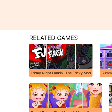
RELATED GAMES
Friday Night Funkin': The Tricky Mod
Summe