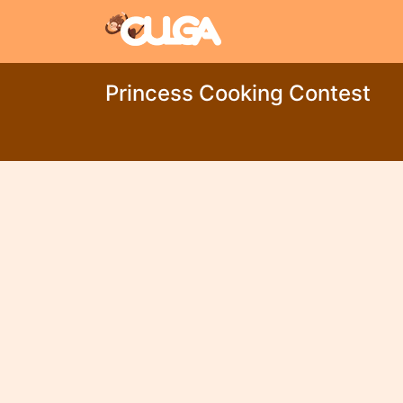
Princess Cooking Contest