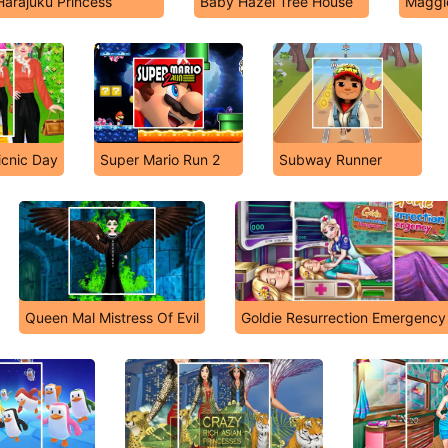
Harajuku Princess
Baby Hazel Tree House
Maggi
icnic Day
Super Mario Run 2
Subway Runner
Queen Mal Mistress Of Evil
Goldie Resurrection Emergency