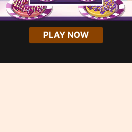
PLAY NOW