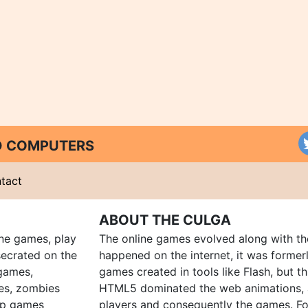
ND COMPUTERS
tact
ABOUT THE CULGA
ine games, play
The online games evolved along with th
ecrated on the
happened on the internet, it was forme
 games,
games created in tools like Flash, but t
es, zombies
HTML5 dominated the web animations, 
up games
players and consequently the games. Fo