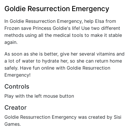
Goldie Resurrection Emergency
In Goldie Ressurrection Emergency, help Elsa from
Frozen save Princess Goldie's life! Use two different
methods using all the medical tools to make it stable
again.
As soon as she is better, give her several vitamins and
a lot of water to hydrate her, so she can return home
safely. Have fun online with Goldie Resurrection
Emergency!
Controls
Play with the left mouse button
Creator
Goldie Ressurrection Emergency was created by Sisi
Games.