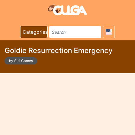
Categories
Goldie Resurrection Emergency
by Sisi Games