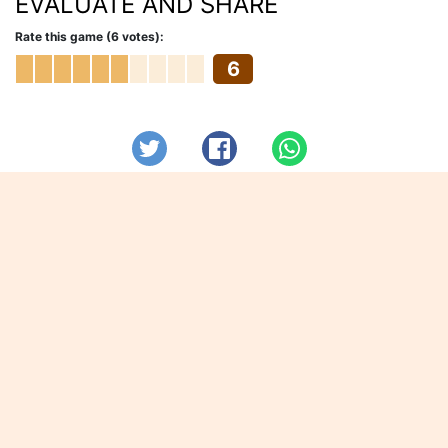
EVALUATE AND SHARE
Rate this game (6 votes):
6