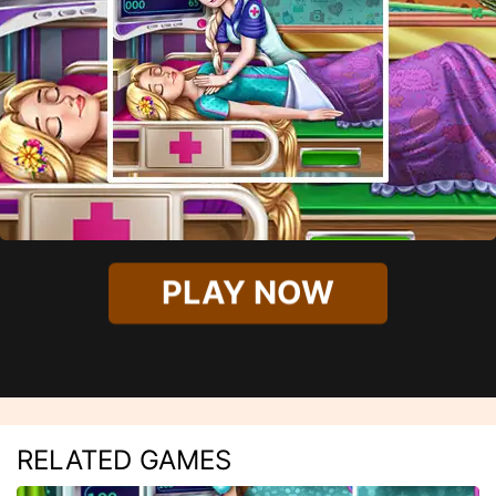
PLAY NOW
RELATED GAMES