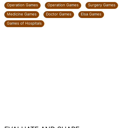
Operation Games
Operation Games
Surgery Games
Medicine Games
Doctor Games
Elsa Games
Games of Hospitals