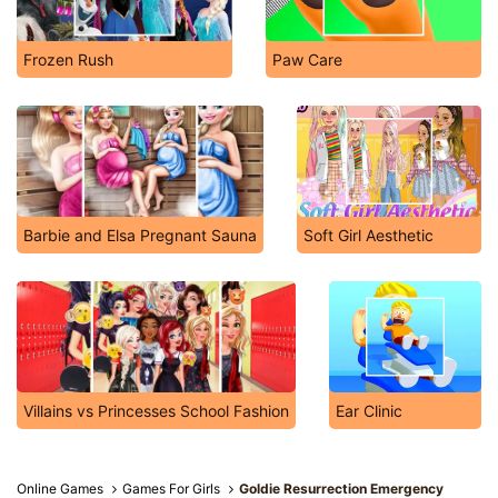
Frozen Rush
Paw Care
Barbie and Elsa Pregnant Sauna
Soft Girl Aesthetic
Villains vs Princesses School Fashion
Ear Clinic
Online Games
Games For Girls
Goldie Resurrection Emergency