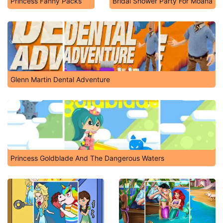
Princess Fanny Packs
Bridal Shower Party For Moana
Glenn Martin Dental Adventure
Princess Goldblade And The Dangerous Waters