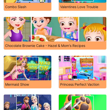
Combo Slash
Valentines Love Trouble
Chocolate Brownie Cake - Hazel & Mom's Recipes
Mermaid Show
Princess Perfect Vaction