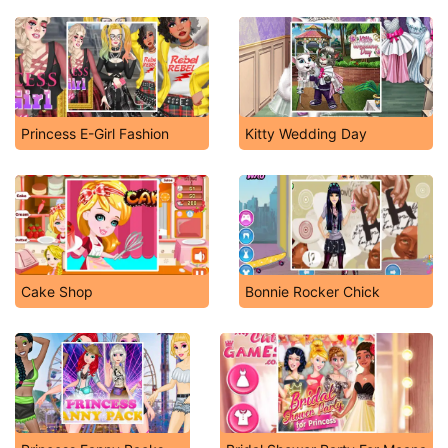
Princess E-Girl Fashion
Kitty Wedding Day
Cake Shop
Bonnie Rocker Chick