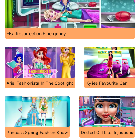
Elsa Resurrection Emergency
Ariel Fashionista In The Spotlight
Kylies Favourite Car
Princess Spring Fashion Show
Dotted Girl Lips Injections