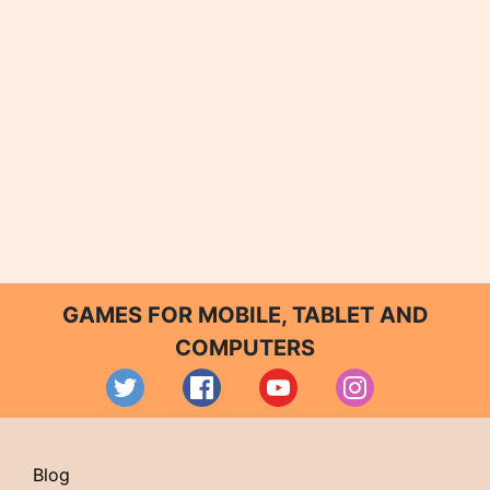
GAMES FOR MOBILE, TABLET AND
COMPUTERS
Blog