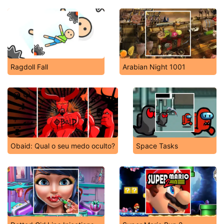
Ragdoll Fall
Arabian Night 1001
Obaid: Qual o seu medo oculto?
Space Tasks