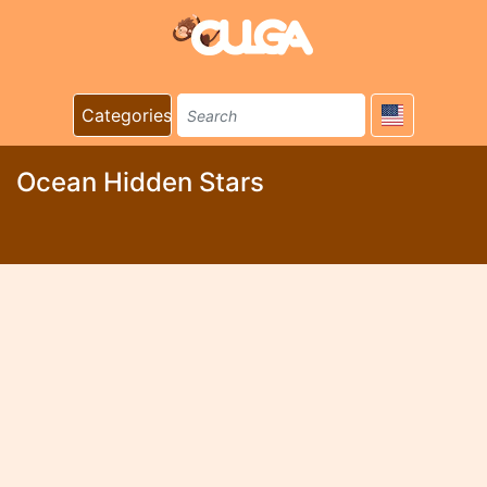
Categories
Ocean Hidden Stars