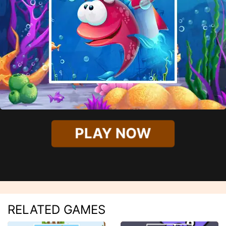
PLAY NOW
RELATED GAMES