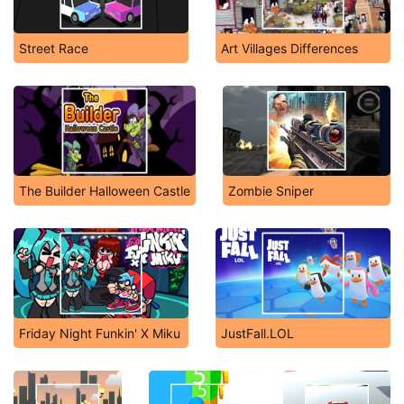
Street Race
Art Villages Differences
The Builder Halloween Castle
Zombie Sniper
Friday Night Funkin' X Miku
JustFall.LOL