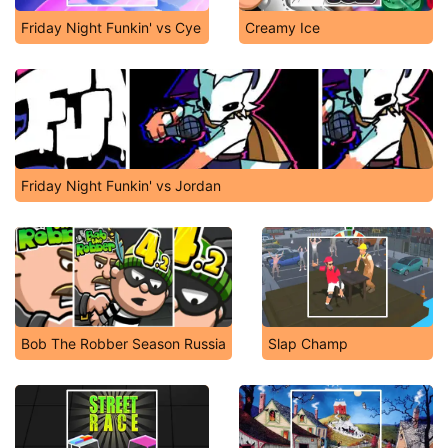
Friday Night Funkin' vs Cye
Creamy Ice
Friday Night Funkin' vs Jordan
Bob The Robber Season Russia
Slap Champ