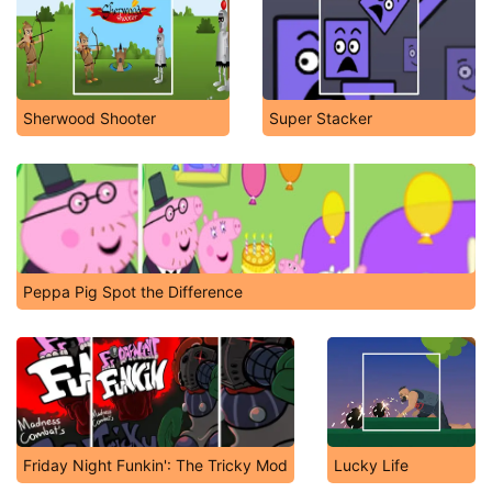
Sherwood Shooter
Super Stacker
Peppa Pig Spot the Difference
Friday Night Funkin': The Tricky Mod
Lucky Life