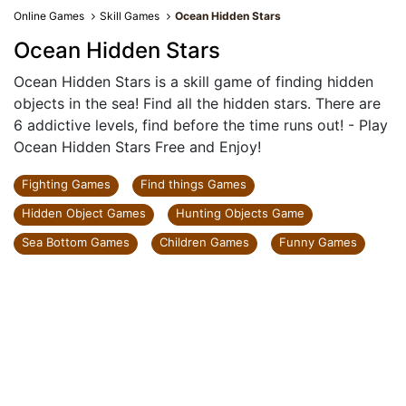
Online Games
Skill Games
Ocean Hidden Stars
Ocean Hidden Stars
Ocean Hidden Stars is a skill game of finding hidden
objects in the sea! Find all the hidden stars. There are
6 addictive levels, find before the time runs out! - Play
Ocean Hidden Stars Free and Enjoy!
Fighting Games
Find things Games
Hidden Object Games
Hunting Objects Game
Sea Bottom Games
Children Games
Funny Games