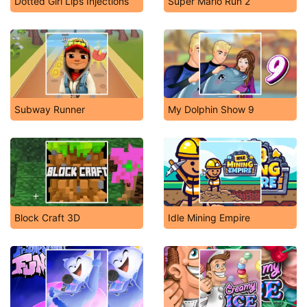
Dotted Girl Lips Injections
Super Mario Run 2
Subway Runner
My Dolphin Show 9
Block Craft 3D
Idle Mining Empire