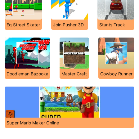
Eg Street Skater
Join Pusher 3D
Stunts Track
Doodieman Bazooka
Master Craft
Cowboy Runner
Super Mario Maker Online