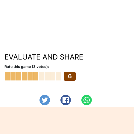
EVALUATE AND SHARE
Rate this game (3 votes):
6