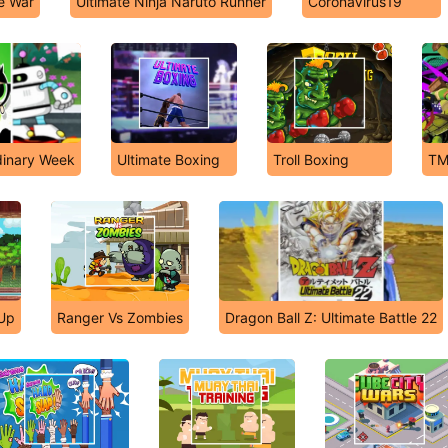
e War
Ultimate Ninja Naruto Runner
CoronaVirus19
dinary Week
Ultimate Boxing
Troll Boxing
TM
 Up
Ranger Vs Zombies
Dragon Ball Z: Ultimate Battle 22