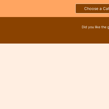
Choose a Ca
Did you like the 