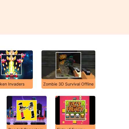
ken Invaders
Zombie 3D Survival Offline