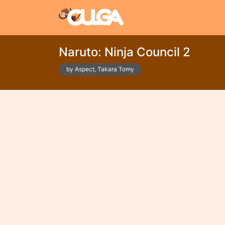
Naruto: Ninja Council 2
by Aspect, Takara Tomy