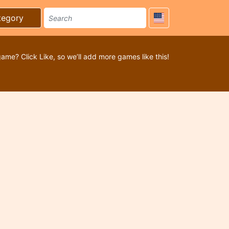
tegory
game? Click Like, so we’ll add more games like this!