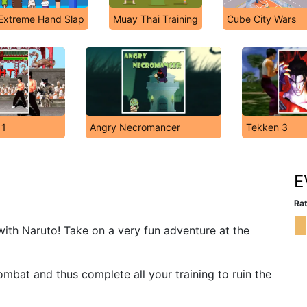
Extreme Hand Slap
Muay Thai Training
Cube City Wars
 1
Angry Necromancer
Tekken 3
2
E
Rat
with Naruto! Take on a very fun adventure at the
combat and thus complete all your training to ruin the