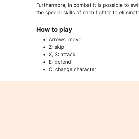
Furthermore, in combat it is possible to sw
the special skills of each fighter to eliminat
How to play
Arrows: move
Z: skip
X, S: attack
E: defend
Q: change character