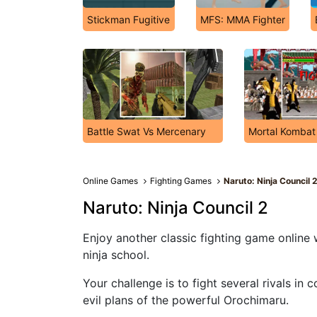
Stickman Fugitive
MFS: MMA Fighter
Battle Swat Vs Mercenary
Mortal Kombat
Online Games
Fighting Games
Naruto: Ninja Council 
Naruto: Ninja Council 2
Enjoy another classic fighting game online 
ninja school.
Your challenge is to fight several rivals in 
evil plans of the powerful Orochimaru.