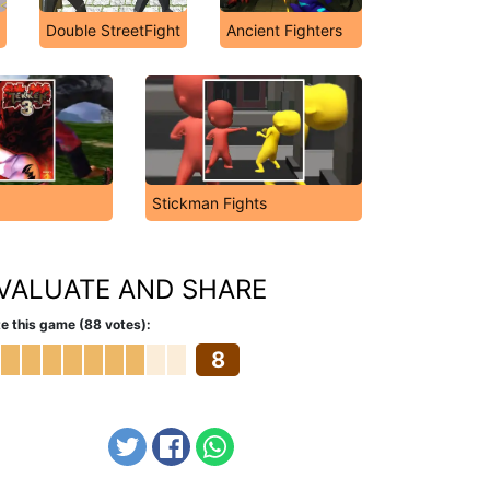
Double StreetFight
Ancient Fighters
Stickman Fights
VALUATE AND SHARE
e this game (88 votes):
8