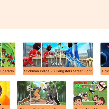
 Liberado
Stickman Police VS Gangsters Street Fight
Chic