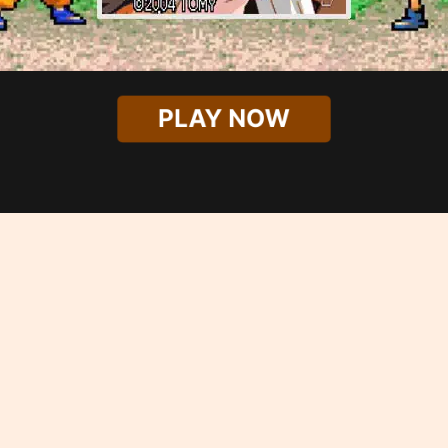
PLAY NOW