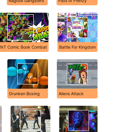
Ragdoll Gangsters
Fists of Frenzy
NT Comic Book Combat
Battle For Kingdom
Drunken Boxing
Aliens Attack