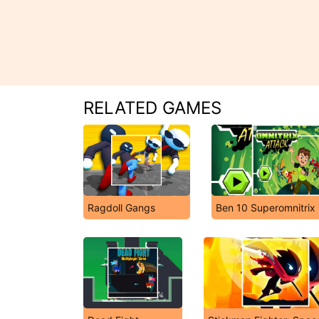
RELATED GAMES
Ragdoll Gangs
Ben 10 Superomnitrix