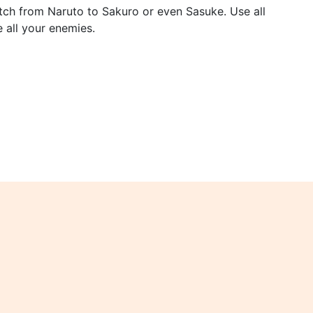
itch from Naruto to Sakuro or even Sasuke. Use all
e all your enemies.