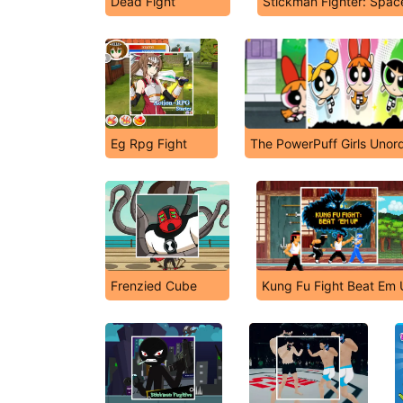
Dead Fight
Stickman Fighter: Spac
Eg Rpg Fight
The PowerPuff Girls Unor
Frenzied Cube
Kung Fu Fight Beat Em