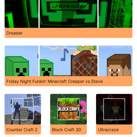
Dreader
Friday Night Funkin' Minecraft Creeper vs Steve
Counter Craft 2
Block Craft 3D
Ultracraze