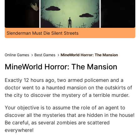
Slenderman Must Die Silent Streets
Online Games
Best Games
MineWorld Horror: The Mansion
MineWorld Horror: The Mansion
Exactly 12 hours ago, two armed policemen and a
doctor went to a haunted mansion on the outskirts of
the city to discover the mystery of a terrible murder.
Your objective is to assume the role of an agent to
discover all the mysteries that are hidden in the house!
Be careful, as several zombies are scattered
everywhere!