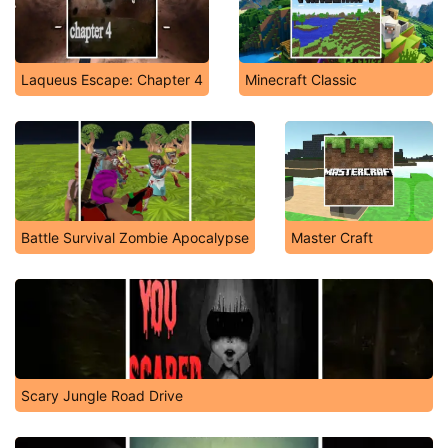
Laqueus Escape: Chapter 4
Minecraft Classic
Battle Survival Zombie Apocalypse
Master Craft
Scary Jungle Road Drive