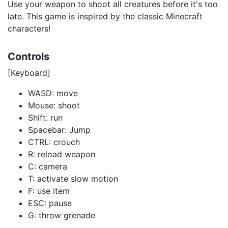
Use your weapon to shoot all creatures before it's too
late. This game is inspired by the classic Minecraft
characters!
Controls
[Keyboard]
WASD: move
Mouse: shoot
Shift: run
Spacebar: Jump
CTRL: crouch
R: reload weapon
C: camera
T: activate slow motion
F: use item
ESC: pause
G: throw grenade