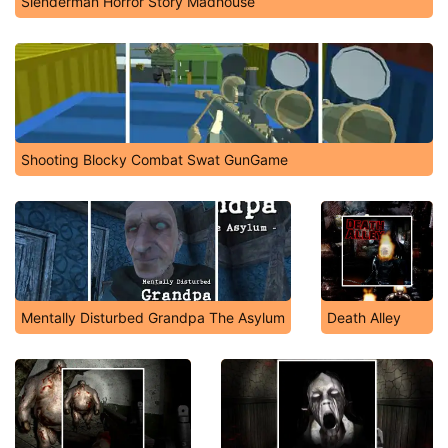
Slenderman Horror Story Madhouse
Shooting Blocky Combat Swat GunGame
Mentally Disturbed Grandpa The Asylum
Death Alley