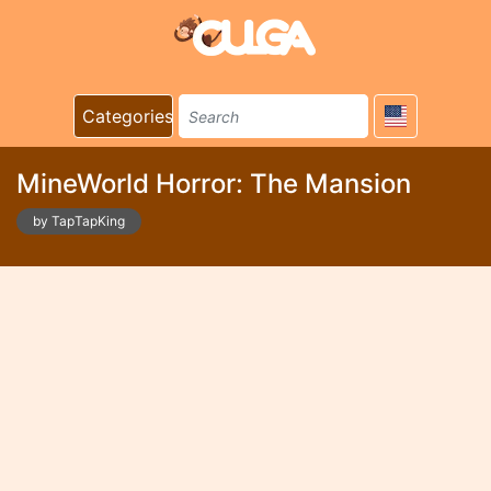
Categories
MineWorld Horror: The Mansion
by TapTapKing