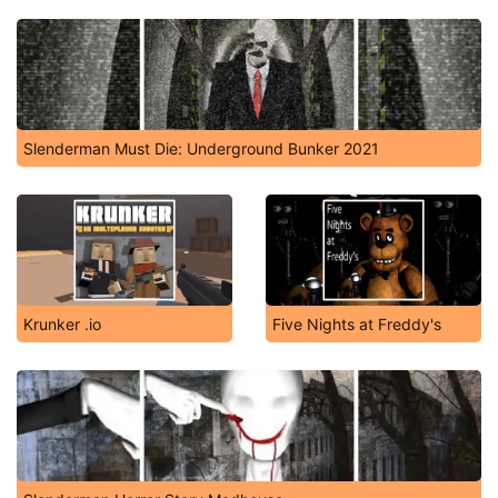
Slenderman Must Die: Underground Bunker 2021
Krunker .io
Five Nights at Freddy's