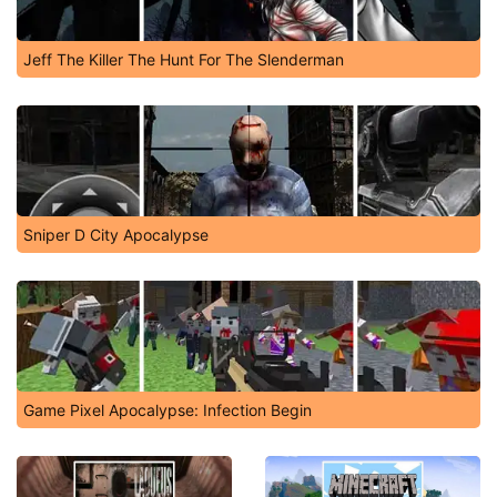
Jeff The Killer The Hunt For The Slenderman
Sniper D City Apocalypse
Game Pixel Apocalypse: Infection Begin