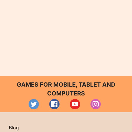
GAMES FOR MOBILE, TABLET AND
COMPUTERS
Blog