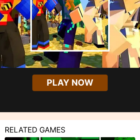
PLAY NOW
RELATED GAMES