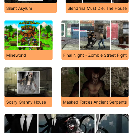
Silent Asylum
Slendrina Must Die: The House
Mineworld
Final Night - Zombie Street Fight
Scary Granny House
Masked Forces Ancient Serpents