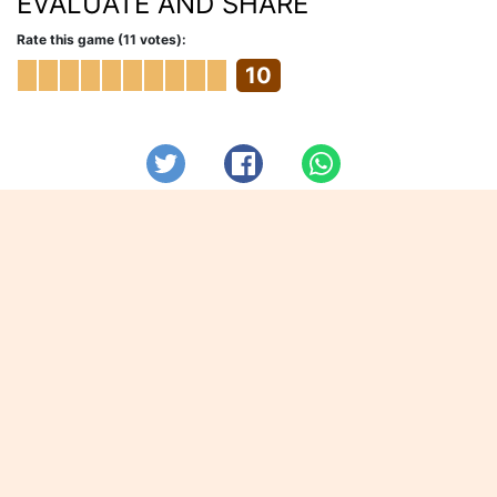
EVALUATE AND SHARE
Rate this game (11 votes):
10