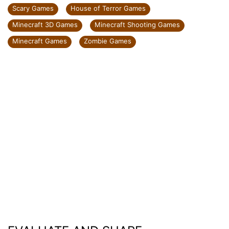
Scary Games
House of Terror Games
Minecraft 3D Games
Minecraft Shooting Games
Minecraft Games
Zombie Games