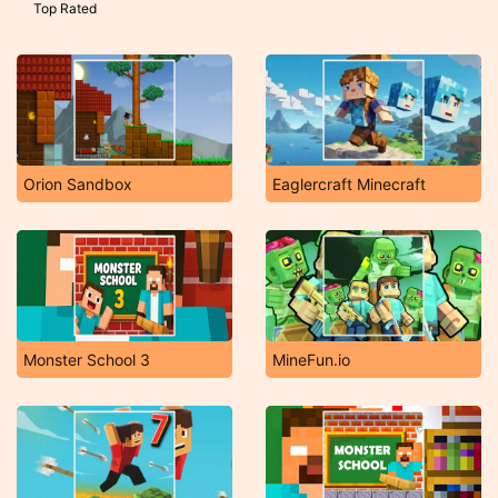
Top Rated
Orion Sandbox
Eaglercraft Minecraft
Monster School 3
MineFun.io