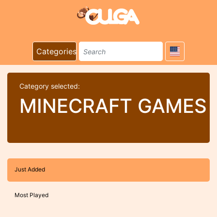
Categories
Category selected:
MINECRAFT GAMES
Just Added
Most Played