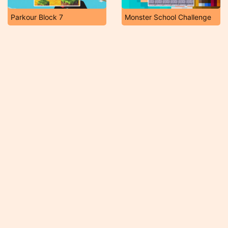
Parkour Block 7
Monster School Challenge