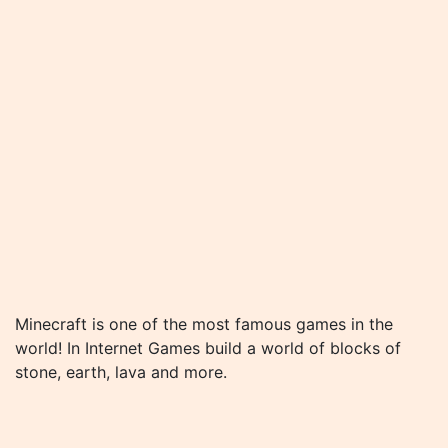
Minecraft is one of the most famous games in the
world! In Internet Games build a world of blocks of
stone, earth, lava and more.