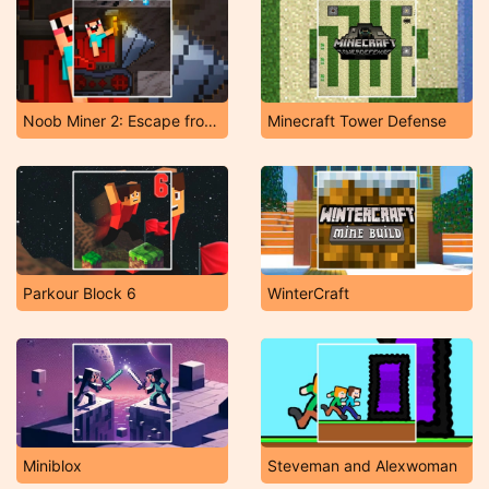
Noob Miner 2: Escape from Prison
Minecraft Tower Defense
Parkour Block 6
WinterCraft
Miniblox
Steveman and Alexwoman