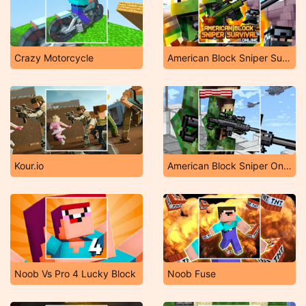
Crazy Motorcycle
American Block Sniper Survival Online
Kour.io
American Block Sniper Online
Noob Vs Pro 4 Lucky Block
Noob Fuse