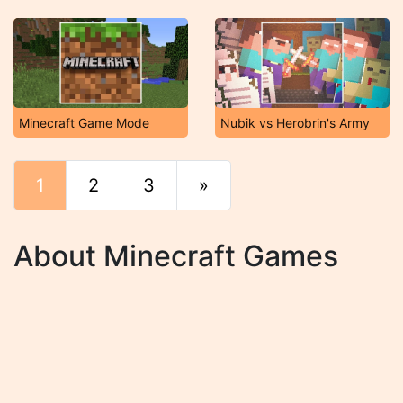
Minecraft Game Mode
Nubik vs Herobrin's Army
1
2
3
»
End
About Minecraft Games