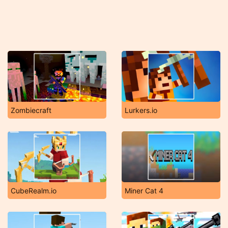
Zombiecraft
Lurkers.io
CubeRealm.io
Miner Cat 4