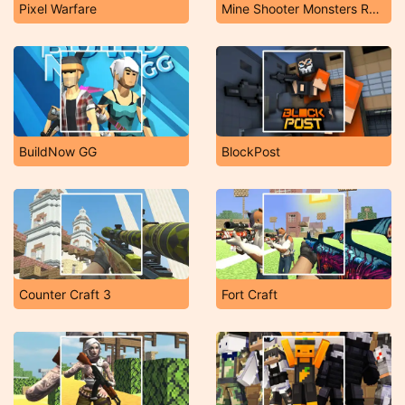
Pixel Warfare
Mine Shooter Monsters Royale
BuildNow GG
BlockPost
Counter Craft 3
Fort Craft