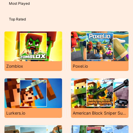
Most Played
Top Rated
Zomblox
Poxel.io
Lurkers.io
American Block Sniper Survival Online