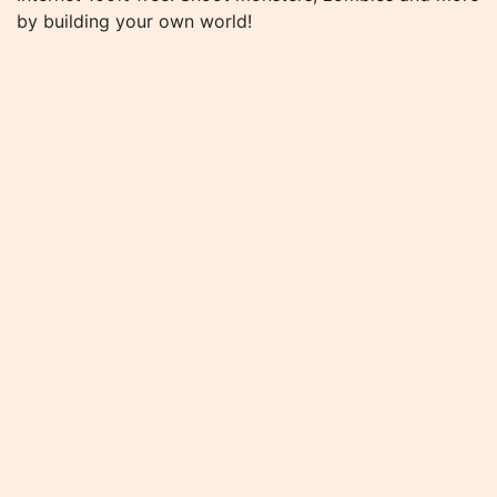
by building your own world!