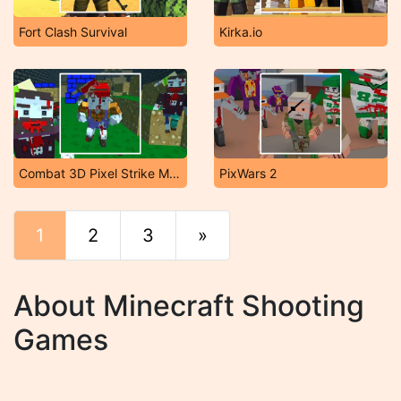
Fort Clash Survival
Kirka.io
Combat 3D Pixel Strike Multiplayer
PixWars 2
1
2
3
»
End
About Minecraft Shooting
Games