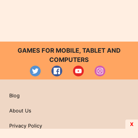
GAMES FOR MOBILE, TABLET AND
COMPUTERS
Blog
About Us
X
Privacy Policy