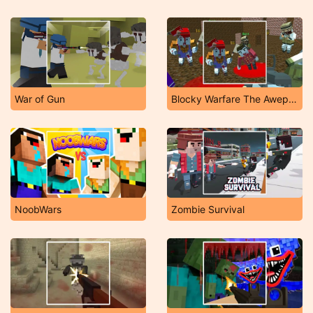
War of Gun
Blocky Warfare The Aweper Zombie
NoobWars
Zombie Survival