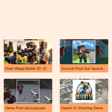
Pixel Village Battle 3D .IO
Survival Pixel Gun Apocalypse 3
Game Pixel Apocalypses
Desert 51 Shooting Game