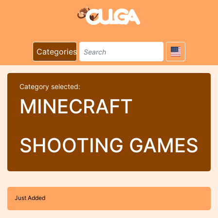
Categories
Category selected:
MINECRAFT
SHOOTING GAMES
Just Added