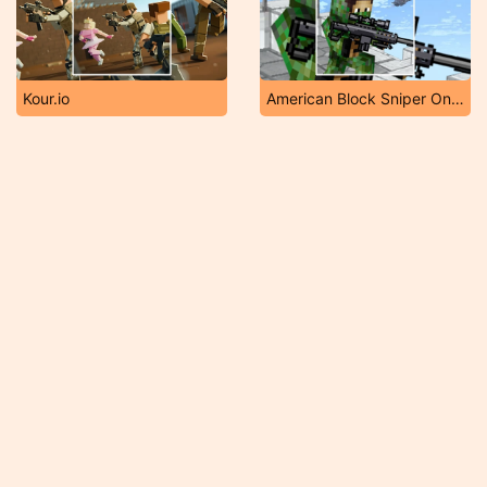
Kour.io
American Block Sniper Online