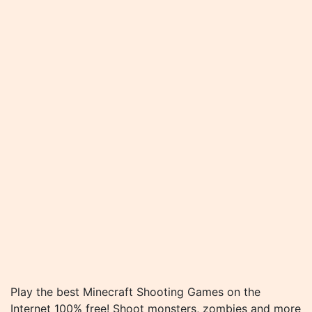
Play the best Minecraft Shooting Games on the
Internet 100% free! Shoot monsters, zombies and more