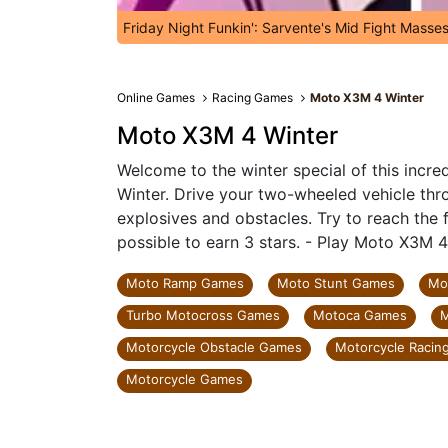
Friday Night Funkin': Sarvente's Mid Fight Masse
Online Games
Racing Games
Moto X3M 4 Winter
Moto X3M 4 Winter
Welcome to the winter special of this incr
Winter. Drive your two-wheeled vehicle throu
explosives and obstacles. Try to reach the fi
possible to earn 3 stars. - Play Moto X3M 4
Moto Ramp Games
Moto Stunt Games
Mo
Turbo Motocross Games
Motoca Games
M
Motorcycle Obstacle Games
Motorcycle Racin
Motorcycle Games