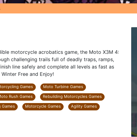
s
edible motorcycle acrobatics game, the Moto X3M 4:
gh challenging trails full of deadly traps, ramps,
nish line safely and complete all levels as fast as
 Winter Free and Enjoy!
torcycling Games
Moto Turbine Games
oto Rush Games
Rebuilding Motorcycles Games
g Games
Motorcycle Games
Agility Games