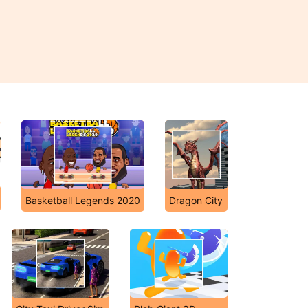
Basketball Legends 2020
Dragon City