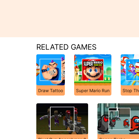
RELATED GAMES
Draw Tattoo
Super Mario Run
Stop Th