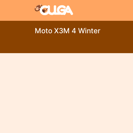
Moto X3M 4 Winter