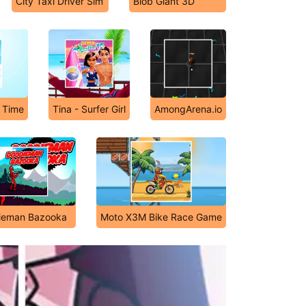
City Taxi Driver Sim
Blob Giant 3D
 Time
Tina - Surfer Girl
AmongArena.io
ieman Bazooka
Moto X3M Bike Race Game