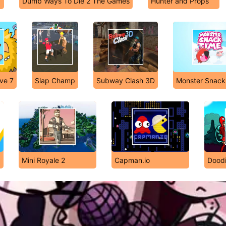
Dumb Ways To Die 2 The Games
Hunter and Props
ve 7
Slap Champ
Subway Clash 3D
Monster Snack
Mini Royale 2
Capman.io
Dood