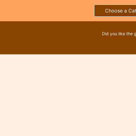
Choose a Ca
Did you like the 