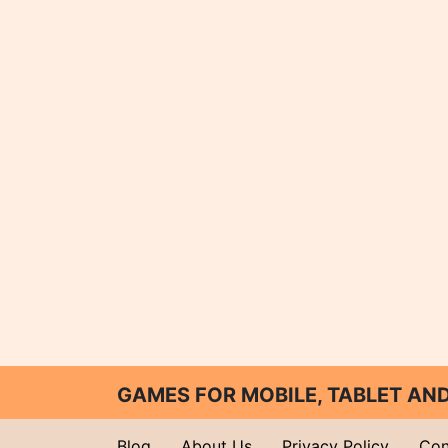
GAMES FOR MOBILE, TABLET A
Blog
About Us
Privacy Policy
Con