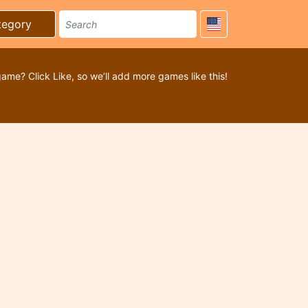
tegory
game? Click Like, so we’ll add more games like this!