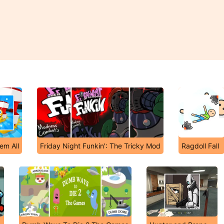
em All
Friday Night Funkin': The Tricky Mod
Ragdoll Fall