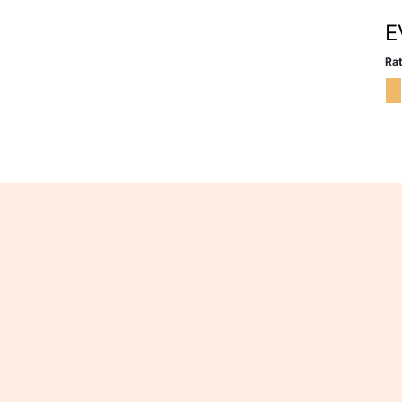
E
Rat