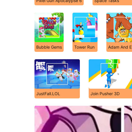
Pixel Gun Apocalypse 6
Space Tasks
Bubble Gems
Tower Run
Adam And E
JustFall.LOL
Join Pusher 3D