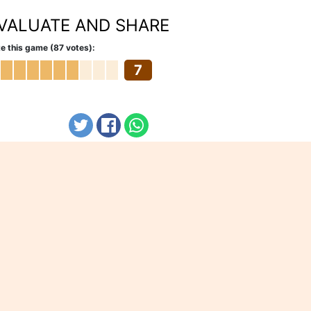
VALUATE AND SHARE
e this game (87 votes):
7