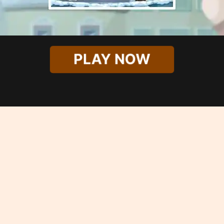
PLAY NOW