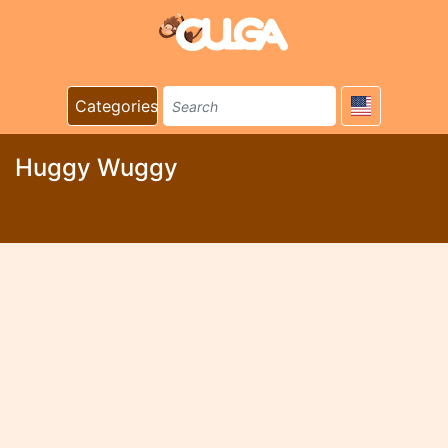
Categories
Huggy Wuggy