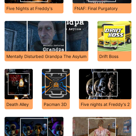
Five Nights at Freddy's
FNAF: Final Purgatory
Mentally Disturbed Grandpa The Asylum
Drift Boss
Death Alley
Pacman 3D
Five nights at Freddy's 2