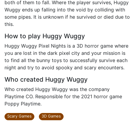
both of them to fall. Where the player survives, Huggy
Wuggy ends up falling into the void by colliding with
some pipes. It is unknown if he survived or died due to
this.
How to play Huggy Wuggy
Huggy Wuggy Pixel Nights is a 3D horror game where
you are lost in the dark pixel city and your mission is
to find all the bunny toys to successfully survive each
night and try to avoid spooky and scary encounters.
Who created Huggy Wuggy
Who created Huggy Wuggy was the company
Playtime CO. Responsible for the 2021 horror game
Poppy Playtime.
Scary Games
3D Games