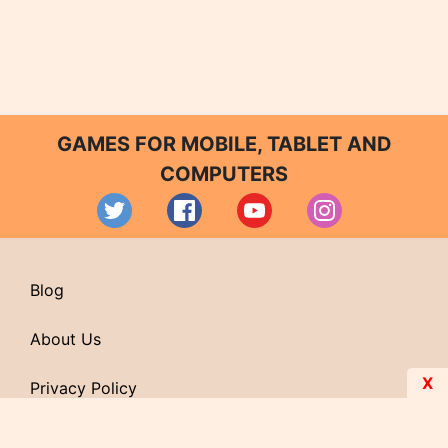
GAMES FOR MOBILE, TABLET AND
COMPUTERS
Blog
About Us
X
Privacy Policy
Contact