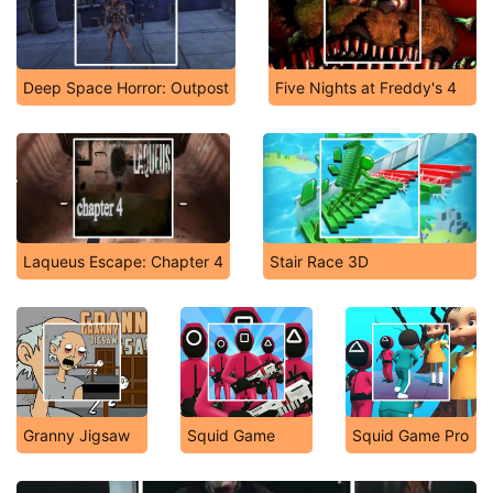
Deep Space Horror: Outpost
Five Nights at Freddy's 4
Laqueus Escape: Chapter 4
Stair Race 3D
Granny Jigsaw
Squid Game
Squid Game Pro