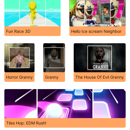
Fun Race 3D
Hello Ice scream Neighbor
Horror Granny
Granny
The House Of Evil Granny
Tiles Hop: EDM Rush!