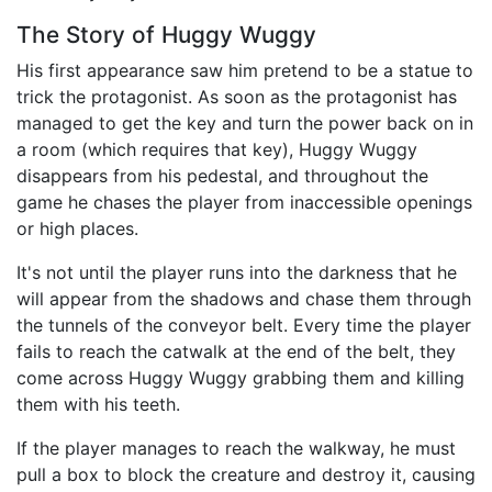
The Story of Huggy Wuggy
His first appearance saw him pretend to be a statue to
trick the protagonist. As soon as the protagonist has
managed to get the key and turn the power back on in
a room (which requires that key), Huggy Wuggy
disappears from his pedestal, and throughout the
game he chases the player from inaccessible openings
or high places.
It's not until the player runs into the darkness that he
will appear from the shadows and chase them through
the tunnels of the conveyor belt. Every time the player
fails to reach the catwalk at the end of the belt, they
come across Huggy Wuggy grabbing them and killing
them with his teeth.
If the player manages to reach the walkway, he must
pull a box to block the creature and destroy it, causing