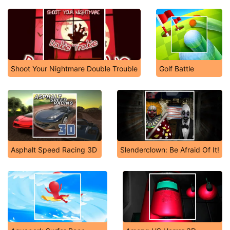
Shoot Your Nightmare Double Trouble
Golf Battle
Asphalt Speed Racing 3D
Slenderclown: Be Afraid Of It!