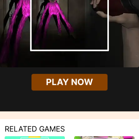
PLAY NOW
RELATED GAMES