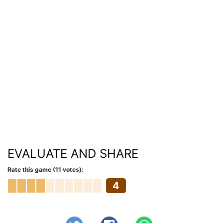
EVALUATE AND SHARE
Rate this game (11 votes):
4