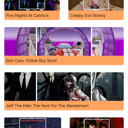
Five Nights At Candy's
Creepy Evil Granny
Elon Cars: Online Sky Stunt
Jeff The Killer The Hunt For The Slenderman