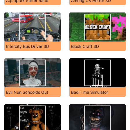
Aquapark Surfer Race
Among US Horror 3D
Intercity Bus Driver 3D
Block Craft 3D
Evil Nun Schoolds Out
Bad Time Simulator