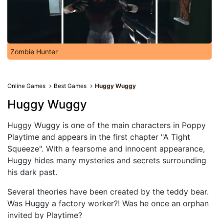
Zombie Hunter
Online Games
Best Games
Huggy Wuggy
Huggy Wuggy
Huggy Wuggy is one of the main characters in Poppy
Playtime and appears in the first chapter "A Tight
Squeeze". With a fearsome and innocent appearance,
Huggy hides many mysteries and secrets surrounding
his dark past.
Several theories have been created by the teddy bear.
Was Huggy a factory worker?! Was he once an orphan
invited by Playtime?