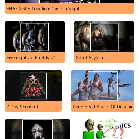
FNAF Sister Location: Custom Night
Five nights at Freddy's 2
Silent Asylum
Z Day Shootout
Siren Head Sound Of Despair