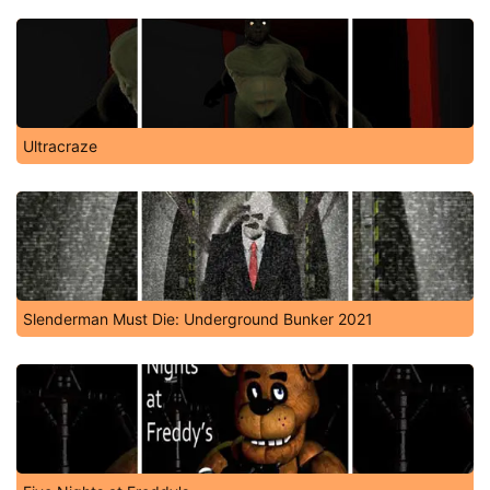
Ultracraze
Slenderman Must Die: Underground Bunker 2021