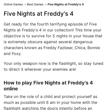
Online Games
Best Games
Five Nights at Freddy's 4
Five Nights at Freddy's 4
Get ready for the fourth terrifying episode of Five
Nights at Freddy's 4 in our collection! This time your
objective is to survive for 5 nights in your house that
is extremely obscure against several dangerous
characters known as Freddy Fazbear, Chica, Bonnie
and Foxy.
Your only weapon now is the flashlight, so stay tuned
to direct it wherever your enemies are!
How to play Five Nights at Freddy's 4
online
Take on the role of a child and protect yourself as
much as possible until 6 am in your home with the
flashlight watching the doors intently before an