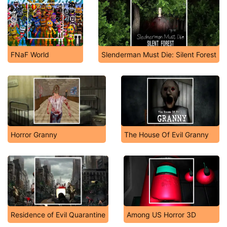
FNaF World
Slenderman Must Die: Silent Forest
Horror Granny
The House Of Evil Granny
Residence of Evil Quarantine
Among US Horror 3D