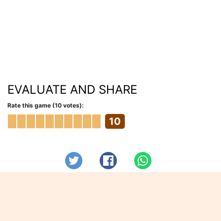
EVALUATE AND SHARE
Rate this game (10 votes):
10