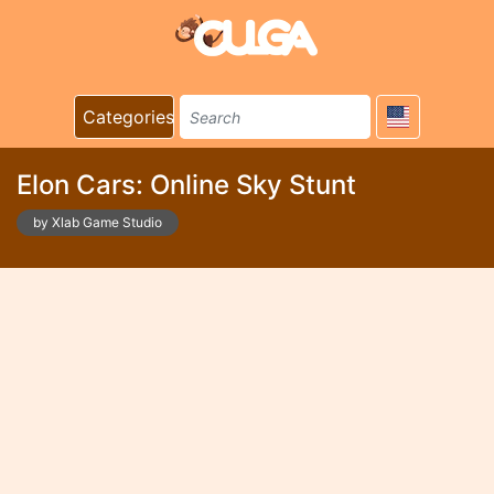
Categories
Elon Cars: Online Sky Stunt
by Xlab Game Studio