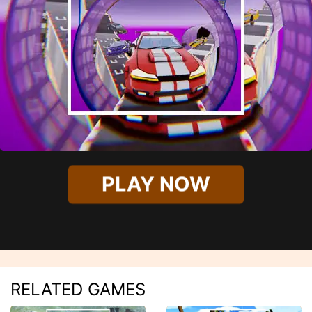
PLAY NOW
RELATED GAMES