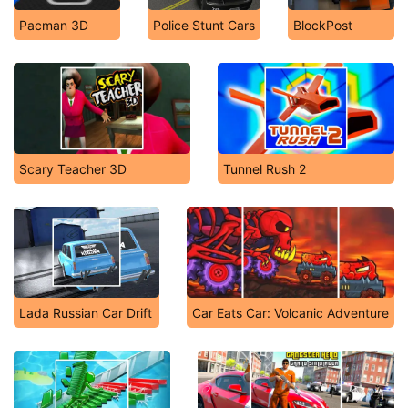
Pacman 3D
Police Stunt Cars
BlockPost
Scary Teacher 3D
Tunnel Rush 2
Lada Russian Car Drift
Car Eats Car: Volcanic Adventure