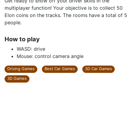
Get ready to show off your driver skills in the
multiplayer function! Your objective is to collect 50
Elon coins on the tracks. The rooms have a total of 5
people.
How to play
WASD: drive
Mouse: control camera angle
Driving Games
Best Car Games
3D Car Games
3D Games