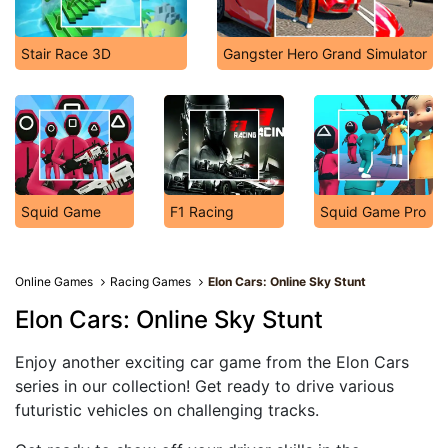
Stair Race 3D
Gangster Hero Grand Simulator
Squid Game
F1 Racing
Squid Game Pro
Online Games
Racing Games
Elon Cars: Online Sky Stunt
Elon Cars: Online Sky Stunt
Enjoy another exciting car game from the Elon Cars
series in our collection! Get ready to drive various
futuristic vehicles on challenging tracks.