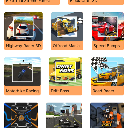
Bike Trial Xtreme Forest
Block Craft 3D
Highway Racer 3D
Offroad Mania
Speed Bumps
Motorbike Racing
Drift Boss
Road Racer