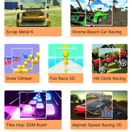
Scrap Metal 6
Xtreme Beach Car Racing
Draw Climber
Fun Race 3D
Hill Climb Racing
Tiles Hop: EDM Rush!
Asphalt Speed Racing 3D