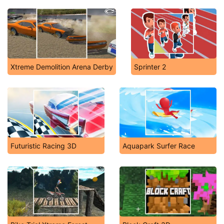
Xtreme Demolition Arena Derby
Sprinter 2
Futuristic Racing 3D
Aquapark Surfer Race