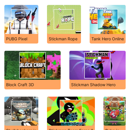
PUBG Pixel
Stickman Rope
Tank Hero Online
Block Craft 3D
Stickman Shadow Hero