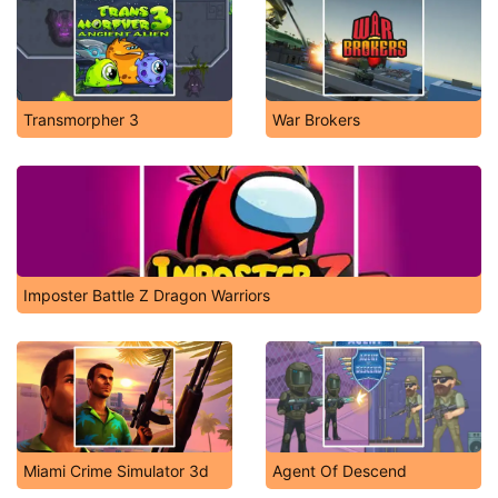
Transmorpher 3
War Brokers
Imposter Battle Z Dragon Warriors
Miami Crime Simulator 3d
Agent Of Descend