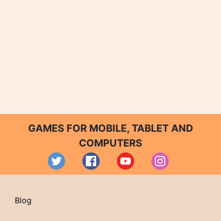
GAMES FOR MOBILE, TABLET AND
COMPUTERS
Blog