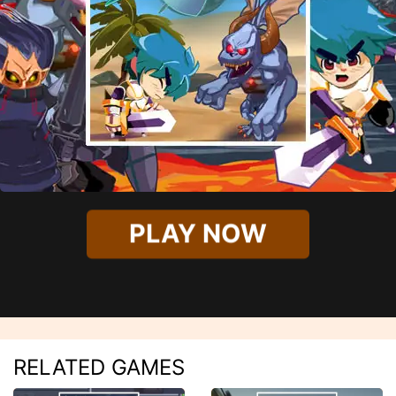
PLAY NOW
RELATED GAMES