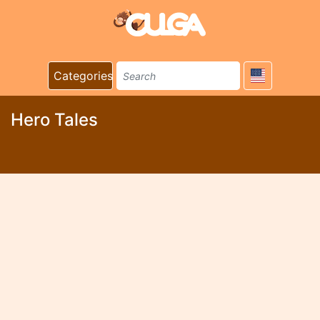
Categories
Hero Tales