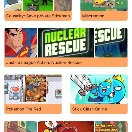
Causality: Save private Stickman
Miscreation
Justice League Action: Nuclear Rescue
Pokémon Fire Red
Stick Clash Online