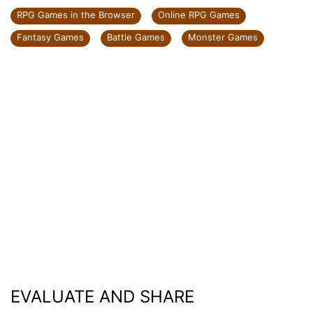
RPG Games in the Browser
Online RPG Games
Fantasy Games
Battle Games
Monster Games
EVALUATE AND SHARE