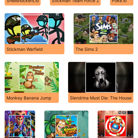
Shellshockers.io
Stickman Team Force 2
Poke.io
Stickman Warfield
The Sims 2
Monkey Banana Jump
Slendrina Must Die: The House