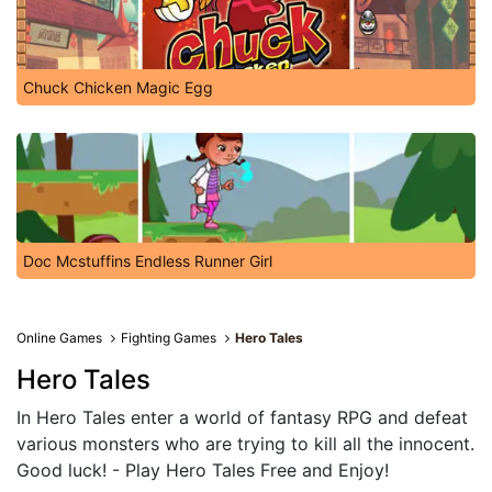
Chuck Chicken Magic Egg
Doc Mcstuffins Endless Runner Girl
Online Games
Fighting Games
Hero Tales
Hero Tales
In Hero Tales enter a world of fantasy RPG and defeat
various monsters who are trying to kill all the innocent.
Good luck! - Play Hero Tales Free and Enjoy!