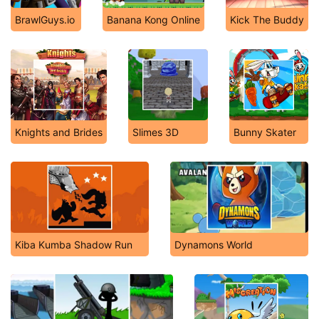
BrawlGuys.io
Banana Kong Online
Kick The Buddy
Knights and Brides
Slimes 3D
Bunny Skater
Kiba Kumba Shadow Run
Dynamons World