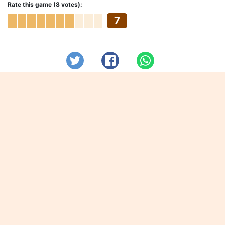
Rate this game (8 votes):
7