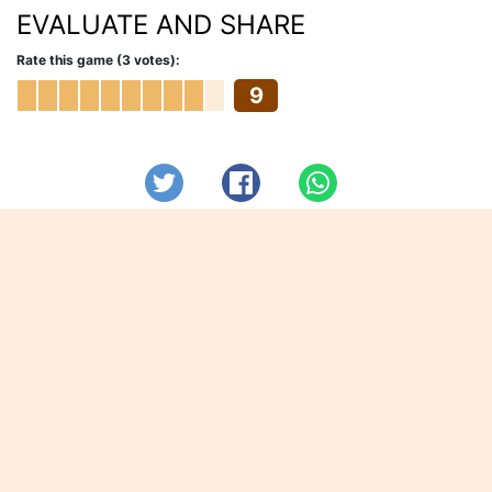
EVALUATE AND SHARE
Rate this game (3 votes):
9