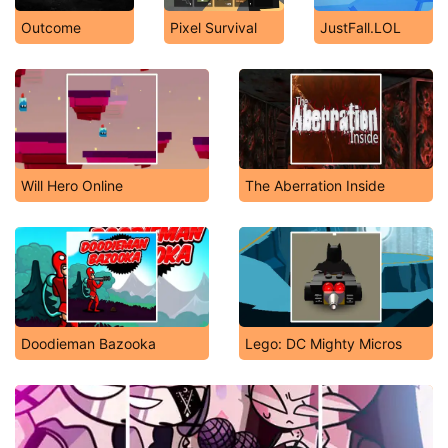
Outcome
Pixel Survival
JustFall.LOL
Will Hero Online
The Aberration Inside
Doodieman Bazooka
Lego: DC Mighty Micros