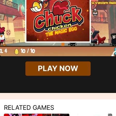
PLAY NOW
RELATED GAMES