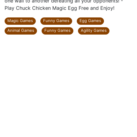
one wall to another defeating all your opponents! -
Play Chuck Chicken Magic Egg Free and Enjoy!
Magic Games
Funny Games
Egg Games
Animal Games
Funny Games
Agility Games