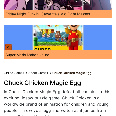
Friday Night Funkin': Sarvente's Mid Fight Masses
Super Mario Maker Online
Online Games
Shoot Games
Chuck Chicken Magic Egg
Chuck Chicken Magic Egg
In Chuck Chicken Magic Egg defeat all enemies in this
exciting jigsaw puzzle game! Chuck Chicken is a
worldwide brand of animation for children and young
people. Throw your egg and watch as it jumps from