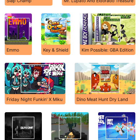
Slap Champ
Mr. Lupato And Eldorado Treasure
Emmo
Key & Shield
Kim Possible: GBA Edition
Friday Night Funkin' X Miku
Dino Meat Hunt Dry Land