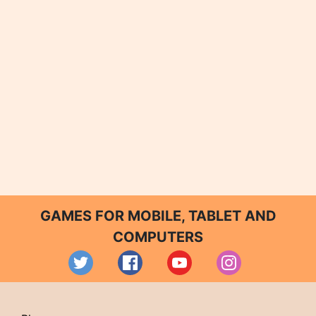
GAMES FOR MOBILE, TABLET AND
COMPUTERS