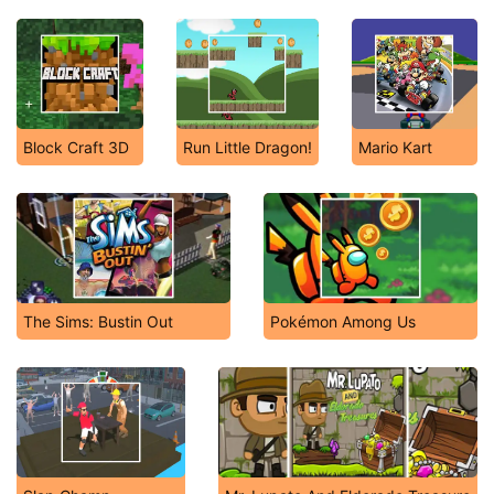
Block Craft 3D
Run Little Dragon!
Mario Kart
The Sims: Bustin Out
Pokémon Among Us