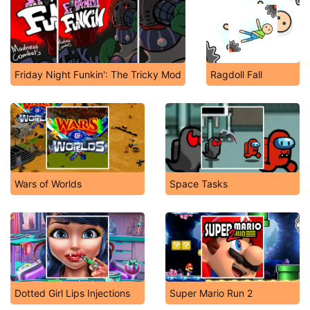
Friday Night Funkin': The Tricky Mod
Ragdoll Fall
Wars of Worlds
Space Tasks
Dotted Girl Lips Injections
Super Mario Run 2