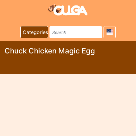
Categories
Chuck Chicken Magic Egg