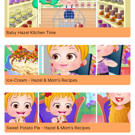
Baby Hazel Kitchen Time
Ice-Cream - Hazel & Mom's Recipes
Sweet Potato Pie - Hazel & Mom's Recipes