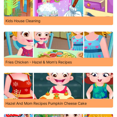
Kids House Cleaning
Fries Chicken - Hazel & Mom's Recipes
Hazel And Mom Recipes Pumpkin Cheese Cake