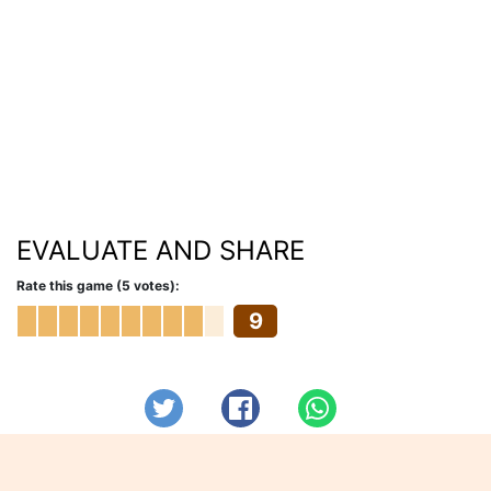
EVALUATE AND SHARE
Rate this game (5 votes):
9