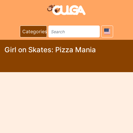
Categories
Girl on Skates: Pizza Mania