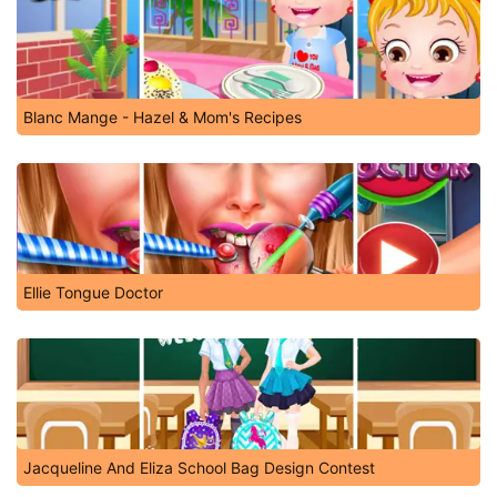
Blanc Mange - Hazel & Mom's Recipes
Ellie Tongue Doctor
Jacqueline And Eliza School Bag Design Contest