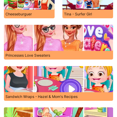
Cheeseburguer
Tina - Surfer Girl
Princesses Love Sweaters
Sandwich Wraps - Hazel & Mom's Recipes