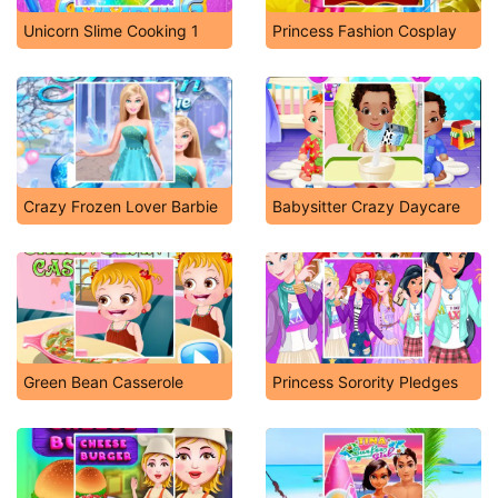
Unicorn Slime Cooking 1
Princess Fashion Cosplay
Crazy Frozen Lover Barbie
Babysitter Crazy Daycare
Green Bean Casserole
Princess Sorority Pledges