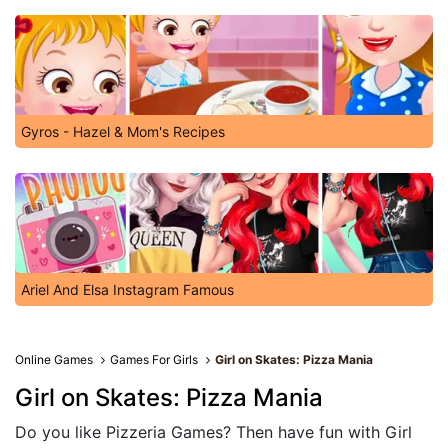
Gyros - Hazel & Mom's Recipes
Ariel And Elsa Instagram Famous
Online Games
Games For Girls
Girl on Skates: Pizza Mania
Girl on Skates: Pizza Mania
Do you like Pizzeria Games? Then have fun with Girl