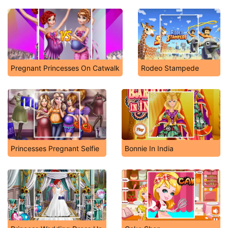
Pregnant Princesses On Catwalk
Rodeo Stampede
Princesses Pregnant Selfie
Bonnie In India