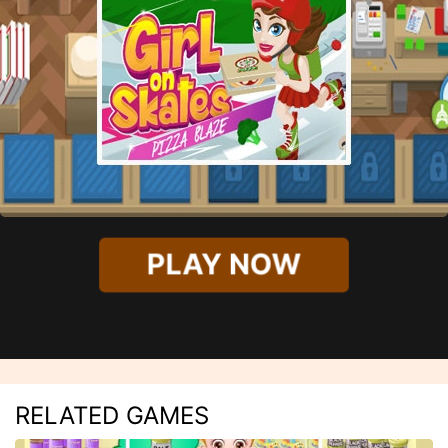
PLAY NOW
RELATED GAMES