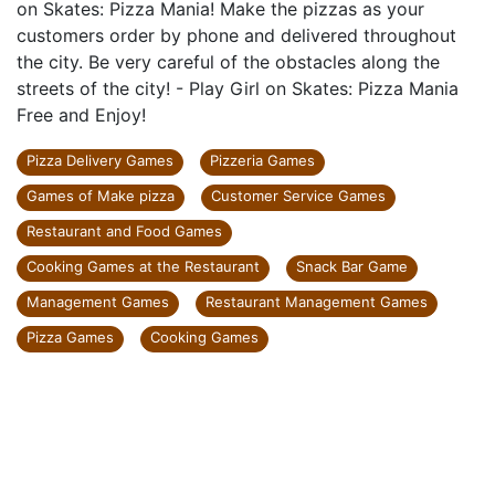
on Skates: Pizza Mania! Make the pizzas as your
customers order by phone and delivered throughout
the city. Be very careful of the obstacles along the
streets of the city! - Play Girl on Skates: Pizza Mania
Free and Enjoy!
Pizza Delivery Games
Pizzeria Games
Games of Make pizza
Customer Service Games
Restaurant and Food Games
Cooking Games at the Restaurant
Snack Bar Game
Management Games
Restaurant Management Games
Pizza Games
Cooking Games