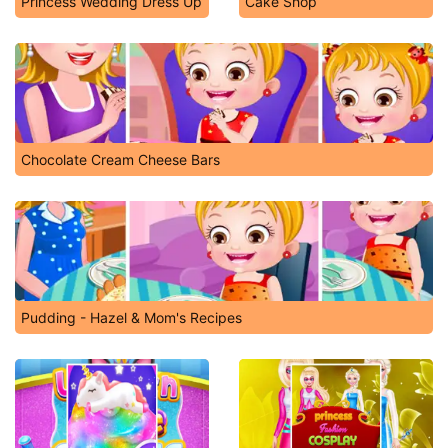
Princess Wedding Dress Up
Cake Shop
Chocolate Cream Cheese Bars
Pudding - Hazel & Mom's Recipes