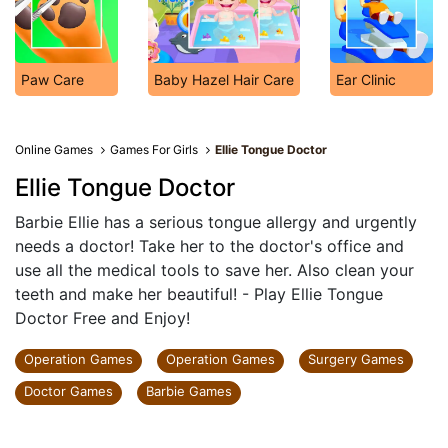
Paw Care
Baby Hazel Hair Care
Ear Clinic
Online Games
Games For Girls
Ellie Tongue Doctor
Ellie Tongue Doctor
Barbie Ellie has a serious tongue allergy and urgently
needs a doctor! Take her to the doctor's office and
use all the medical tools to save her. Also clean your
teeth and make her beautiful! - Play Ellie Tongue
Doctor Free and Enjoy!
Operation Games
Operation Games
Surgery Games
Doctor Games
Barbie Games