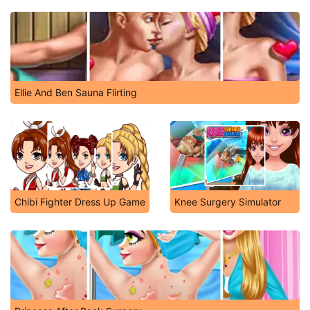
Ellie And Ben Sauna Flirting
Chibi Fighter Dress Up Game
Knee Surgery Simulator