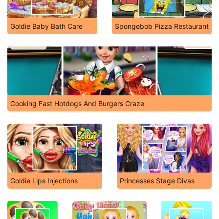
Goldie Baby Bath Care
Spongebob Pizza Restaurant
Cooking Fast Hotdogs And Burgers Craze
Goldie Lips Injections
Princesses Stage Divas