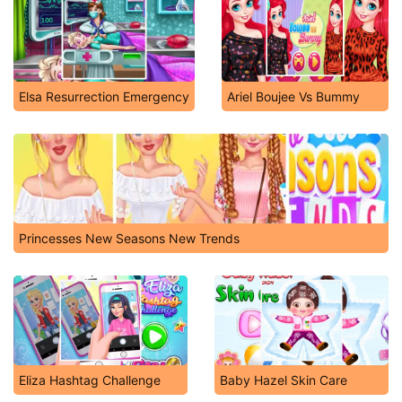
Elsa Resurrection Emergency
Ariel Boujee Vs Bummy
Princesses New Seasons New Trends
Eliza Hashtag Challenge
Baby Hazel Skin Care