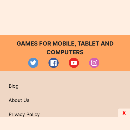
GAMES FOR MOBILE, TABLET AND
COMPUTERS
Blog
About Us
X
Privacy Policy
Contact