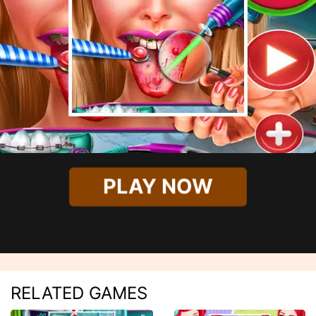
PLAY NOW
RELATED GAMES