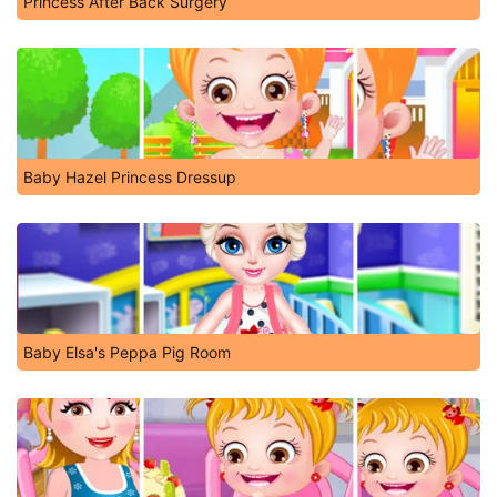
Princess After Back Surgery
Baby Hazel Princess Dressup
Baby Elsa's Peppa Pig Room