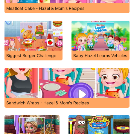
Meatloaf Cake - Hazel & Mom's Recipes
Biggest Burger Challenge
Baby Hazel Learns Vehicles
Sandwich Wraps - Hazel & Mom's Recipes