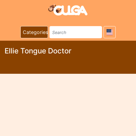
Categories
Ellie Tongue Doctor