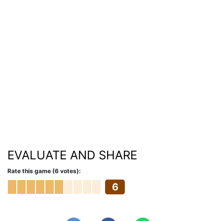
EVALUATE AND SHARE
Rate this game (6 votes):
6