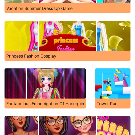
Vacation Summer Dress Up Game
Princess Fashion Cosplay
Fantabulous Emancipation Of Harlequin
Tower Run