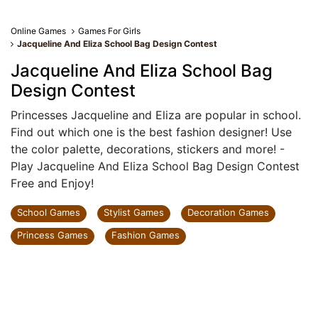
Online Games
Games For Girls
Jacqueline And Eliza School Bag Design Contest
Jacqueline And Eliza School Bag
Design Contest
Princesses Jacqueline and Eliza are popular in school.
Find out which one is the best fashion designer! Use
the color palette, decorations, stickers and more! -
Play Jacqueline And Eliza School Bag Design Contest
Free and Enjoy!
School Games
Stylist Games
Decoration Games
Princess Games
Fashion Games