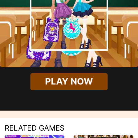
PLAY NOW
RELATED GAMES