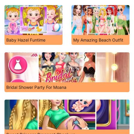
Baby Hazel Funtime
My Amazing Beach Outfit
Bridal Shower Party For Moana