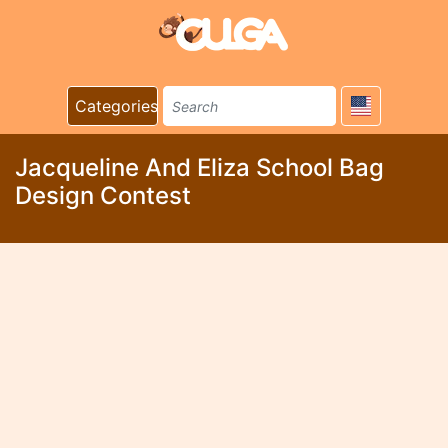
Categories
Jacqueline And Eliza School Bag
Design Contest