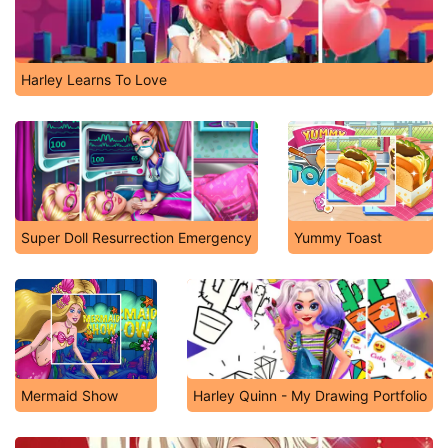
Harley Learns To Love
Super Doll Resurrection Emergency
Yummy Toast
Mermaid Show
Harley Quinn - My Drawing Portfolio