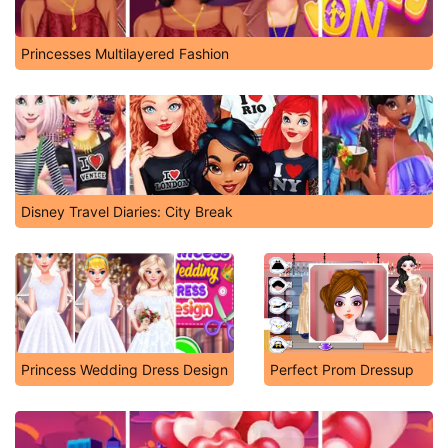
Princesses Multilayered Fashion
Disney Travel Diaries: City Break
Princess Wedding Dress Design
Perfect Prom Dressup