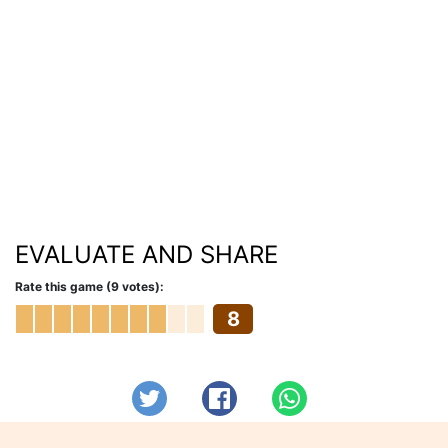
EVALUATE AND SHARE
Rate this game (9 votes):
8