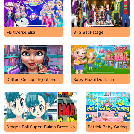
Multiverse Elsa
BTS Backstage
Dotted Girl Lips Injections
Baby Hazel Duck Life
Dragon Ball Super: Bulma Dress Up
Patrick Baby Caring