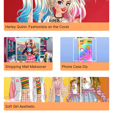
Harley Quinn: Fashionista on the Cover
Shopping Mall Makeover
Phone Case Diy
Soft Girl Aesthetic