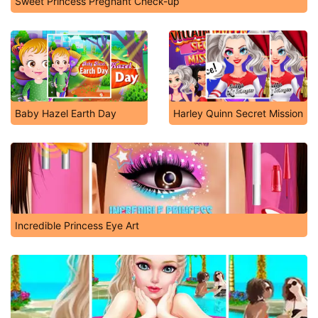
Sweet Princess Pregnant Check-up
Baby Hazel Earth Day
Harley Quinn Secret Mission
Incredible Princess Eye Art