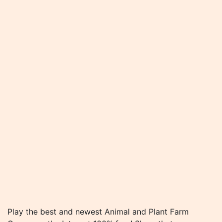
Play the best and newest Animal and Plant Farm