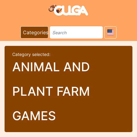
Categories
Category selected:
ANIMAL AND
PLANT FARM
GAMES