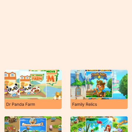
Dr Panda Farm
Family Relics