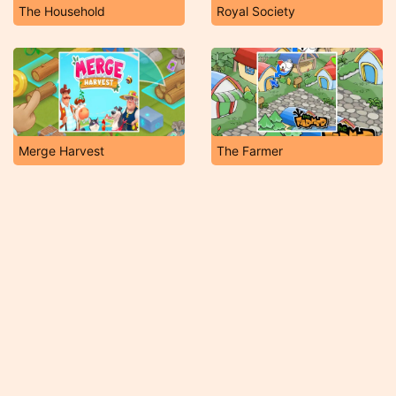
The Household
Royal Society
Merge Harvest
The Farmer