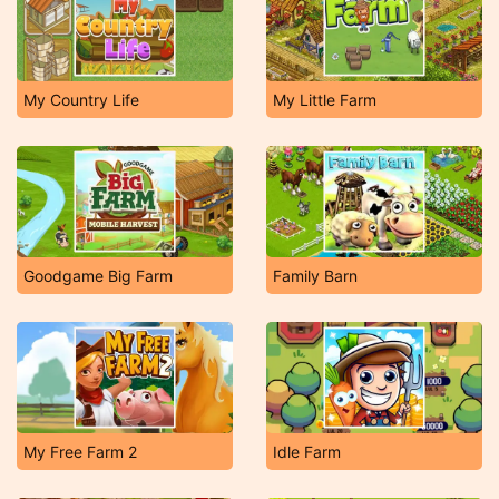
My Country Life
My Little Farm
Goodgame Big Farm
Family Barn
My Free Farm 2
Idle Farm