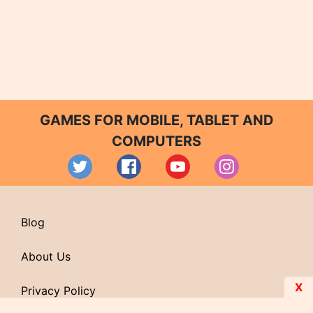
GAMES FOR MOBILE, TABLET AND
COMPUTERS
Blog
About Us
X
Privacy Policy