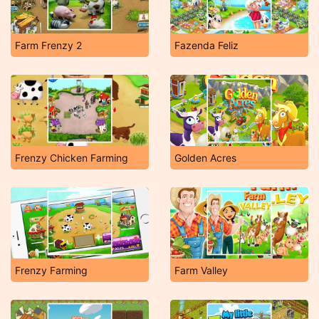
Farm Frenzy 2
Fazenda Feliz
Frenzy Chicken Farming
Golden Acres
Frenzy Farming
Farm Valley