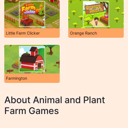
Little Farm Clicker
Orange Ranch
Farmington
About Animal and Plant
Farm Games