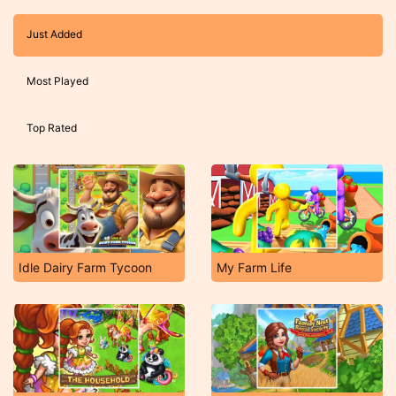
Just Added
Most Played
Top Rated
Idle Dairy Farm Tycoon
My Farm Life