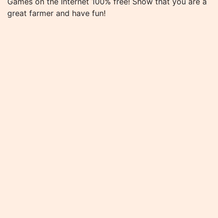
Games on the Internet 100% free! Show that you are a
great farmer and have fun!