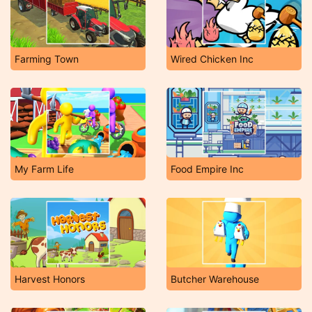
Farming Town
Wired Chicken Inc
My Farm Life
Food Empire Inc
Harvest Honors
Butcher Warehouse