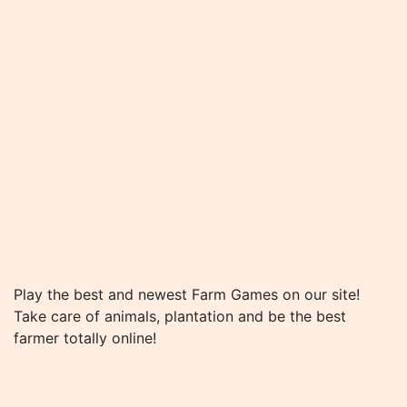
Play the best and newest Farm Games on our site!
Take care of animals, plantation and be the best
farmer totally online!