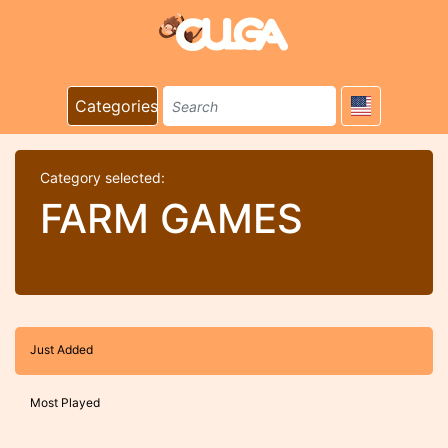
Categories
Category selected:
FARM GAMES
Just Added
Most Played