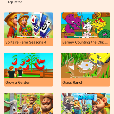
Top Rated
Solitaire Farm Seasons 4
Barney Counting the Chickens
Grow a Garden
Grass Ranch