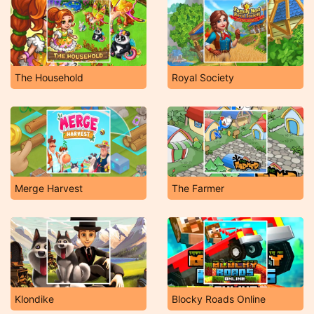
The Household
Royal Society
Merge Harvest
The Farmer
Klondike
Blocky Roads Online