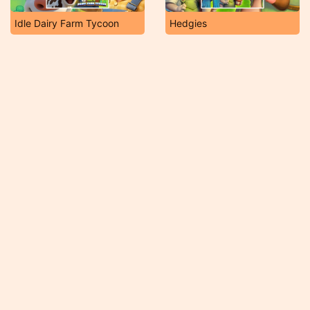
Idle Dairy Farm Tycoon
Hedgies