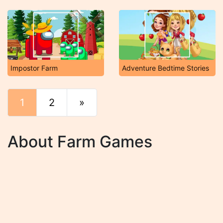
Impostor Farm
Adventure Bedtime Stories
1
2
»
End
About Farm Games