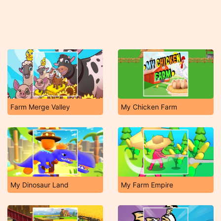
Farm Merge Valley
My Chicken Farm
My Dinosaur Land
My Farm Empire