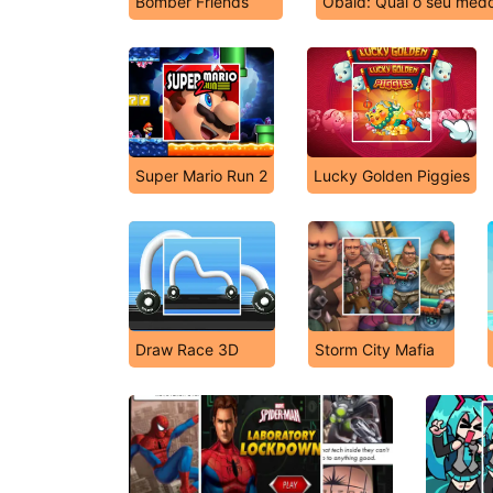
Bomber Friends
Obaid: Qual o seu medo
Super Mario Run 2
Lucky Golden Piggies
Draw Race 3D
Storm City Mafia