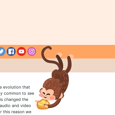
e evolution that
rly common to see
his changed the
audio and video
r this reason we