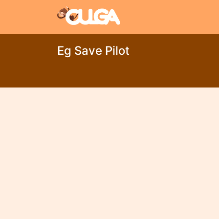
Eg Save Pilot