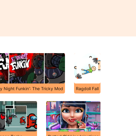
ay Night Funkin': The Tricky Mod
Ragdoll Fall