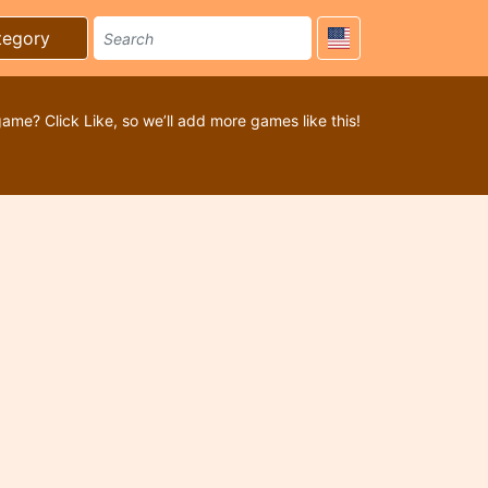
tegory
game? Click Like, so we’ll add more games like this!