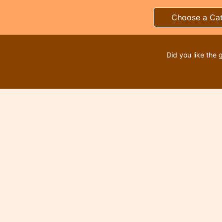
Choose a Ca
Did you like the 