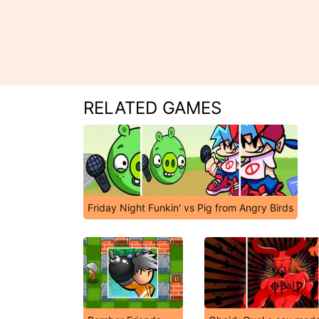
RELATED GAMES
Friday Night Funkin' vs Pig from Angry Birds