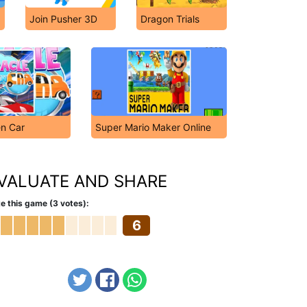
Join Pusher 3D
Dragon Trials
en Car
Super Mario Maker Online
VALUATE AND SHARE
e this game (3 votes):
6