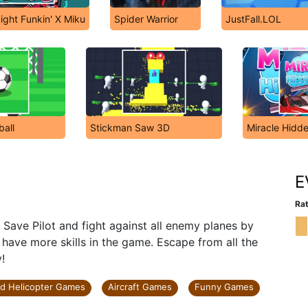
ight Funkin' X Miku
Spider Warrior
JustFall.LOL
ball
Stickman Saw 3D
Miracle Hidd
E
Rat
Save Pilot and fight against all enemy planes by
u have more skills in the game. Escape from all the
!
nd Helicopter Games
Aircraft Games
Funny Games