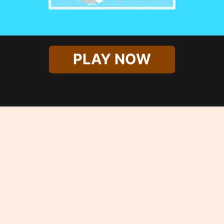
PLAY NOW