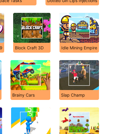
pace Tasks
Dotted Girl Lips Injections
 9
Block Craft 3D
Idle Mining Empire
Brainy Cars
Slap Champ