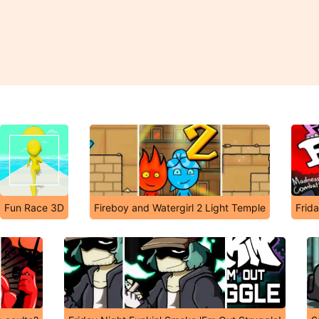
Fun Race 3D
Fireboy and Watergirl 2 Light Temple
Frid