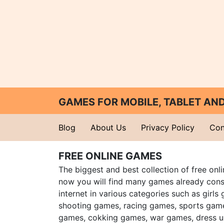
GAMES FOR MOBILE, TABLET A
Blog
About Us
Privacy Policy
Con
FREE ONLINE GAMES
The biggest and best collection of free onl
now you will find many games already cons
internet in various categories such as girls
shooting games, racing games, sports gam
games, cokking games, war games, dress 