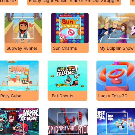
 oculto?
Friday Night Funkin' Smoke 'Em Out Struggle!
S
Subway Runner
Sun Charms
My Dolphin Show
Rolly Cube
I Eat Donuts
Lucky Toss 3D