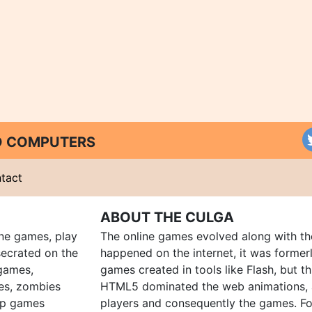
ND COMPUTERS
tact
ABOUT THE CULGA
ine games, play
The online games evolved along with th
ecrated on the
happened on the internet, it was forme
 games,
games created in tools like Flash, but t
es, zombies
HTML5 dominated the web animations, 
up games
players and consequently the games. Fo