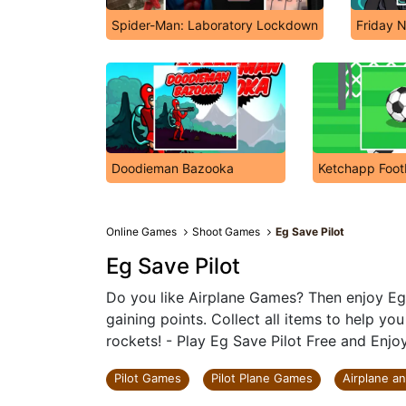
Spider-Man: Laboratory Lockdown
Friday N
Doodieman Bazooka
Ketchapp Foot
Online Games
Shoot Games
Eg Save Pilot
Eg Save Pilot
Do you like Airplane Games? Then enjoy Eg 
gaining points. Collect all items to help yo
rockets! - Play Eg Save Pilot Free and Enjoy
Pilot Games
Pilot Plane Games
Airplane a