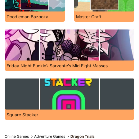
Doodieman Bazooka
Master Craft
Friday Night Funkin': Sarvente's Mid Fight Masses
Square Stacker
Online Games
Adventure Games
Dragon Trials