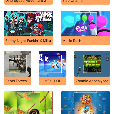
Dino Squad Adventure 2
Slap Champ
Friday Night Funkin' X Miku
Music Rush
Rebel Forces
JustFall.LOL
Zombie Apocalypse