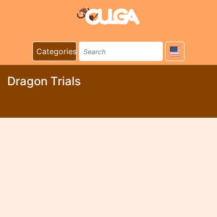
Categories
Dragon Trials