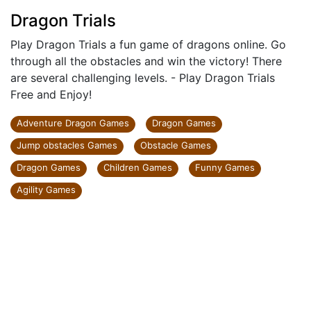
Dragon Trials
Play Dragon Trials a fun game of dragons online. Go
through all the obstacles and win the victory! There
are several challenging levels. - Play Dragon Trials
Free and Enjoy!
Adventure Dragon Games
Dragon Games
Jump obstacles Games
Obstacle Games
Dragon Games
Children Games
Funny Games
Agility Games