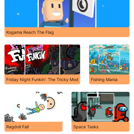
Kogama Reach The Flag
Friday Night Funkin': The Tricky Mod
Fishing Mania
Ragdoll Fall
Space Tasks