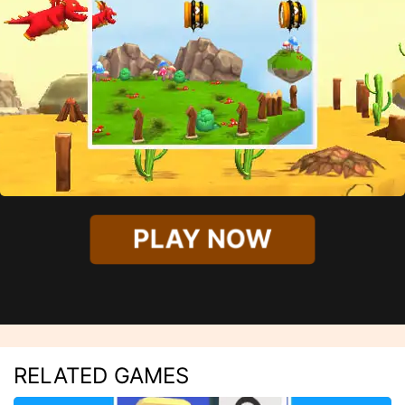
PLAY NOW
RELATED GAMES