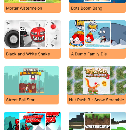
Mortar Watermelon
Bots Boom Bang
Black and White Snake
A Dumb Family Die
Street Ball Star
Nut Rush 3 - Snow Scramble