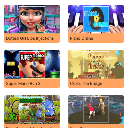
Dotted Girl Lips Injections
Piano Online
Super Mario Run 2
Cross The Bridge