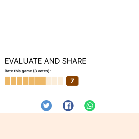
EVALUATE AND SHARE
Rate this game (3 votes):
7