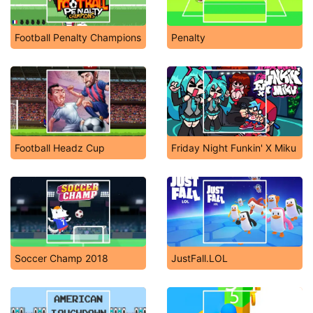
Football Penalty Champions
Penalty
Football Headz Cup
Friday Night Funkin' X Miku
Soccer Champ 2018
JustFall.LOL