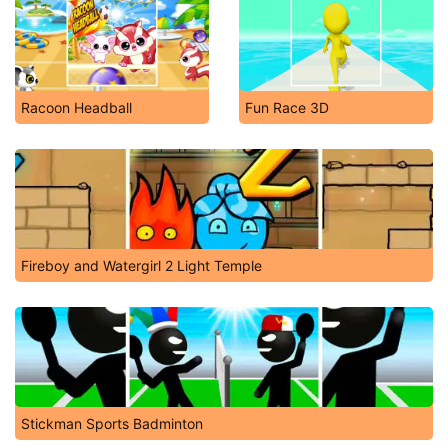
Racoon Headball
Fun Race 3D
Fireboy and Watergirl 2 Light Temple
Stickman Sports Badminton