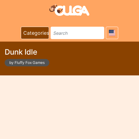
Categories
Dunk Idle
by Fluffy Fox Games