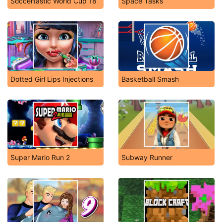
Soccertastic World Cup 18
Space Tasks
Dotted Girl Lips Injections
Basketball Smash
Super Mario Run 2
Subway Runner