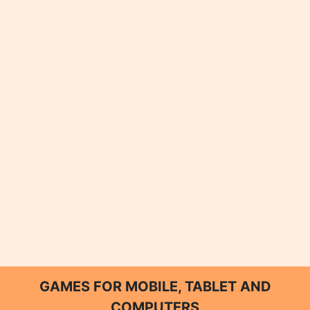
GAMES FOR MOBILE, TABLET AND
COMPUTERS