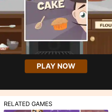
PLAY NOW
RELATED GAMES