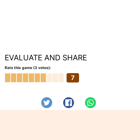
EVALUATE AND SHARE
Rate this game (3 votes):
7