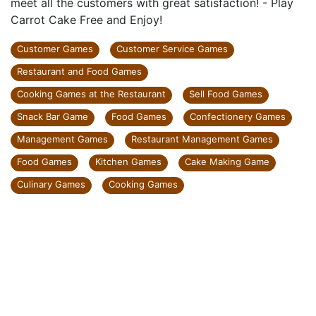
meet all the customers with great satisfaction! - Play
Carrot Cake Free and Enjoy!
Customer Games
Customer Service Games
Restaurant and Food Games
Cooking Games at the Restaurant
Sell Food Games
Snack Bar Game
Food Games
Confectionery Games
Management Games
Restaurant Management Games
Food Games
Kitchen Games
Cake Making Game
Culinary Games
Cooking Games