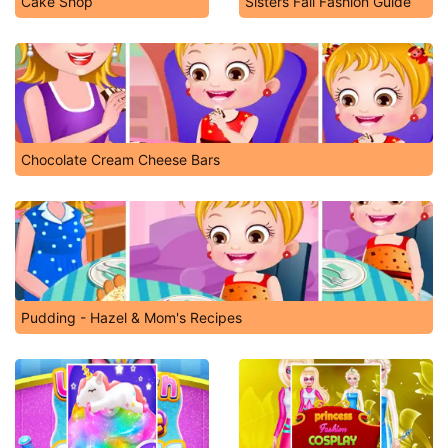
Cake Shop
Sisters Fall Fashion Guide
Chocolate Cream Cheese Bars
Pudding - Hazel & Mom's Recipes