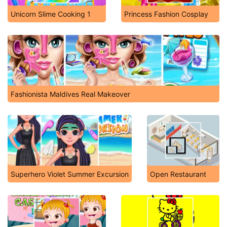
Unicorn Slime Cooking 1
Princess Fashion Cosplay
Fashionista Maldives Real Makeover
Superhero Violet Summer Excursion
Open Restaurant