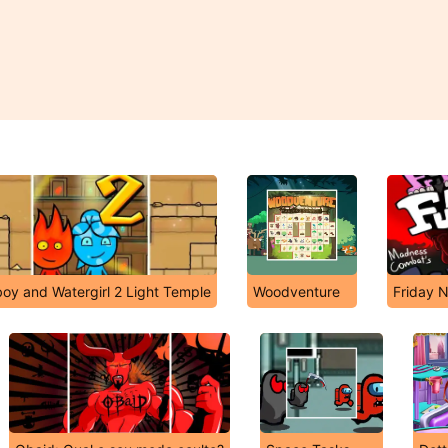
boy and Watergirl 2 Light Temple
Woodventure
Friday N