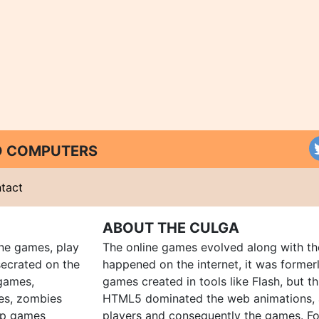
ND COMPUTERS
tact
ABOUT THE CULGA
ine games, play
The online games evolved along with th
ecrated on the
happened on the internet, it was forme
 games,
games created in tools like Flash, but t
es, zombies
HTML5 dominated the web animations, 
up games
players and consequently the games. Fo