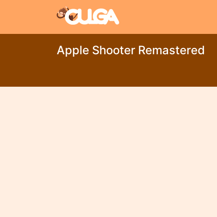
Apple Shooter Remastered