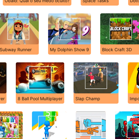
Obaid: Qual o seu medo oculto?
Space Tasks
Dott
Subway Runner
My Dolphin Show 9
Block Craft 3D
yer
8 Ball Pool Multiplayer
Slap Champ
Impo