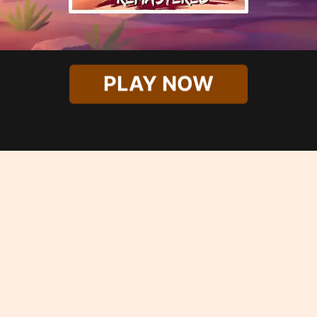
PLAY NOW