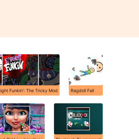
ight Funkin': The Tricky Mod
Ragdoll Fall