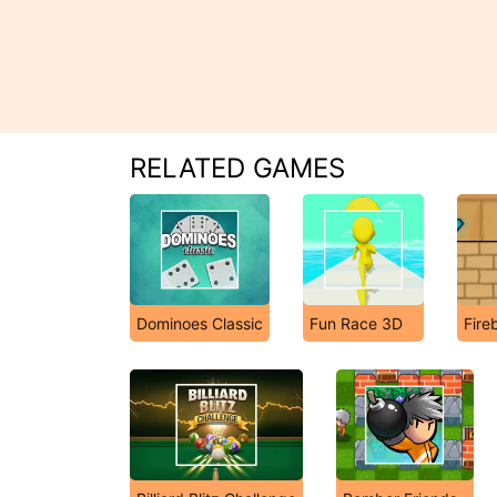
RELATED GAMES
Dominoes Classic
Fun Race 3D
Fire