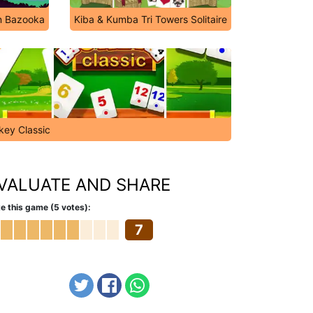
n Bazooka
Kiba & Kumba Tri Towers Solitaire
key Classic
VALUATE AND SHARE
e this game (5 votes):
7