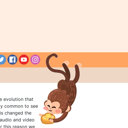
e evolution that
rly common to see
his changed the
audio and video
r this reason we