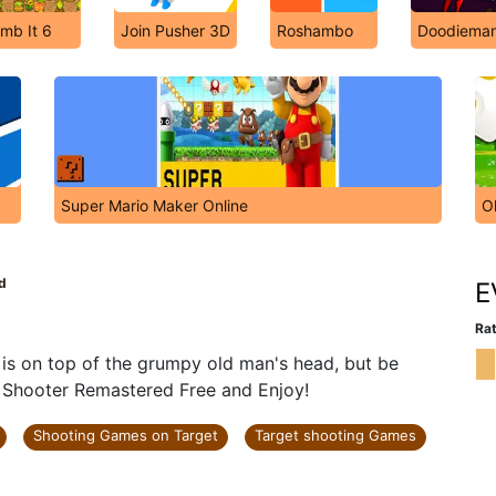
mb It 6
Join Pusher 3D
Roshambo
Doodiema
Super Mario Maker Online
O
d
E
Rat
 is on top of the grumpy old man's head, but be
le Shooter Remastered Free and Enjoy!
Shooting Games on Target
Target shooting Games