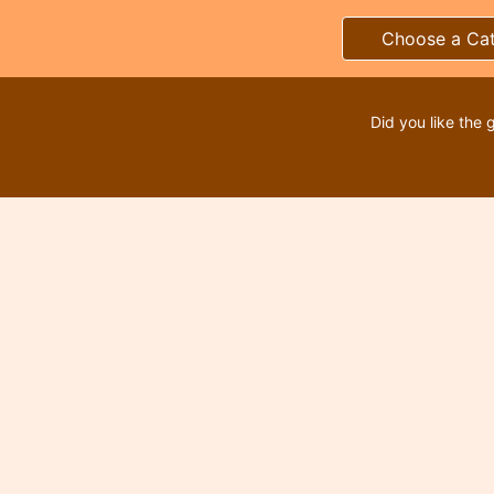
Choose a Ca
Did you like the 