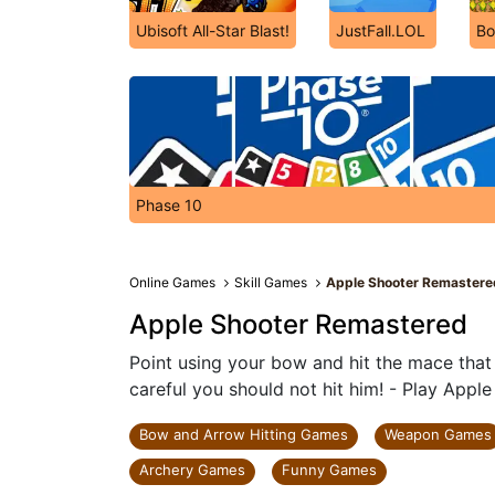
Ubisoft All-Star Blast!
JustFall.LOL
Bo
Phase 10
Online Games
Skill Games
Apple Shooter Remastere
Apple Shooter Remastered
Point using your bow and hit the mace that
careful you should not hit him! - Play App
Bow and Arrow Hitting Games
Weapon Games
Archery Games
Funny Games