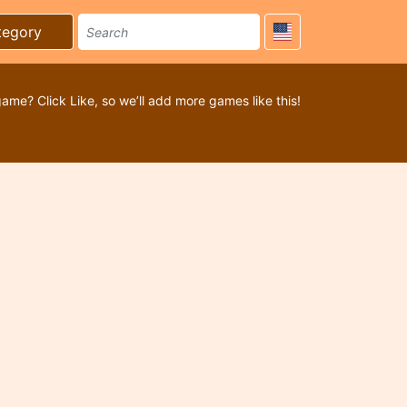
tegory
game? Click Like, so we’ll add more games like this!