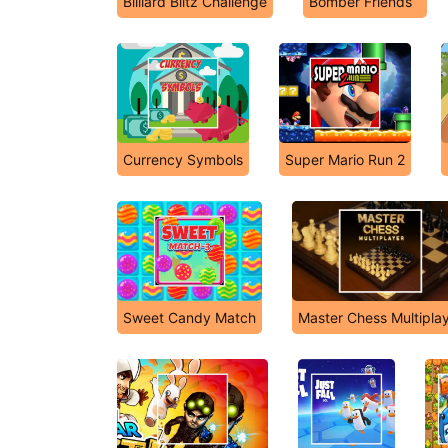
Billiard Blitz Challenge
Bomber Friends
Currency Symbols
Super Mario Run 2
Sweet Candy Match
Master Chess Multipla