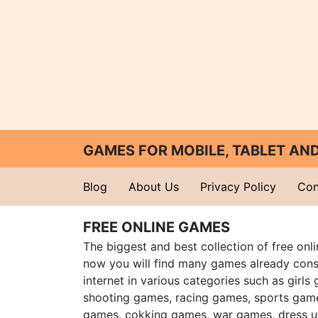
GAMES FOR MOBILE, TABLET A
Blog
About Us
Privacy Policy
Con
FREE ONLINE GAMES
The biggest and best collection of free onl
now you will find many games already cons
internet in various categories such as girls
shooting games, racing games, sports gam
games, cokking games, war games, dress 