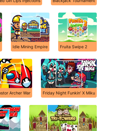
ed Girl Lips Injections
Blackjack Tournament
Idle Mining Empire
Fruita Swipe 2
stor Archer War
Friday Night Funkin' X Miku