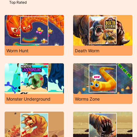
Top Rated
Worm Hunt
Death Worm
Monster Underground
Worms Zone