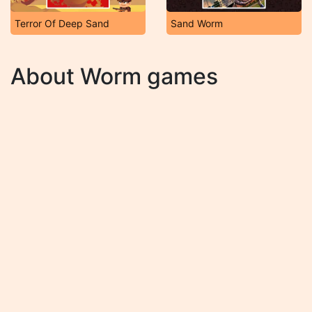
Terror Of Deep Sand
Sand Worm
About Worm games