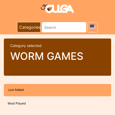
Categories
Category selected:
WORM GAMES
Just Added
Most Played