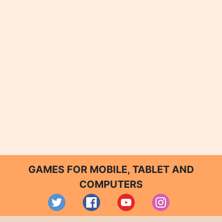
GAMES FOR MOBILE, TABLET AND
COMPUTERS