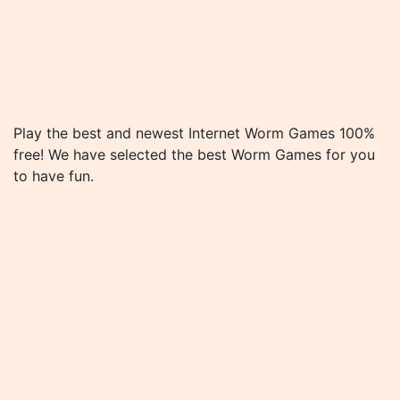
Play the best and newest Internet Worm Games 100%
free! We have selected the best Worm Games for you
to have fun.