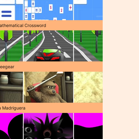
athematical Crossword
reegear
a Madriguera