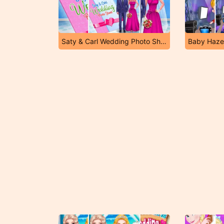
Saty & Carl Wedding Photo Shoot
Baby Haze