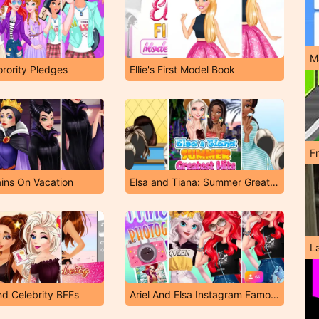
M
orority Pledges
Ellie's First Model Book
F
ains On Vacation
Elsa and Tiana: Summer Greatest Hits
L
nd Celebrity BFFs
Ariel And Elsa Instagram Famous