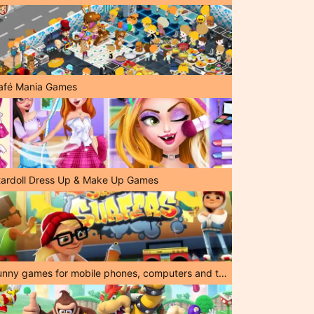
afé Mania Games
tardoll Dress Up & Make Up Games
Funny games for mobile phones, computers and tablets!