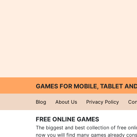
GAMES FOR MOBILE, TABLET A
Blog
About Us
Privacy Policy
Con
FREE ONLINE GAMES
The biggest and best collection of free onl
now you will find many games already cons