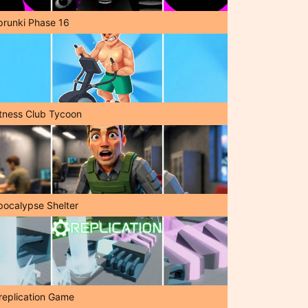
prunki Phase 16
itness Club Tycoon
pocalypse Shelter
replication Game