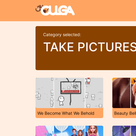
Category selected:
TAKE PICTURE
We Become What We Behold
Beauty Bel