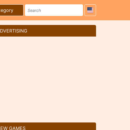
tegory
DVERTISING
EW GAMES