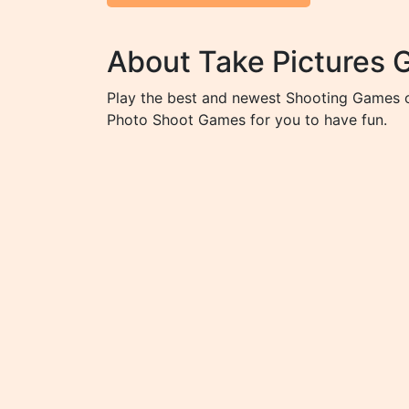
About Take Pictures
Play the best and newest Shooting Games o
Photo Shoot Games for you to have fun.