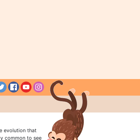
e evolution that
rly common to see