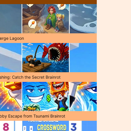
erge Lagoon
shing: Catch the Secret Brainrot
bby Escape from Tsunami Brainrot