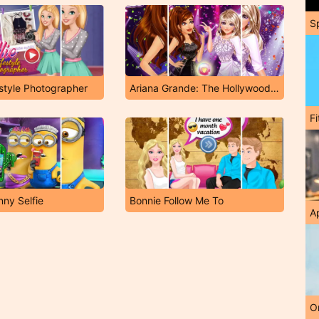
S
estyle Photographer
Ariana Grande: The Hollywood Way
F
nny Selfie
Bonnie Follow Me To
A
O