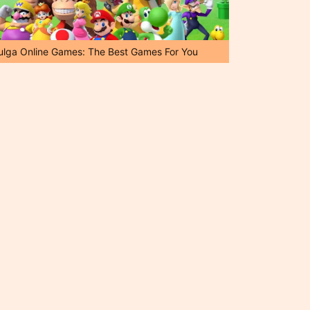
ulga Online Games: The Best Games For You