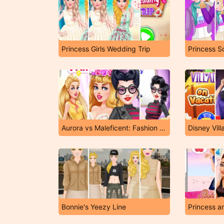
Princess Girls Wedding Trip
Princess S
Aurora vs Maleficent: Fashion Showdown
Disney Vill
Bonnie's Yeezy Line
Princess a