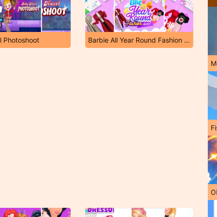
l Photoshoot
Barbie All Year Round Fashion Addict
M
Fi
O