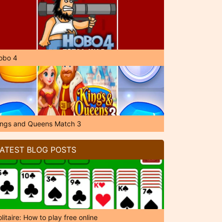
obo 4
ings and Queens Match 3
ATEST BLOG POSTS
litaire: How to play free online