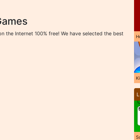
 Games
n the Internet 100% free! We have selected the best
H
K
L
So