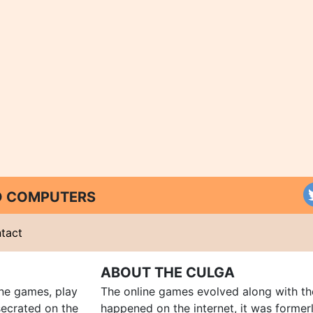
ND COMPUTERS
tact
ABOUT THE CULGA
ine games, play
The online games evolved along with th
ecrated on the
happened on the internet, it was forme