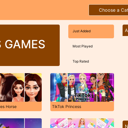
Choose a Ca
A
Just Added
S GAMES
Most Played
Top Rated
les Horse
TikTok Princess
N