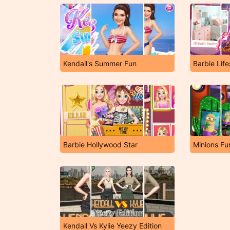
Kendall's Summer Fun
Barbie Lif
Barbie Hollywood Star
Minions Fu
Kendall Vs Kylie Yeezy Edition