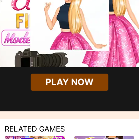
PLAY NOW
RELATED GAMES