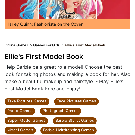
Harley Quinn: Fashionista on the Cover
Online Games
Games For Girls
Ellie's First Model Book
Ellie's First Model Book
Help Barbie be a great role model! Choose the best
look for taking photos and making a book for her. Also
make a beautiful makeup and hairstyle. - Play Ellie's
First Model Book Free and Enjoy!
Take Pictures Games
Take Pictures Games
Photo Games
Photograph Games
Super Model Games
Barbie Stylist Games
Model Games
Barbie Hairdressing Games