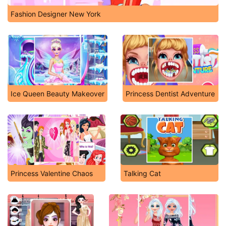
Fashion Designer New York
Ice Queen Beauty Makeover
Princess Dentist Adventure
Princess Valentine Chaos
Talking Cat