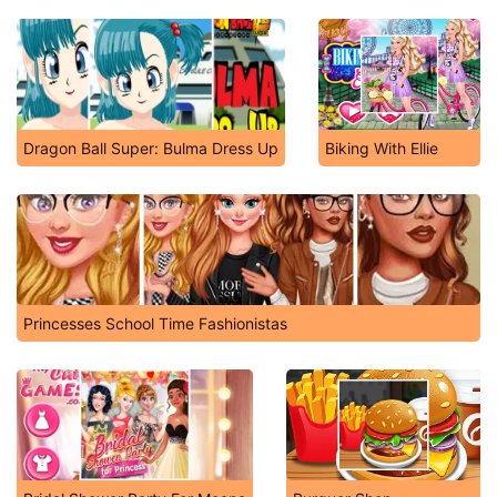
Dragon Ball Super: Bulma Dress Up
Biking With Ellie
Princesses School Time Fashionistas