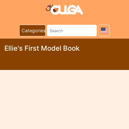
Categories
Ellie's First Model Book