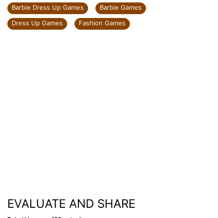
Barbie Dress Up Games
Barbie Games
Dress Up Games
Fashion Games
EVALUATE AND SHARE