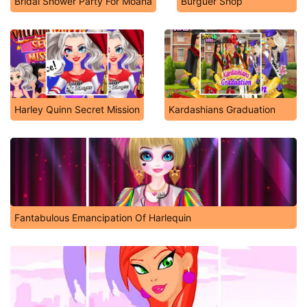
Bridal Shower Party For Moana
Burguer Shop
Harley Quinn Secret Mission
Kardashians Graduation
Fantabulous Emancipation Of Harlequin