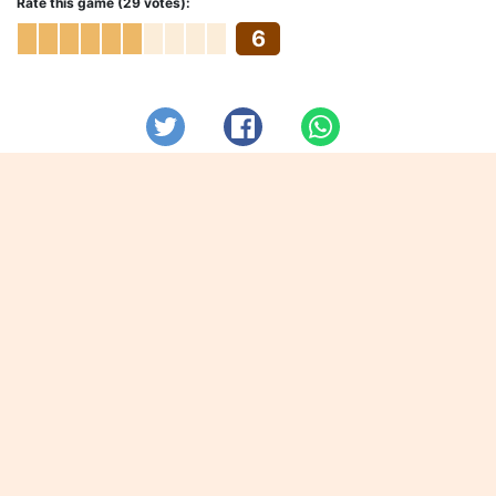
Rate this game (29 votes):
6