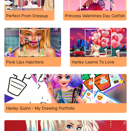
Perfect Prom Dressup
Princess Valentines Day Catfish
Pixie Lips Injections
Harley Learns To Love
Harley Quinn - My Drawing Portfolio