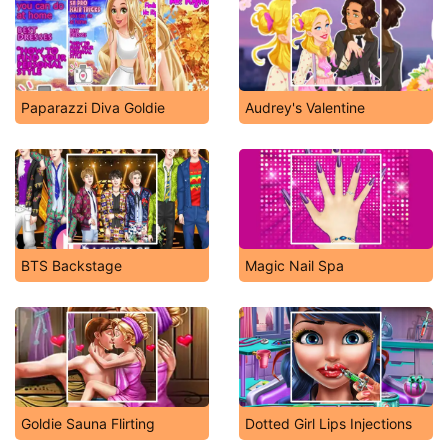
Paparazzi Diva Goldie
Audrey's Valentine
BTS Backstage
Magic Nail Spa
Goldie Sauna Flirting
Dotted Girl Lips Injections