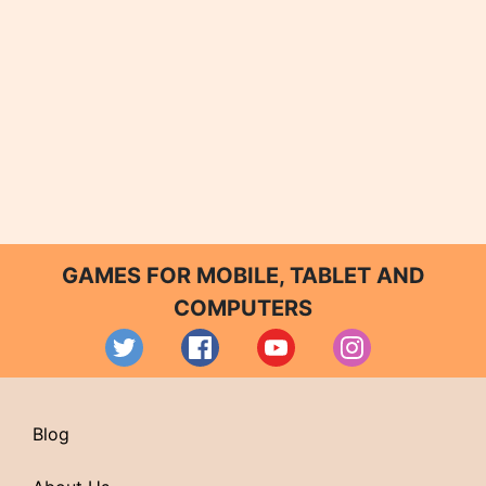
GAMES FOR MOBILE, TABLET AND
COMPUTERS
Blog