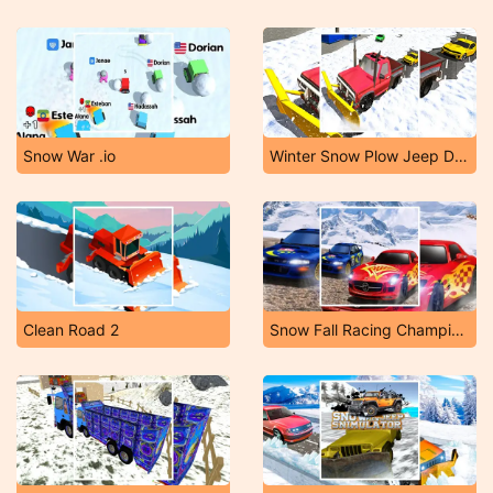
Snow War .io
Winter Snow Plow Jeep Driving
Clean Road 2
Snow Fall Racing Championship