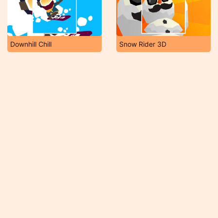
Downhill Chill
Snow Rider 3D