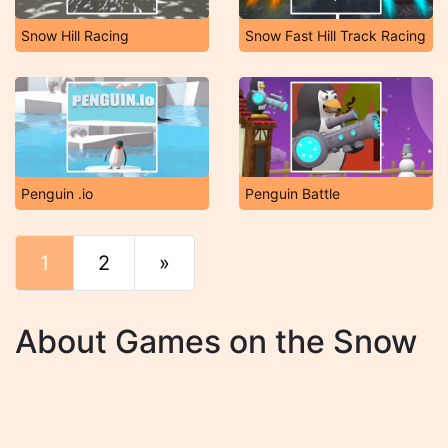
Snow Hill Racing
Snow Fast Hill Track Racing
Penguin .io
Penguin Battle
1
2
»
End
About Games on the Snow