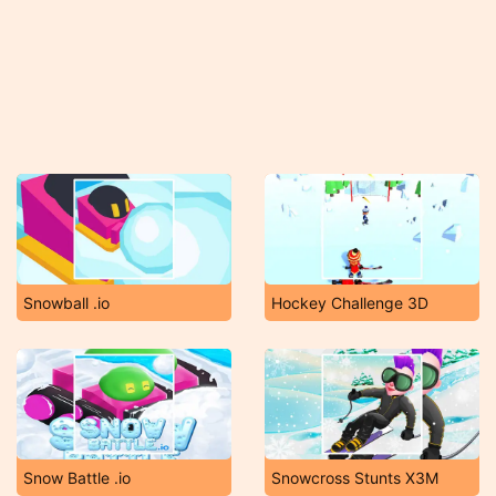
Snowball .io
Hockey Challenge 3D
Snow Battle .io
Snowcross Stunts X3M