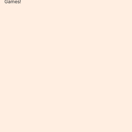
Games!