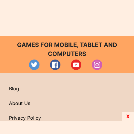
GAMES FOR MOBILE, TABLET AND
COMPUTERS
Blog
About Us
X
Privacy Policy
Contact