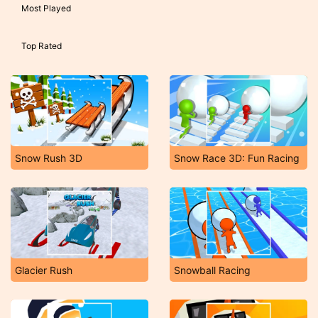
Most Played
Top Rated
Snow Rush 3D
Snow Race 3D: Fun Racing
Glacier Rush
Snowball Racing