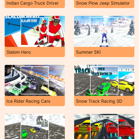
Indian Cargo Truck Driver
Snow Plow Jeep Simulator
Slalom Hero
Summer SKI
Ice Rider Racing Cars
Snow Track Racing 3D