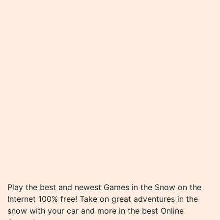
Play the best and newest Games in the Snow on the
Internet 100% free! Take on great adventures in the
snow with your car and more in the best Online