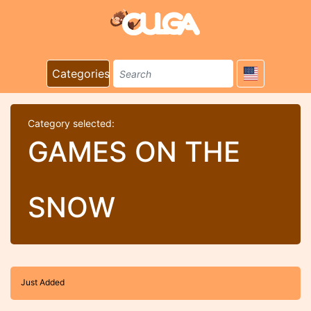
Categories
Category selected:
GAMES ON THE
SNOW
Just Added