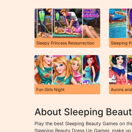
Sleepy Princess Ressurrection
Fun Girls Night
About Sleeping Beau
Play the best Sleeping Beauty Games on the
Sleeping Beauty Dress Up Games, make up