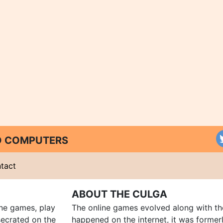
ND COMPUTERS
tact
ABOUT THE CULGA
ine games, play
The online games evolved along with th
ecrated on the
happened on the internet, it was forme