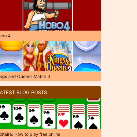
obo 4
ings and Queens Match 3
ATEST BLOG POSTS
litaire: How to play free online