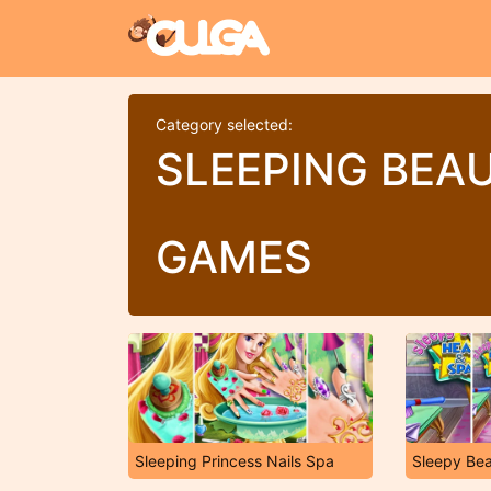
Category selected:
SLEEPING BEA
GAMES
Sleeping Princess Nails Spa
Sleepy Be