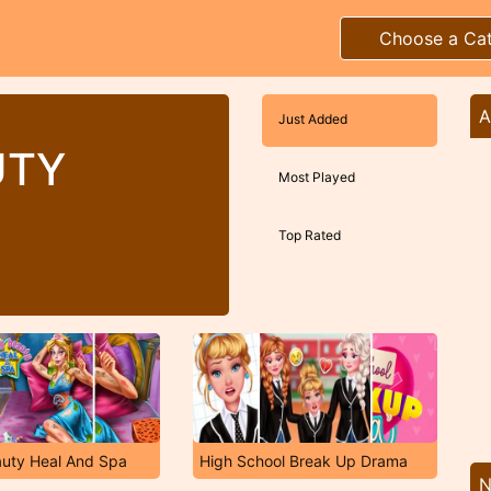
Choose a Ca
A
Just Added
UTY
Most Played
Top Rated
auty Heal And Spa
High School Break Up Drama
N