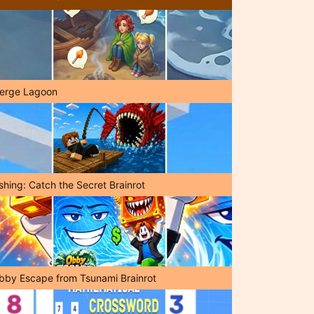
erge Lagoon
shing: Catch the Secret Brainrot
bby Escape from Tsunami Brainrot