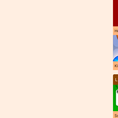
H
K
L
So