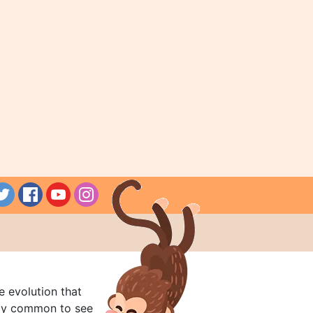
e evolution that
rly common to see