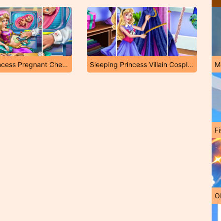
Sleepy Princess Pregnant Check Up
Sleeping Princess Villain Cosplay
M
Fi
O