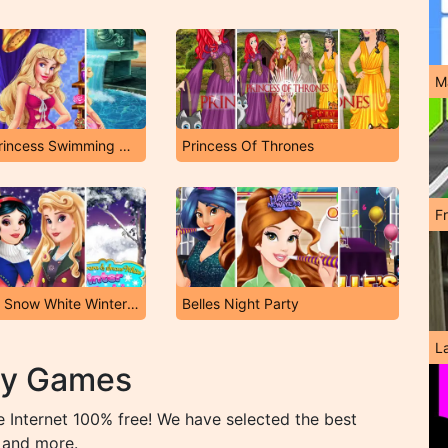
M
Sleeping Princess Swimming Pool
Princess Of Thrones
F
Aurora and Snow White Winter Fashion
Belles Night Party
L
ty Games
 Internet 100% free! We have selected the best
 and more.