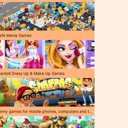
afé Mania Games
tardoll Dress Up & Make Up Games
Funny games for mobile phones, computers and tablets!