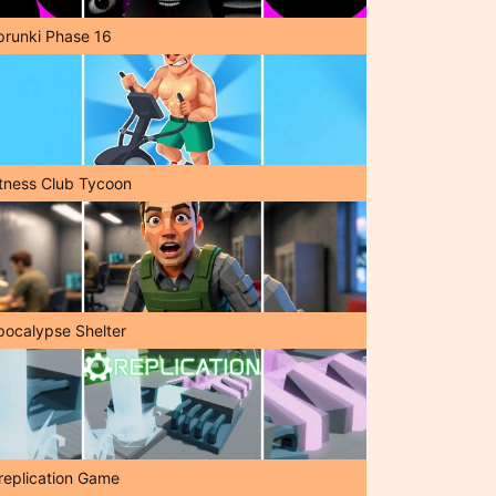
prunki Phase 16
itness Club Tycoon
pocalypse Shelter
replication Game