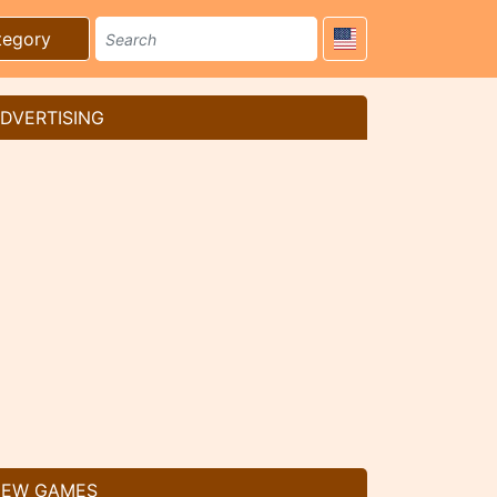
tegory
DVERTISING
EW GAMES