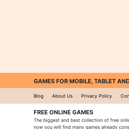
GAMES FOR MOBILE, TABLET A
Blog
About Us
Privacy Policy
Con
FREE ONLINE GAMES
The biggest and best collection of free onl
now you will find many games already cons