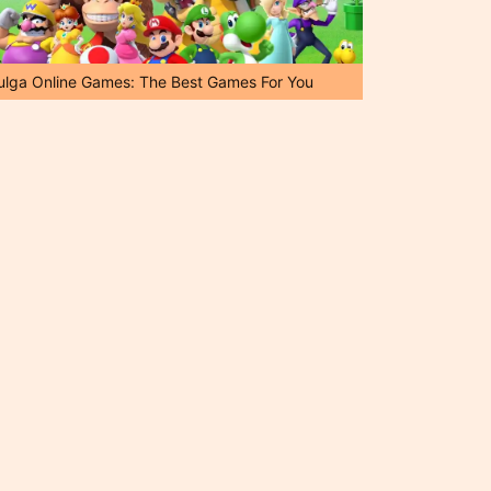
ulga Online Games: The Best Games For You