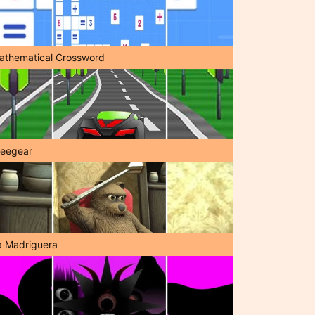
athematical Crossword
reegear
a Madriguera