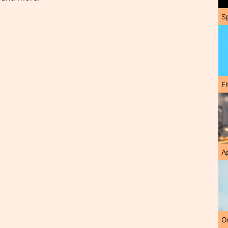
S
F
A
O