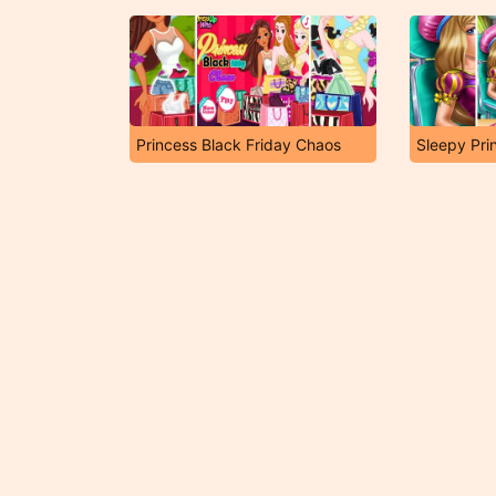
Princess Black Friday Chaos